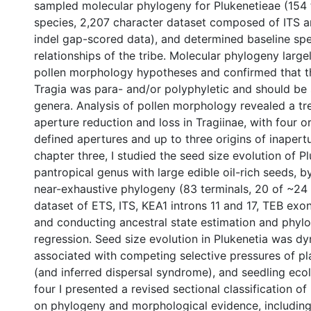
sampled molecular phylogeny for Plukenetieae (154 
species, 2,207 character dataset composed of ITS 
indel gap-scored data), and determined baseline sp
relationships of the tribe. Molecular phylogeny large
pollen morphology hypotheses and confirmed that t
Tragia was para- and/or polyphyletic and should be s
genera. Analysis of pollen morphology revealed a t
aperture reduction and loss in Tragiinae, with four o
defined apertures and up to three origins of inapertu
chapter three, I studied the seed size evolution of Pl
pantropical genus with large edible oil-rich seeds, 
near-exhaustive phylogeny (83 terminals, 20 of ~24
dataset of ETS, ITS, KEA1 introns 11 and 17, TEB exo
and conducting ancestral state estimation and phyl
regression. Seed size evolution in Plukenetia was d
associated with competing selective pressures of plan
(and inferred dispersal syndrome), and seedling ecol
four I presented a revised sectional classification o
on phylogeny and morphological evidence, including