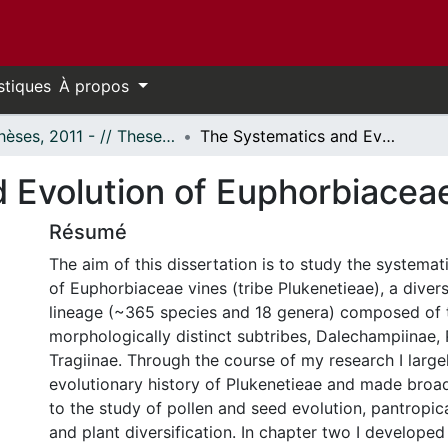
stiques
À propos
- Thèses, 2011 - // Theses, 2011 -
The Systematics and Evolution of Euphorbiaceae Tribe Plukenetieae
 Evolution of Euphorbiaceae
Résumé
The aim of this dissertation is to study the systemat
of Euphorbiaceae vines (tribe Plukenetieae), a diver
lineage (~365 species and 18 genera) composed of 
morphologically distinct subtribes, Dalechampiinae, 
Tragiinae. Through the course of my research I large
evolutionary history of Plukenetieae and made broad
to the study of pollen and seed evolution, pantropi
and plant diversification. In chapter two I developed 