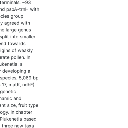
terminals, ~93
and psbA-trnH with
ecies group
ly agreed with
he large genus
plit into smaller
rend towards
rigins of weakly
rate pollen. In
ukenetia, a
by developing a
 species, 5,069 bp
n 17, matK, ndhF)
ogenetic
ynamic and
t size, fruit type
ogy. In chapter
f Plukenetia based
 three new taxa