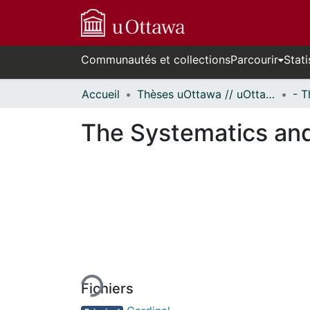
Communautés et collections
Parcourir
Stati
Accueil
Thèses uOttawa // uOttawa Theses
The Systematics and
En cours de chargement...
Fichiers