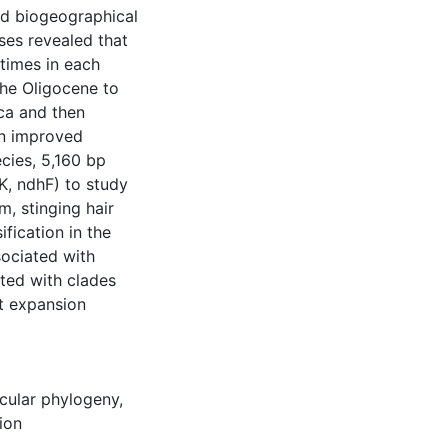
ed biogeographical
ses revealed that
 times in each
the Oligocene to
ca and then
 an improved
cies, 5,160 bp
tK, ndhF) to study
m, stinging hair
fication in the
sociated with
ated with clades
at expansion
cular phylogeny
,
tion