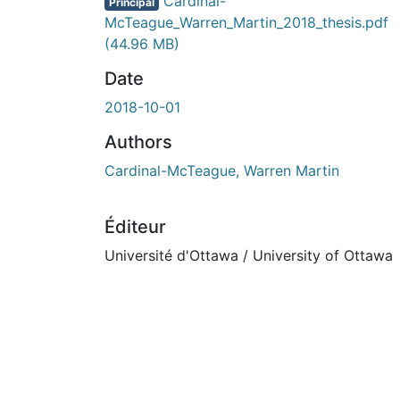
Cardinal-
Principal
McTeague_Warren_Martin_2018_thesis.pdf
(44.96 MB)
Date
2018-10-01
Authors
Cardinal-McTeague, Warren Martin
Éditeur
Université d'Ottawa / University of Ottawa