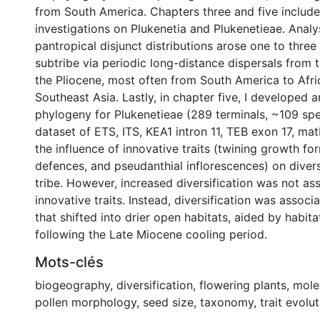
from South America. Chapters three and five includ
investigations on Plukenetia and Plukenetieae. Analy
pantropical disjunct distributions arose one to three
subtribe via periodic long-distance dispersals from 
the Pliocene, most often from South America to Afri
Southeast Asia. Lastly, in chapter five, I developed
phylogeny for Plukenetieae (289 terminals, ~109 spe
dataset of ETS, ITS, KEA1 intron 11, TEB exon 17, ma
the influence of innovative traits (twining growth for
defences, and pseudanthial inflorescences) on diversi
tribe. However, increased diversification was not as
innovative traits. Instead, diversification was associ
that shifted into drier open habitats, aided by habit
following the Late Miocene cooling period.
Mots-clés
biogeography
,
diversification
,
flowering plants
,
mole
pollen morphology
,
seed size
,
taxonomy
,
trait evolu