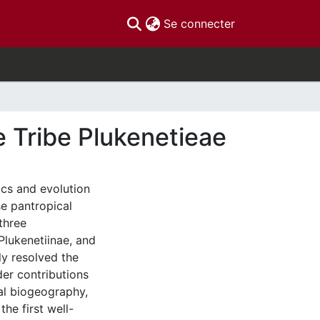
(current)
Se connecter
 Tribe Plukenetieae
ics and evolution
se pantropical
three
Plukenetiinae, and
ly resolved the
er contributions
cal biogeography,
the first well-