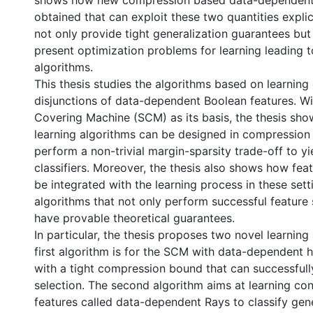
shows how new compression based data-dependent
obtained that can exploit these two quantities expli
not only provide tight generalization guarantees bu
present optimization problems for learning leading t
algorithms.
This thesis studies the algorithms based on learning
disjunctions of data-dependent Boolean features. Wi
Covering Machine (SCM) as its basis, the thesis sh
learning algorithms can be designed in compression 
perform a non-trivial margin-sparsity trade-off to yi
classifiers. Moreover, the thesis also shows how fea
be integrated with the learning process in these sett
algorithms that not only perform successful feature 
have provable theoretical guarantees.
In particular, the thesis proposes two novel learning
first algorithm is for the SCM with data-dependent 
with a tight compression bound that can successful
selection. The second algorithm aims at learning con
features called data-dependent Rays to classify gen