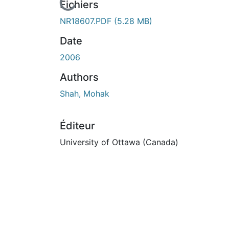
En cours de chargement...
Fichiers
NR18607.PDF
(5.28 MB)
Date
2006
Authors
Shah, Mohak
Éditeur
University of Ottawa (Canada)