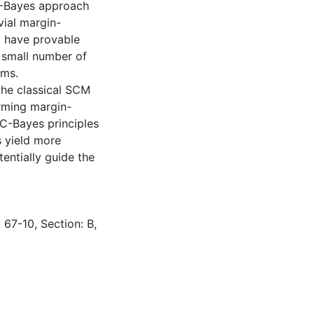
C-Bayes approach
vial margin-
ly have provable
y small number of
hms.
the classical SCM
rming margin-
AC-Bayes principles
 yield more
tentially guide the
 67-10, Section: B,