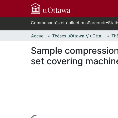
Communautés et collections
Parcourir
Stati
Accueil
Thèses uOttawa // uOttawa Theses
Sample compression,
set covering machin