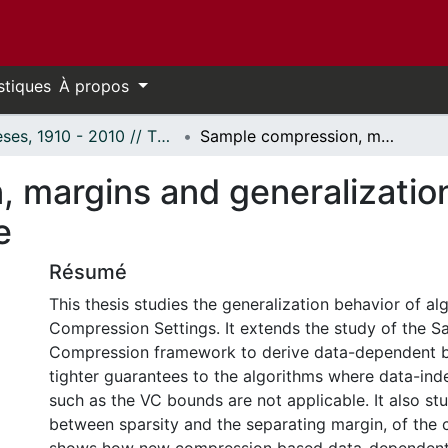
stiques
À propos
Thèses, 1910 - 2010 // Theses, 1910 - 2010
Sample compression, margins and generalization: Extensions to the set covering machine
 margins and generalization
e
Résumé
This thesis studies the generalization behavior of a
Compression Settings. It extends the study of the S
Compression framework to derive data-dependent b
tighter guarantees to the algorithms where data-in
such as the VC bounds are not applicable. It also stu
between sparsity and the separating margin, of the c