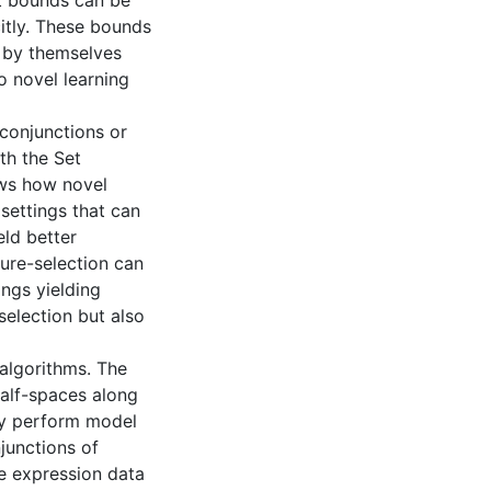
 bounds can be
citly. These bounds
t by themselves
o novel learning
 conjunctions or
th the Set
ows how novel
settings that can
eld better
ture-selection can
ings yielding
selection but also
 algorithms. The
half-spaces along
ly perform model
junctions of
e expression data