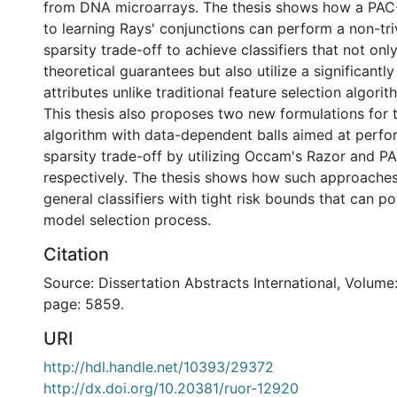
from DNA microarrays. The thesis shows how a PA
to learning Rays' conjunctions can perform a non-tri
sparsity trade-off to achieve classifiers that not on
theoretical guarantees but also utilize a significantl
attributes unlike traditional feature selection algorit
This thesis also proposes two new formulations for 
algorithm with data-dependent balls aimed at perfo
sparsity trade-off by utilizing Occam's Razor and P
respectively. The thesis shows how such approaches
general classifiers with tight risk bounds that can po
model selection process.
Citation
Source: Dissertation Abstracts International, Volume:
page: 5859.
URI
http://hdl.handle.net/10393/29372
http://dx.doi.org/10.20381/ruor-12920