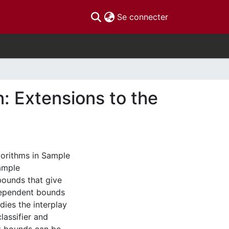
(current)
Se connecter
: Extensions to the
lgorithms in Sample
ample
ounds that give
dependent bounds
dies the interplay
lassifier and