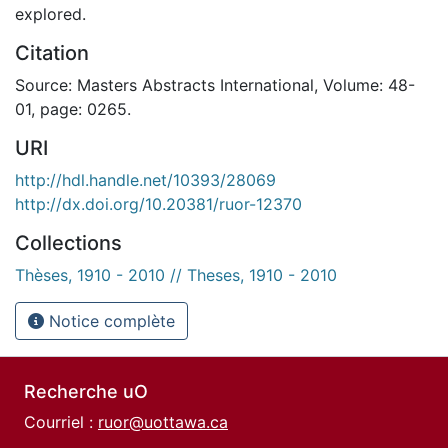
explored.
Citation
Source: Masters Abstracts International, Volume: 48-
01, page: 0265.
URI
http://hdl.handle.net/10393/28069
http://dx.doi.org/10.20381/ruor-12370
Collections
Thèses, 1910 - 2010 // Theses, 1910 - 2010
Notice complète
Recherche uO
Courriel :
ruor@uottawa.ca