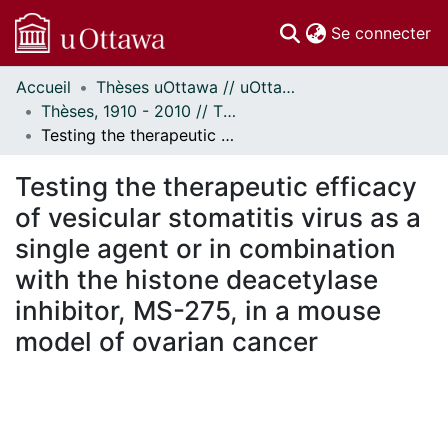
(c
Se connecter
Accueil
Thèses uOttawa // uOttawa Theses
Communautés
Thèses, 1910 - 2010 // Theses, 1910 - 2010
et collections
Testing the therapeutic efficacy of vesicular stomatitis virus as a single agent or in combination with the histone deacetylase inhibitor, MS-275, in a mouse model of ovarian cancer
Parcourir
Statistiques
Testing the therapeutic efficacy
À propos
of vesicular stomatitis virus as a
single agent or in combination
with the histone deacetylase
inhibitor, MS-275, in a mouse
model of ovarian cancer