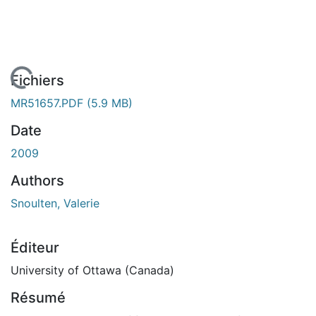
En cours de chargement...
Fichiers
MR51657.PDF
(5.9 MB)
Date
2009
Authors
Snoulten, Valerie
Éditeur
University of Ottawa (Canada)
Résumé