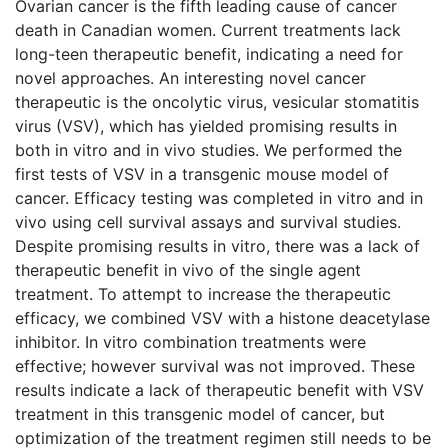
Ovarian cancer is the fifth leading cause of cancer
death in Canadian women. Current treatments lack
long-teen therapeutic benefit, indicating a need for
novel approaches. An interesting novel cancer
therapeutic is the oncolytic virus, vesicular stomatitis
virus (VSV), which has yielded promising results in
both in vitro and in vivo studies. We performed the
first tests of VSV in a transgenic mouse model of
cancer. Efficacy testing was completed in vitro and in
vivo using cell survival assays and survival studies.
Despite promising results in vitro, there was a lack of
therapeutic benefit in vivo of the single agent
treatment. To attempt to increase the therapeutic
efficacy, we combined VSV with a histone deacetylase
inhibitor. In vitro combination treatments were
effective; however survival was not improved. These
results indicate a lack of therapeutic benefit with VSV
treatment in this transgenic model of cancer, but
optimization of the treatment regimen still needs to be