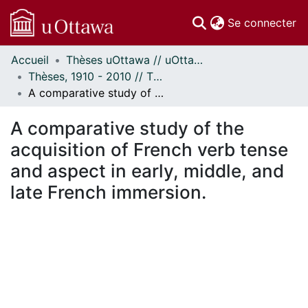
(c
Se connecter
Accueil
Thèses uOttawa // uOttawa Theses
Communautés
Thèses, 1910 - 2010 // Theses, 1910 - 2010
et collections
A comparative study of the acquisition of French verb tense and aspect in early, middle, and late French immersion.
Parcourir
Statistiques
A comparative study of the
À propos
acquisition of French verb tense
and aspect in early, middle, and
late French immersion.