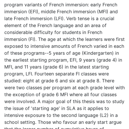
program variants of French immersion: early French
immersion (EFI), middle French immersion (MFI) and
late French immersion (LFI). Verb tense is a crucial
element of the French language and an area of
considerable difficulty for students in French
immersion (FI). The age at which the learners were first
exposed to intensive amounts of French varied in each
of these programs--5 years of age (Kindergarten) in
the earliest starting program, EFI, 9 years (grade 4) in
MFI, and 11 years (grade 6) in the latest starting
program, LFI. Fourteen separate FI classes were
studied: eight at grade 6 and six at grade 8. There
were two classes per program at each grade level with
the exception of grade 6 MFI where all four classes
were involved. A major goal of this thesis was to study
the issue of 'starting age' in SLA as it applies to
intensive exposure to the second language (L2) in a
school setting. Those who favour an early start argue
that the larger number of cumulative hours of