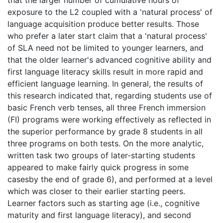
exposure to the L2 coupled with a 'natural process' of
language acquisition produce better results. Those
who prefer a later start claim that a 'natural process'
of SLA need not be limited to younger learners, and
that the older learner's advanced cognitive ability and
first language literacy skills result in more rapid and
efficient language learning. In general, the results of
this research indicated that, regarding students use of
basic French verb tenses, all three French immersion
(FI) programs were working effectively as reflected in
the superior performance by grade 8 students in all
three programs on both tests. On the more analytic,
written task two groups of later-starting students
appeared to make fairly quick progress in some
casesby the end of grade 6), and performed at a level
which was closer to their earlier starting peers.
Learner factors such as starting age (i.e., cognitive
maturity and first language literacy), and second