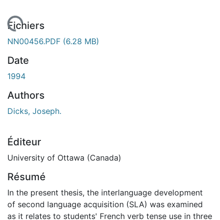
gement...
Fichiers
NN00456.PDF
(6.28 MB)
Date
1994
Authors
Dicks, Joseph.
Éditeur
University of Ottawa (Canada)
Résumé
In the present thesis, the interlanguage development
of second language acquisition (SLA) was examined
as it relates to students' French verb tense use in three