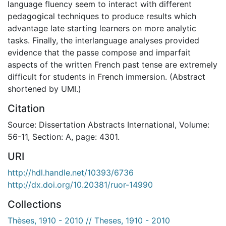
language fluency seem to interact with different
pedagogical techniques to produce results which
advantage late starting learners on more analytic
tasks. Finally, the interlanguage analyses provided
evidence that the passe compose and imparfait
aspects of the written French past tense are extremely
difficult for students in French immersion. (Abstract
shortened by UMI.)
Citation
Source: Dissertation Abstracts International, Volume:
56-11, Section: A, page: 4301.
URI
http://hdl.handle.net/10393/6736
http://dx.doi.org/10.20381/ruor-14990
Collections
Thèses, 1910 - 2010 // Theses, 1910 - 2010