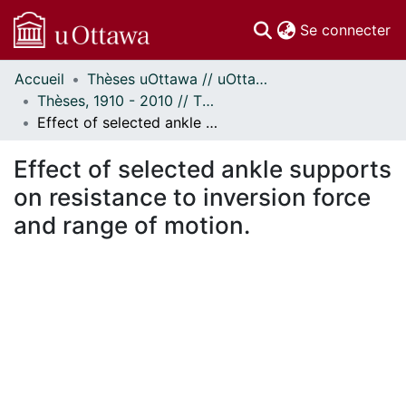
(c
Se connecter
Accueil
Thèses uOttawa // uOttawa Theses
Communautés
Thèses, 1910 - 2010 // Theses, 1910 - 2010
et collections
Effect of selected ankle supports on resistance to inversion force and range of motion.
Parcourir
Statistiques
Effect of selected ankle supports
À propos
on resistance to inversion force
and range of motion.