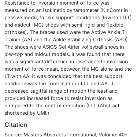
Resistance to inversion moment of force was
measured on an isokinetic dynamometer (KinCom) in
passive mode, for six support conditions (low-top (LT)
and midcut (MC) shoes with semi-rigid and flexible
orthoses). The braces used were the Active Ankle T1
Trainer (AA) and the Ankle Stabilizing Orthosis (ASO).
The shoes were ASICS Gel Airier volleyball shoes in
low-top and midcut models. It was found that there
was a significant difference in resistance to inversion
moment of force mean, between the MC alone and the
LT with AA. It was concluded that the best support
condition was the combination of LT and AA. It
decreased sagittal range of motion the least and
provided increased force to resist inversion as
compared to the control condition (LT). (Abstract
shortened by UMI.)
Citation
Source: Masters Abstracts International, Volume: 40-