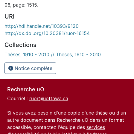
06, page: 1515.
URI
http://hdl.handle.net/10393/9120
http://dx.doi.org/10.20381/ruor-16154
Collections
Thèses, 1910 - 2010 // Theses, 1910 - 2010
Notice complète
Recherche uO
Courriel :
ruor@uottawa.ca
Si vous avez besoin d'une copie d'une thèse ou d'un
autre document dans Recherche uO dans un format
accessible, contactez l'équipe des
services