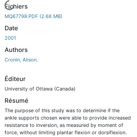
En cours de chargement...
Fichiers
MQ67798.PDF
(2.68 MB)
Date
2001
Authors
Cronin, Alison.
Éditeur
University of Ottawa (Canada)
Résumé
The purpose of this study was to determine if the
ankle supports chosen were able to provide increased
resistance to inversion, as measured by moment of
force, without limiting plantar flexion or dorsiflexion.