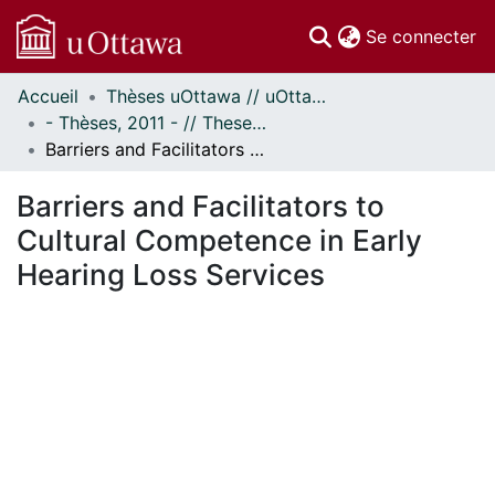
(c
Se connecter
Accueil
Thèses uOttawa // uOttawa Theses
Communautés
- Thèses, 2011 - // Theses, 2011 -
et collections
Barriers and Facilitators to Cultural Competence in Early Hearing Loss Services
Parcourir
Statistiques
Barriers and Facilitators to
À propos
Cultural Competence in Early
Hearing Loss Services
En cours de chargement...