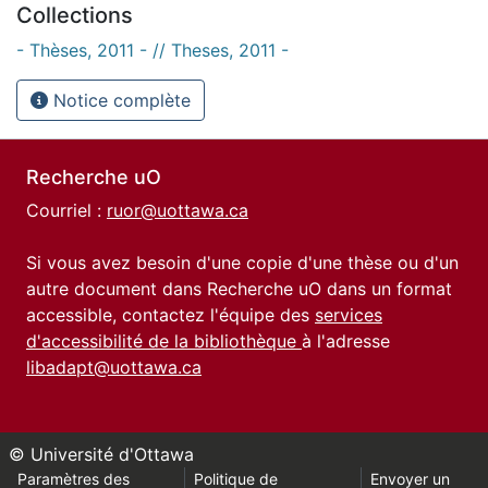
Collections
- Thèses, 2011 - // Theses, 2011 -
Notice complète
Recherche uO
Courriel :
ruor@uottawa.ca
Si vous avez besoin d'une copie d'une thèse ou d'un
autre document dans Recherche uO dans un format
accessible, contactez l'équipe des
services
d'accessibilité de la bibliothèque
à l'adresse
libadapt@uottawa.ca
© Université d'Ottawa
Paramètres des
Politique de
Envoyer un