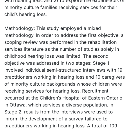
with hearing loss; and 3) to explore the experiences of
minority culture families receiving services for their
child’s hearing loss.
Methodology: This study employed a mixed
methodology. In order to address the first objective, a
scoping review was performed in the rehabilitation
services literature as the number of studies solely in
childhood hearing loss was limited. The second
objective was addressed in two stages: Stage 1
involved individual semi-structured interviews with 19
practitioners working in hearing loss and 10 caregivers
of minority culture backgrounds whose children were
receiving services for hearing loss. Recruitment
occurred at the Children’s Hospital of Eastern Ontario
in Ottawa, which services a diverse population. In
Stage 2, results from the interviews were used to
inform the development of a survey tailored to
practitioners working in hearing loss. A total of 109