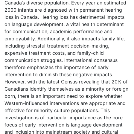
Canada’s diverse population. Every year an estimated
2000 infants are diagnosed with permanent hearing
loss in Canada. Hearing loss has detrimental impacts
on language development, a vital health determinant
for communication, academic performance and
employability. Additionally, it also impacts family life,
including stressful treatment decision-making,
expensive treatment costs, and family-child
communication struggles. International consensus
therefore emphasizes the importance of early
intervention to diminish these negative impacts.
However, with the latest Census revealing that 20% of
Canadians identify themselves as a minority or foreign
born, there is an important need to explore whether
Western-influenced interventions are appropriate and
effective for minority culture populations. This
investigation is of particular importance as the core
focus of early intervention is language development
and inclusion into mainstream society and cultural