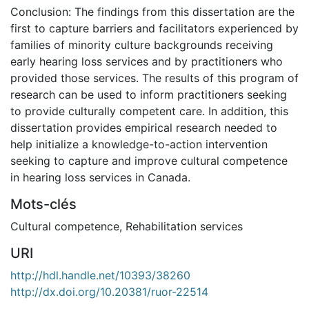
Conclusion: The findings from this dissertation are the
first to capture barriers and facilitators experienced by
families of minority culture backgrounds receiving
early hearing loss services and by practitioners who
provided those services. The results of this program of
research can be used to inform practitioners seeking
to provide culturally competent care. In addition, this
dissertation provides empirical research needed to
help initialize a knowledge-to-action intervention
seeking to capture and improve cultural competence
in hearing loss services in Canada.
Mots-clés
Cultural competence
,
Rehabilitation services
URI
http://hdl.handle.net/10393/38260
http://dx.doi.org/10.20381/ruor-22514