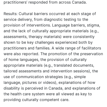
practitioners’ responded from across Canada.
Results: Cultural barriers occurred at each stage of
service delivery, from diagnostic testing to the
provision of interventions. Language barriers, stigma,
and the lack of culturally appropriate materials (e.g.,
assessments, therapy materials) were consistently
shown to be key challenges experienced both by
practitioners and families. A wide range of facilitators
were also reported. The promotion of the preservation
of home languages, the provision of culturally
appropriate materials (e.g., translated documents,
tailored assessments and intervention sessions), the
use of communication strategies (e.g., simple
language, pictures or videos), explanations of how
disability is perceived in Canada, and explanations of
the health care system were all viewed as key to
providing culturally competent care.