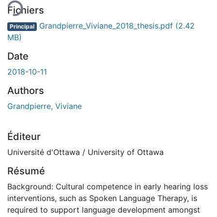
Fichiers
Grandpierre_Viviane_2018_thesis.pdf
(2.42
Principal
MB)
Date
2018-10-11
Authors
Grandpierre, Viviane
Éditeur
Université d'Ottawa / University of Ottawa
Résumé
Background: Cultural competence in early hearing loss
interventions, such as Spoken Language Therapy, is
required to support language development amongst