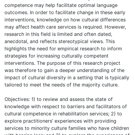
competence may help facilitate optimal language
outcomes. In order to facilitate change in these early
interventions, knowledge on how cultural differences
may affect health care services is required. However,
research in this field is limited and often dated,
anecdotal, and reflects stereotypical views. This
highlights the need for empirical research to inform
strategies for increasing culturally competent
interventions. The purpose of this research project
was therefore to gain a deeper understanding of the
impact of cultural diversity in a setting that is typically
tailored to meet the needs of the majority culture.
Objectives: 1) to review and assess the state of
knowledge with respect to barriers and facilitators of
cultural competence in rehabilitation services; 2) to
explore practitioners’ experiences with providing
services to minority culture families who have children