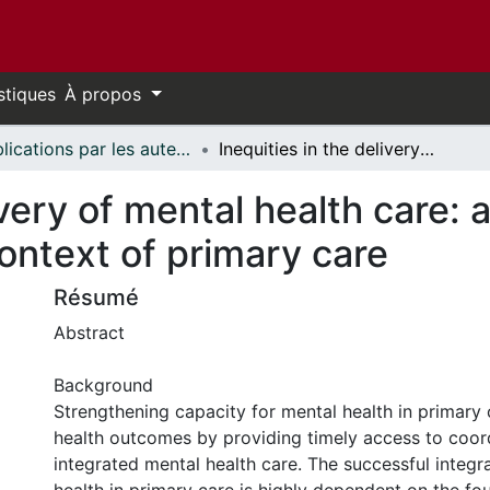
stiques
À propos
Publications par les auteurs d'uOttawa publiés par BioMed Central // uOttawa authored publications from BioMed Central
Inequities in the delivery of mental health care: a grounded theory study of the policy context of primary care
livery of mental health care:
context of primary care
Résumé
Abstract
Background
Strengthening capacity for mental health in primary
health outcomes by providing timely access to coor
integrated mental health care. The successful integr