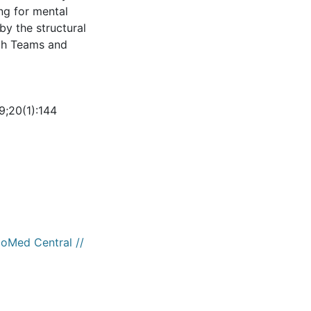
ing for mental
by the structural
lth Teams and
19;20(1):144
ioMed Central //