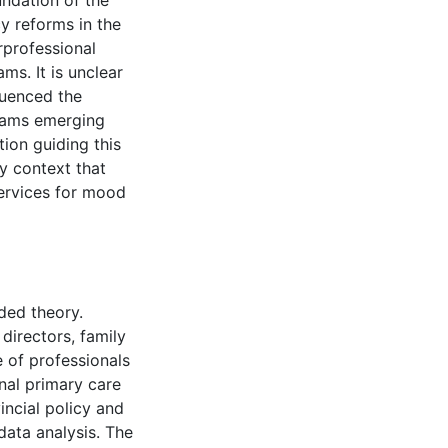
undation of the
cy reforms in the
rprofessional
ms. It is unclear
luenced the
Teams emerging
tion guiding this
y context that
services for mood
ded theory.
directors, family
e of professionals
nal primary care
ncial policy and
ata analysis. The