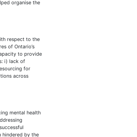
ped organise the
th respect to the
es of Ontario’s
apacity to provide
: i) lack of
resourcing for
iations across
cing mental health
addressing
 successful
n hindered by the