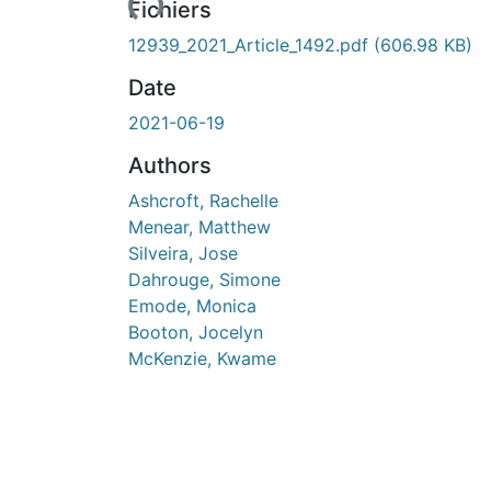
Fichiers
12939_2021_Article_1492.pdf
(606.98 KB)
Date
2021-06-19
Authors
Ashcroft, Rachelle
Menear, Matthew
Silveira, Jose
Dahrouge, Simone
Emode, Monica
Booton, Jocelyn
McKenzie, Kwame