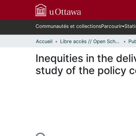
Communautés et collections
Parcourir
Stati
Accueil
Libre accès // Open Scholarship
Inequities in the de
study of the policy 
En cours de chargement...