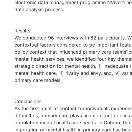
electronic data management programme NVivo11 hel
data analysis process.
Results
We conducted 96 interviews with 82 participants. Wi
contextual factors considered to be important featur
policy context that influenced primary care teams’ c
mental health services, we identified four key themes
strategic direction for mental health, ii) inadequate 
mental health care, iii) rivalry and envy, and, iv) var
primary care models.
Conclusions
As the first point of contact for individuals experien
difficulties, primary care plays an important role in 
population mental health care needs. In Ontario, the
integration of mental health in primary care has bee