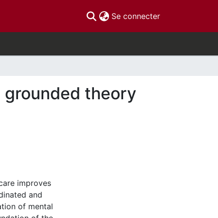
(current)
Se connecter
 a grounded theory
 care improves
dinated and
ation of mental