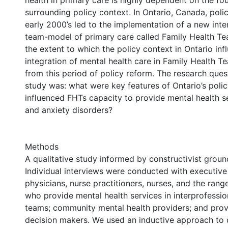
health in primary care is highly dependent on the fo
surrounding policy context. In Ontario, Canada, poli
early 2000’s led to the implementation of a new inte
team-model of primary care called Family Health Tea
the extent to which the policy context in Ontario inf
integration of mental health care in Family Health 
from this period of policy reform. The research ques
study was: what were key features of Ontario’s polic
influenced FHTs capacity to provide mental health 
and anxiety disorders?
Methods
A qualitative study informed by constructivist groun
Individual interviews were conducted with executive 
physicians, nurse practitioners, nurses, and the rang
who provide mental health services in interprofessio
teams; community mental health providers; and provi
decision makers. We used an inductive approach to d