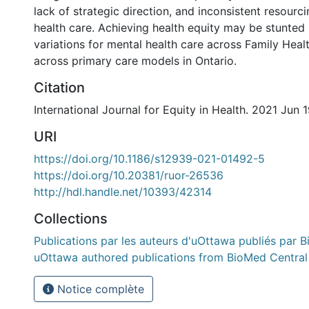
lack of strategic direction, and inconsistent resourc
health care. Achieving health equity may be stunted 
variations for mental health care across Family Hea
across primary care models in Ontario.
Citation
International Journal for Equity in Health. 2021 Jun 
URI
https://doi.org/10.1186/s12939-021-01492-5
https://doi.org/10.20381/ruor-26536
http://hdl.handle.net/10393/42314
Collections
Publications par les auteurs d'uOttawa publiés par B
uOttawa authored publications from BioMed Central
Notice complète