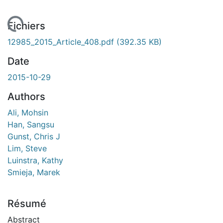
rgement...
Fichiers
12985_2015_Article_408.pdf
(392.35 KB)
Date
2015-10-29
Authors
Ali, Mohsin
Han, Sangsu
Gunst, Chris J
Lim, Steve
Luinstra, Kathy
Smieja, Marek
Résumé
Abstract