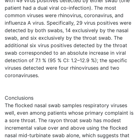
with 49 virus positives detected by either swab (one
patient had a dual viral co-infection). The most
common viruses were rhinovirus, coronavirus, and
influenza A virus. Specifically, 29 virus positives were
detected by both swabs, 14 exclusively by the nasal
swab, and six exclusively by the throat swab. The
additional six virus positives detected by the throat
swab corresponded to an absolute increase in viral
detection of 7.1 % (95 % CI: 1.2–12.9 %); the specific
viruses detected were four rhinoviruses and two
coronaviruses.
Conclusions
The flocked nasal swab samples respiratory viruses
well, even among patients whose primary complaint is
a sore throat. The rayon throat swab has modest
incremental value over and above using the flocked
nasal mid-turbinate swab alone, which suggests that