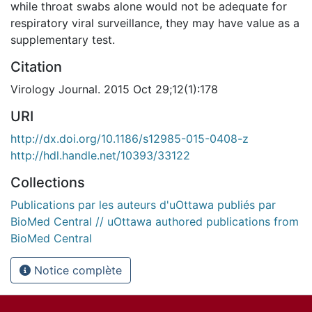
while throat swabs alone would not be adequate for
respiratory viral surveillance, they may have value as a
supplementary test.
Citation
Virology Journal. 2015 Oct 29;12(1):178
URI
http://dx.doi.org/10.1186/s12985-015-0408-z
http://hdl.handle.net/10393/33122
Collections
Publications par les auteurs d'uOttawa publiés par
BioMed Central // uOttawa authored publications from
BioMed Central
Notice complète