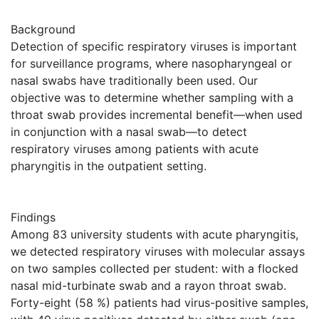
Background
Detection of specific respiratory viruses is important
for surveillance programs, where nasopharyngeal or
nasal swabs have traditionally been used. Our
objective was to determine whether sampling with a
throat swab provides incremental benefit—when used
in conjunction with a nasal swab—to detect
respiratory viruses among patients with acute
pharyngitis in the outpatient setting.
Findings
Among 83 university students with acute pharyngitis,
we detected respiratory viruses with molecular assays
on two samples collected per student: with a flocked
nasal mid-turbinate swab and a rayon throat swab.
Forty-eight (58 %) patients had virus-positive samples,