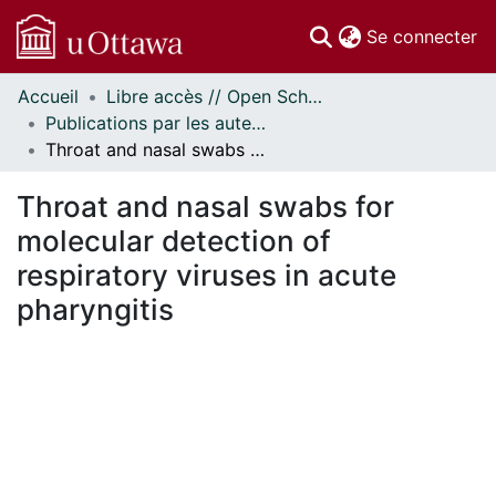
(c
Se connecter
Accueil
Libre accès // Open Scholarship
Communautés
Publications par les auteurs d'uOttawa publiés par BioMed Central // uOttawa authored publications from BioMed Central
et collections
Throat and nasal swabs for molecular detection of respiratory viruses in acute pharyngitis
Parcourir
Statistiques
Throat and nasal swabs for
À propos
molecular detection of
respiratory viruses in acute
pharyngitis