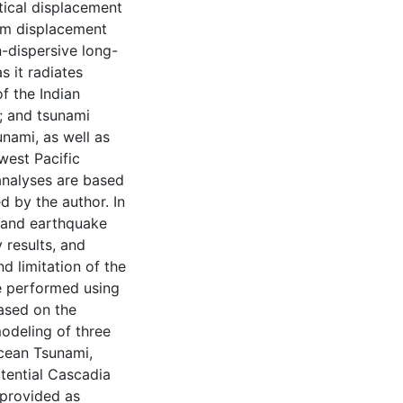
tical displacement
om displacement
-dispersive long-
s it radiates
f the Indian
; and tsunami
nami, as well as
west Pacific
analyses are based
d by the author. In
y and earthquake
 results, and
d limitation of the
e performed using
ased on the
odeling of three
cean Tsunami,
tential Cascadia
 provided as