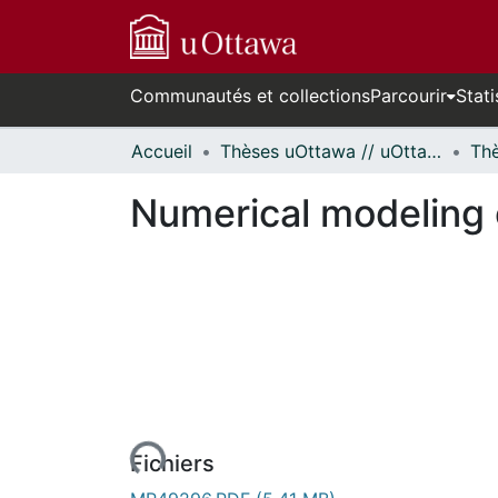
Communautés et collections
Parcourir
Stati
Accueil
Thèses uOttawa // uOttawa Theses
Numerical modeling 
En cours de chargement...
Fichiers