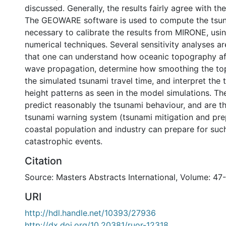
discussed. Generally, the results fairly agree with t
The GEOWARE software is used to compute the tsun
necessary to calibrate the results from MIRONE, usin
numerical techniques. Several sensitivity analyses a
that one can understand how oceanic topography af
wave propagation, determine how smoothing the to
the simulated tsunami travel time, and interpret the
height patterns as seen in the model simulations. T
predict reasonably the tsunami behaviour, and are th
tsunami warning system (tsunami mitigation and pre
coastal population and industry can prepare for suc
catastrophic events.
Citation
Source: Masters Abstracts International, Volume: 47-
URI
http://hdl.handle.net/10393/27936
http://dx.doi.org/10.20381/ruor-12318