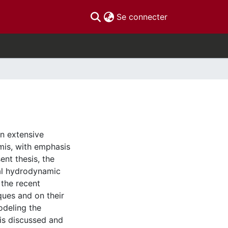
(current)
Se connecter
an extensive
mis, with emphasis
ent thesis, the
ial hydrodynamic
 the recent
ues and on their
odeling the
is discussed and