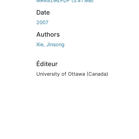
MR49296.PDF
(5.41 MB)
Date
2007
Authors
Xie, Jinsong
Éditeur
University of Ottawa (Canada)