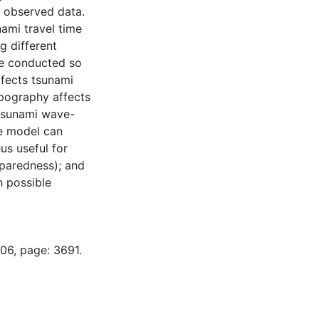
he observed data.
ami travel time
g different
re conducted so
fects tsunami
pography affects
 tsunami wave-
he model can
us useful for
paredness); and
h possible
06, page: 3691.