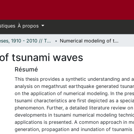
stiques
À propos
Thèses, 1910 - 2010 // Theses, 1910 - 2010
Numerical modeling of tsunami waves
of tsunami waves
Résumé
This thesis provides a synthetic understanding and 
analysis on megathrust earthquake generated tsuna
on the application of numerical modeling. In the pres
tsunami characteristics are first depicted as a spec
phenomenon. Further, a detailed literature review on
developments in tsunami numerical modeling techniq
applications is presented. A common approach in m
generation, propagation and inundation of tsunamis 