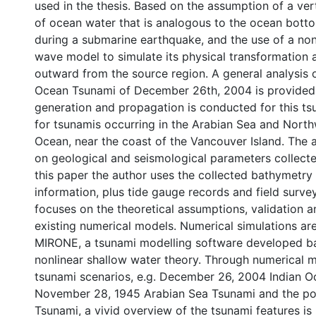
used in the thesis. Based on the assumption of a ver
of ocean water that is analogous to the ocean bott
during a submarine earthquake, and the use of a non
wave model to simulate its physical transformation a
outward from the source region. A general analysis o
Ocean Tsunami of December 26th, 2004 is provided
generation and propagation is conducted for this tsu
for tsunamis occurring in the Arabian Sea and North
Ocean, near the coast of the Vancouver Island. The 
on geological and seismological parameters collecte
this paper the author uses the collected bathymetr
information, plus tide gauge records and field survey
focuses on the theoretical assumptions, validation an
existing numerical models. Numerical simulations ar
MIRONE, a tsunami modelling software developed b
nonlinear shallow water theory. Through numerical m
tsunami scenarios, e.g. December 26, 2004 Indian O
November 28, 1945 Arabian Sea Tsunami and the po
Tsunami, a vivid overview of the tsunami features is