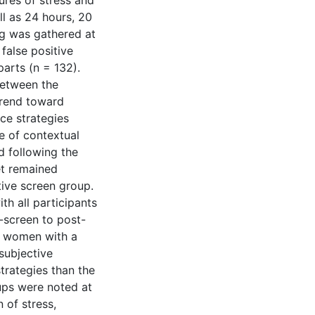
ures of stress and
ll as 24 hours, 20
ng was gathered at
 false positive
arts (n = 132).
between the
trend toward
ce strategies
e of contextual
 following the
et remained
tive screen group.
th all participants
-screen to post-
at women with a
subjective
trategies than the
ups were noted at
 of stress,