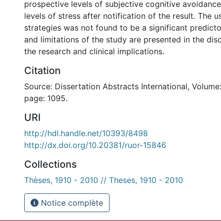
prospective levels of subjective cognitive avoidance
levels of stress after notification of the result. The 
strategies was not found to be a significant predicto
and limitations of the study are presented in the dis
the research and clinical implications.
Citation
Source: Dissertation Abstracts International, Volume:
page: 1095.
URI
http://hdl.handle.net/10393/8498
http://dx.doi.org/10.20381/ruor-15846
Collections
Thèses, 1910 - 2010 // Theses, 1910 - 2010
Notice complète