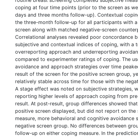
routine breast screening completed subjective meas
coping at four time points (prior to the screen as we
days and three months follow-up). Contextual copi
the three-month follow-up for all participants with a
screen along with matched negative-screen counterp
Correlational analyses revealed poor concordance 
subjective and contextual indices of coping, with a 
overreporting approach and underreporting avoidan
compared to experimenter ratings of coping. The us
avoidance and approach strategies over time peaked
result of the screen for the positive screen group, y
relatively stable across time for those with the nega
A stage effect was noted on subjective strategies, wi
reporting higher levels of approach coping from pre
result. At post-result, group differences showed th
positive screen displayed, but did not report on the 
measure, more behavioral and cognitive avoidance s
negative screen group. No differences between gro
follow-up on either coping measure. In the prediction