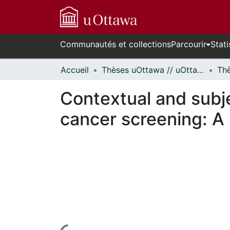
Communautés et collections
Parcourir
Stati
Accueil
Thèses uOttawa // uOttawa Theses
Contextual and subje
cancer screening: A l