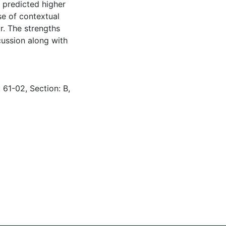
 predicted higher
use of contextual
r. The strengths
cussion along with
 61-02, Section: B,