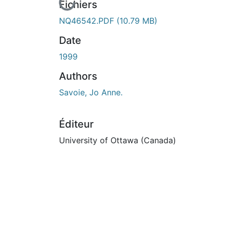
En cours de chargement...
Fichiers
NQ46542.PDF
(10.79 MB)
Date
1999
Authors
Savoie, Jo Anne.
Éditeur
University of Ottawa (Canada)