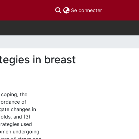
(current)
Se connecter
tegies in breast
 coping, the
cordance of
igate changes in
folds, and (3)
trategies used
women undergoing