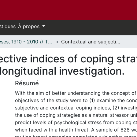
stiques
À propos
Thèses, 1910 - 2010 // Theses, 1910 - 2010
Contextual and subjective indices of coping strategies in breast cancer screening: A longitudinal investigation.
ctive indices of coping stra
ongitudinal investigation.
Résumé
With the aim of better understanding the concept of
objectives of the study were to (1) examine the con
subjective and contextual coping indices, (2) invest
the use of coping strategies as a natural stressor un
predict levels of psychological stress from coping s
when faced with a health threat. A sample of 828 