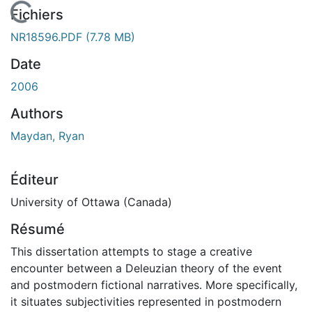
En cours de chargement...
Fichiers
NR18596.PDF
(7.78 MB)
Date
2006
Authors
Maydan, Ryan
Éditeur
University of Ottawa (Canada)
Résumé
This dissertation attempts to stage a creative
encounter between a Deleuzian theory of the event
and postmodern fictional narratives. More specifically,
it situates subjectivities represented in postmodern