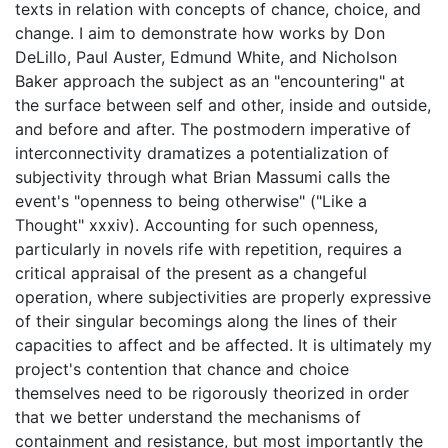
texts in relation with concepts of chance, choice, and
change. I aim to demonstrate how works by Don
DeLillo, Paul Auster, Edmund White, and Nicholson
Baker approach the subject as an "encountering" at
the surface between self and other, inside and outside,
and before and after. The postmodern imperative of
interconnectivity dramatizes a potentialization of
subjectivity through what Brian Massumi calls the
event's "openness to being otherwise" ("Like a
Thought" xxxiv). Accounting for such openness,
particularly in novels rife with repetition, requires a
critical appraisal of the present as a changeful
operation, where subjectivities are properly expressive
of their singular becomings along the lines of their
capacities to affect and be affected. It is ultimately my
project's contention that chance and choice
themselves need to be rigorously theorized in order
that we better understand the mechanisms of
containment and resistance, but most importantly the