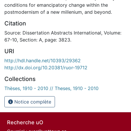
conditions for emancipatory change within the
postmodernism of a new millenium, and beyond.
Citation
Source: Dissertation Abstracts International, Volume:
67-10, Section: A, page: 3823.
URI
http://hdl.handle.net/10393/29362
http://dx.doi.org/10.20381/ruor-19712
Collections
Thèses, 1910 - 2010 // Theses, 1910 - 2010
Notice complète
Recherche uO