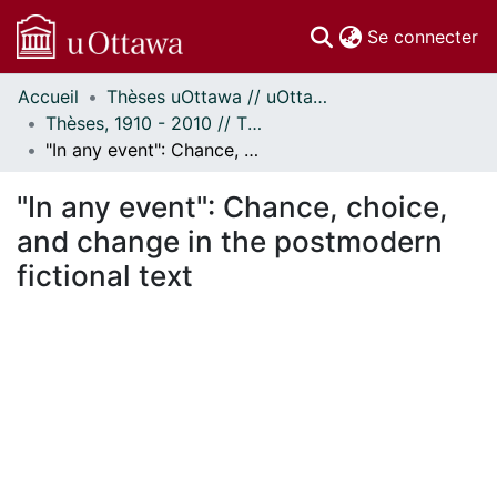
(c
Se connecter
Accueil
Thèses uOttawa // uOttawa Theses
Communautés
Thèses, 1910 - 2010 // Theses, 1910 - 2010
et collections
"In any event": Chance, choice, and change in the postmodern fictional text
Parcourir
Statistiques
"In any event": Chance, choice,
À propos
and change in the postmodern
fictional text