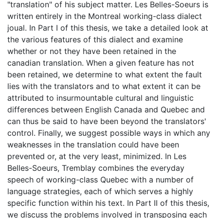
"translation" of his subject matter. Les Belles-Soeurs is
written entirely in the Montreal working-class dialect
joual. In Part I of this thesis, we take a detailed look at
the various features of this dialect and examine
whether or not they have been retained in the
canadian translation. When a given feature has not
been retained, we determine to what extent the fault
lies with the translators and to what extent it can be
attributed to insurmountable cultural and linguistic
differences between English Canada and Quebec and
can thus be said to have been beyond the translators'
control. Finally, we suggest possible ways in which any
weaknesses in the translation could have been
prevented or, at the very least, minimized. In Les
Belles-Soeurs, Tremblay combines the everyday
speech of working-class Quebec with a number of
language strategies, each of which serves a highly
specific function within his text. In Part II of this thesis,
we discuss the problems involved in transposing each