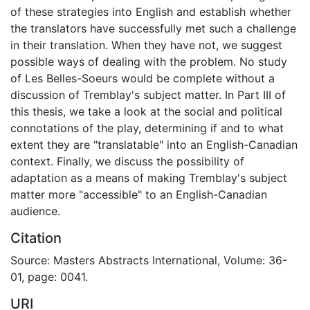
of these strategies into English and establish whether
the translators have successfully met such a challenge
in their translation. When they have not, we suggest
possible ways of dealing with the problem. No study
of Les Belles-Soeurs would be complete without a
discussion of Tremblay's subject matter. In Part III of
this thesis, we take a look at the social and political
connotations of the play, determining if and to what
extent they are "translatable" into an English-Canadian
context. Finally, we discuss the possibility of
adaptation as a means of making Tremblay's subject
matter more "accessible" to an English-Canadian
audience.
Citation
Source: Masters Abstracts International, Volume: 36-
01, page: 0041.
URI