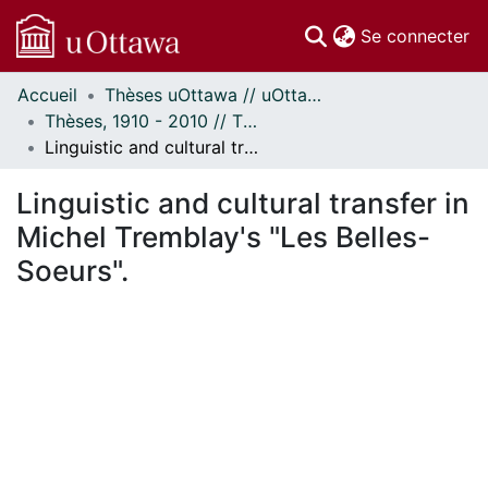
(c
Se connecter
Accueil
Thèses uOttawa // uOttawa Theses
Communautés
Thèses, 1910 - 2010 // Theses, 1910 - 2010
et collections
Linguistic and cultural transfer in Michel Tremblay's "Les Belles-Soeurs".
Parcourir
Statistiques
Linguistic and cultural transfer in
À propos
Michel Tremblay's "Les Belles-
Soeurs".