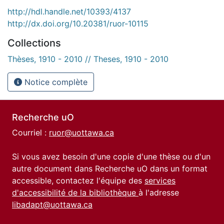
http://hdl.handle.net/10393/4137
http://dx.doi.org/10.20381/ruor-10115
Collections
Thèses, 1910 - 2010 // Theses, 1910 - 2010
Notice complète
Recherche uO
Courriel :
ruor@uottawa.ca
Si vous avez besoin d'une copie d'une thèse ou d'un
autre document dans Recherche uO dans un format
accessible, contactez l'équipe des
services
d'accessibilité de la bibliothèque
à l'adresse
libadapt@uottawa.ca