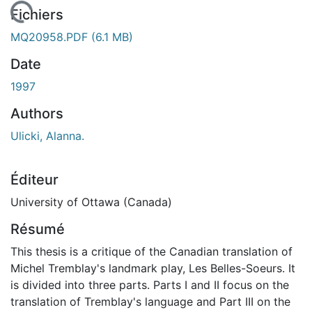
chargement...
Fichiers
MQ20958.PDF
(6.1 MB)
Date
1997
Authors
Ulicki, Alanna.
Éditeur
University of Ottawa (Canada)
Résumé
This thesis is a critique of the Canadian translation of
Michel Tremblay's landmark play, Les Belles-Soeurs. It
is divided into three parts. Parts I and II focus on the
translation of Tremblay's language and Part III on the