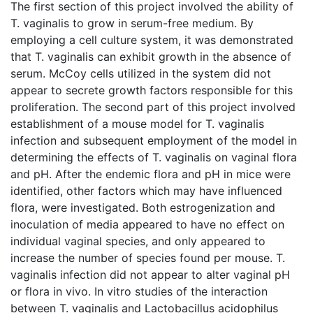
The first section of this project involved the ability of
T. vaginalis to grow in serum-free medium. By
employing a cell culture system, it was demonstrated
that T. vaginalis can exhibit growth in the absence of
serum. McCoy cells utilized in the system did not
appear to secrete growth factors responsible for this
proliferation. The second part of this project involved
establishment of a mouse model for T. vaginalis
infection and subsequent employment of the model in
determining the effects of T. vaginalis on vaginal flora
and pH. After the endemic flora and pH in mice were
identified, other factors which may have influenced
flora, were investigated. Both estrogenization and
inoculation of media appeared to have no effect on
individual vaginal species, and only appeared to
increase the number of species found per mouse. T.
vaginalis infection did not appear to alter vaginal pH
or flora in vivo. In vitro studies of the interaction
between T. vaginalis and Lactobacillus acidophilus