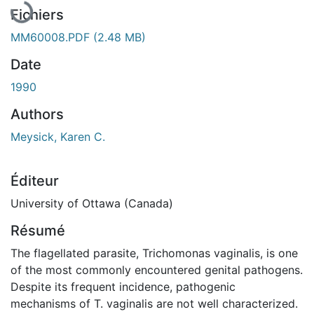
Fichiers
MM60008.PDF
(2.48 MB)
Date
1990
Authors
Meysick, Karen C.
Éditeur
University of Ottawa (Canada)
Résumé
The flagellated parasite, Trichomonas vaginalis, is one
of the most commonly encountered genital pathogens.
Despite its frequent incidence, pathogenic
mechanisms of T. vaginalis are not well characterized.