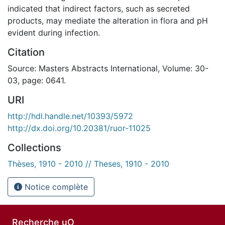
indicated that indirect factors, such as secreted
products, may mediate the alteration in flora and pH
evident during infection.
Citation
Source: Masters Abstracts International, Volume: 30-
03, page: 0641.
URI
http://hdl.handle.net/10393/5972
http://dx.doi.org/10.20381/ruor-11025
Collections
Thèses, 1910 - 2010 // Theses, 1910 - 2010
Notice complète
Recherche uO