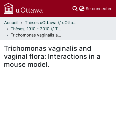
(c
Se connecter
Accueil
Thèses uOttawa // uOttawa Theses
Communautés
Thèses, 1910 - 2010 // Theses, 1910 - 2010
et collections
Trichomonas vaginalis and vaginal flora: Interactions in a mouse model.
Parcourir
Statistiques
Trichomonas vaginalis and
À propos
vaginal flora: Interactions in a
mouse model.
En cours de chargement...