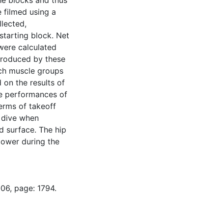
he blocks and thus
 filmed using a
llected,
starting block. Net
were calculated
produced by these
ch muscle groups
 on the results of
the performances of
erms of takeoff
e dive when
d surface. The hip
power during the
06, page: 1794.