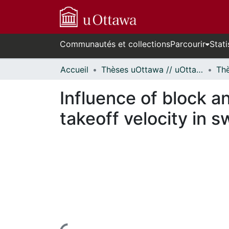
Communautés et collections
Parcourir
Stati
Accueil
Thèses uOttawa // uOttawa Theses
Influence of block a
takeoff velocity in s