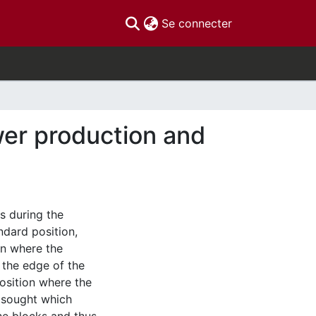
(current)
Se connecter
wer production and
s during the
ndard position,
on where the
 the edge of the
osition where the
g sought which