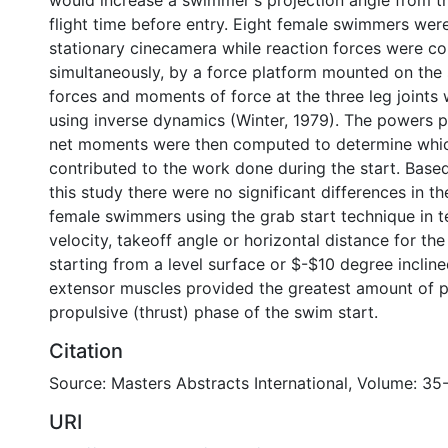
would increase a swimmer's projection angle from t
flight time before entry. Eight female swimmers were
stationary cinecamera while reaction forces were co
simultaneously, by a force platform mounted on the 
forces and moments of force at the three leg joints 
using inverse dynamics (Winter, 1979). The powers 
net moments were then computed to determine whi
contributed to the work done during the start. Based
this study there were no significant differences in 
female swimmers using the grab start technique in t
velocity, takeoff angle or horizontal distance for th
starting from a level surface or $-$10 degree incline
extensor muscles provided the greatest amount of 
propulsive (thrust) phase of the swim start.
Citation
Source: Masters Abstracts International, Volume: 35-
URI