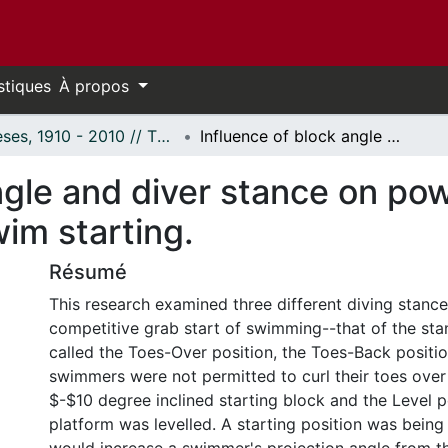
stiques
À propos
Thèses, 1910 - 2010 // Theses, 1910 - 2010
Influence of block angle and diver stance on power production and takeoff velocity in swim starting.
ngle and diver stance on po
wim starting.
Résumé
This research examined three different diving stance
competitive grab start of swimming--that of the sta
called the Toes-Over position, the Toes-Back positi
swimmers were not permitted to curl their toes over
$-$10 degree inclined starting block and the Level p
platform was levelled. A starting position was bein