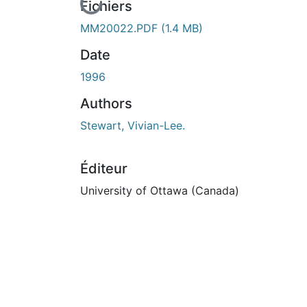
En cours de chargement...
Fichiers
MM20022.PDF
(1.4 MB)
Date
1996
Authors
Stewart, Vivian-Lee.
Éditeur
University of Ottawa (Canada)