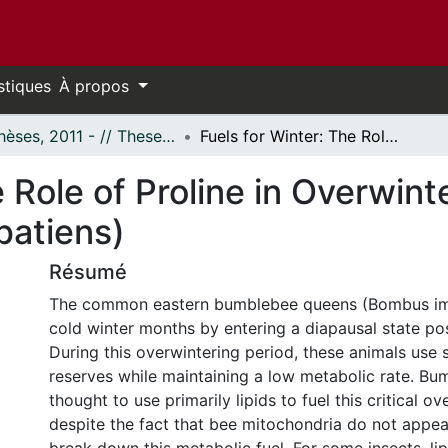
stiques
À propos
- Thèses, 2011 - // Theses, 2011 -
Fuels for Winter: The Role of Proline in Overwintering Bumblebee Queens (Bombus impatiens)
e Role of Proline in Overwi
atiens)
Résumé
The common eastern bumblebee queens (Bombus im
cold winter months by entering a diapausal state post
During this overwintering period, these animals use
reserves while maintaining a low metabolic rate. Bu
thought to use primarily lipids to fuel this critical o
despite the fact that bee mitochondria do not appe