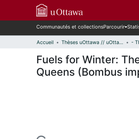
Communautés et collections
Parcourir
Stati
Accueil
Thèses uOttawa // uOttawa Theses
Fuels for Winter: Th
Queens (Bombus imp