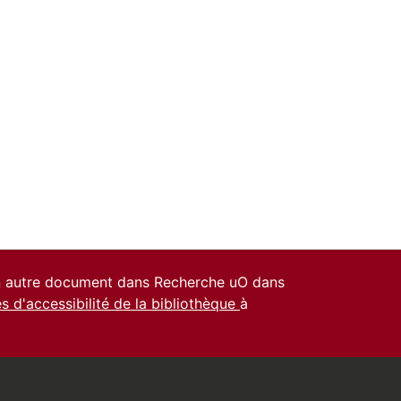
un autre document dans Recherche uO dans
es d'accessibilité de la bibliothèque
à