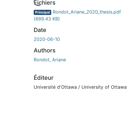
cours de chargement...
Fichiers
Rondot_Ariane_2020_thesis.pdf
Principal
(889.43 KB)
Date
2020-06-10
Authors
Rondot, Ariane
Éditeur
Université d'Ottawa / University of Ottawa