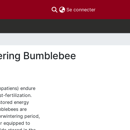
(current)
Se connecter
ntering Bumblebee
patiens) endure
-fertilization.
 stored energy
mblebees are
verwintering period,
ar equipped to