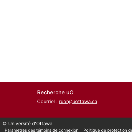
Recherche uO
Courriel :
ruor@uottawa.ca
© Université d'Ottawa
Paramètres des témoins de connexion
Politique de protection de