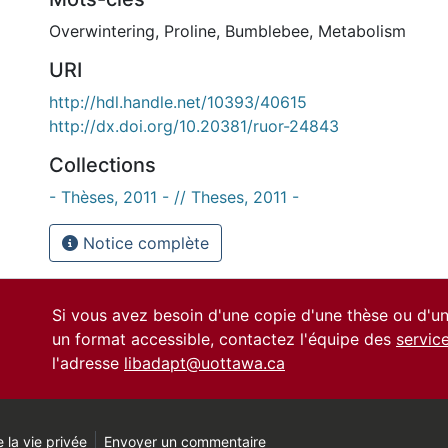
Overwintering
,
Proline
,
Bumblebee
,
Metabolism
URI
http://hdl.handle.net/10393/40615
http://dx.doi.org/10.20381/ruor-24843
Collections
- Thèses, 2011 - // Theses, 2011 -
Notice complète
Si vous avez besoin d'une copie d'une thèse ou d'
un format accessible, contactez l'équipe des
servic
l'adresse
libadapt@uottawa.ca
 la vie privée
Envoyer un commentaire