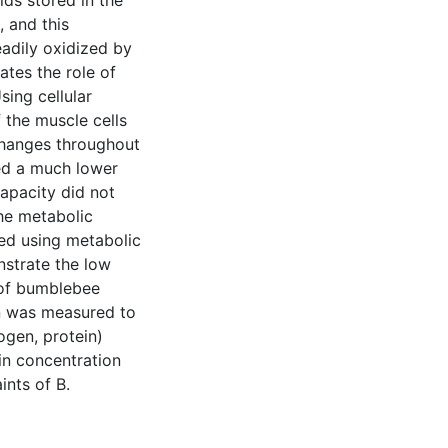
ids stored in the
 and this
eadily oxidized by
ates the role of
ing cellular
 the muscle cells
 changes throughout
wed a much lower
capacity did not
he metabolic
zed using metabolic
nstrate the low
s of bumblebee
on was measured to
ogen, protein)
in concentration
ints of B.