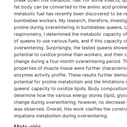
break down this metabolic fuel. For some insects, lip
fat body can be converted to the amino acid proline,
metabolic fuel has recently been discovered to be r
bumblebee workers. My research, therefore, investig
proline during overwintering in bumblebee queens. Us
respirometry, I determined the metabolic capacity of
of queens to use various fuels, and if this capacity
overwintering. Surprisingly, the tested queens sho
potential to oxidize proline than workers, and their 
change during a four-month overwintering period. T
properties of muscle tissue were further characteri
enzymes activity profile. These results further demo
potential for proline metabolism and the limitation
queens’ capacity to oxidize lipids. Body compositi
determine how the various energy stores (lipid, glyc
change during overwintering; however, no decrease 
was observed. Overall, this work clarifies the constra
impatiens metabolism during overwintering.
Mots-clés