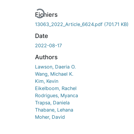
En cours de chargement...
Fichiers
13063_2022_Article_6624.pdf
(701.71 KB)
Date
2022-08-17
Authors
Lawson, Daeria O.
Wang, Michael K.
Kim, Kevin
Eikelboom, Rachel
Rodrigues, Myanca
Trapsa, Daniela
Thabane, Lehana
Moher, David