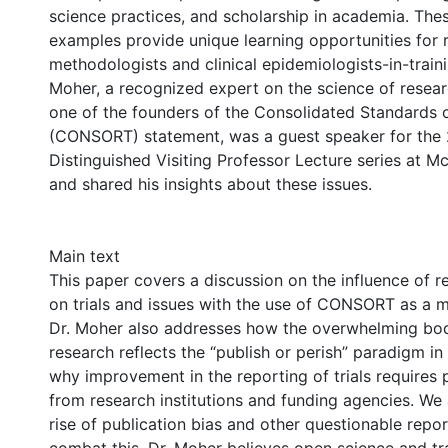
science practices, and scholarship in academia. The
examples provide unique learning opportunities for 
methodologists and clinical epidemiologists-in-traini
Moher, a recognized expert on the science of resea
one of the founders of the Consolidated Standards o
(CONSORT) statement, was a guest speaker for the
Distinguished Visiting Professor Lecture series at M
and shared his insights about these issues.
Main text
This paper covers a discussion on the influence of r
on trials and issues with the use of CONSORT as a m
Dr. Moher also addresses how the overwhelming bo
research reflects the “publish or perish” paradigm i
why improvement in the reporting of trials requires po
from research institutions and funding agencies. We 
rise of publication bias and other questionable repor