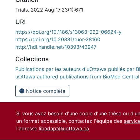
Trials. 2022 Aug 17;23(1):671
URI
https://doi.org/10.1186/s13063-022-06624-y
https://doi.org/10.20381/ruor-28160
http://hdl.handle.net/10393/43947
Collections
Publications par les auteurs d'uOttawa publiés par B
uOttawa authored publications from BioMed Central
Notice complète
Si vous avez besoin d'une copie d'une thèse ou d'
un format accessible, contactez l'équipe des
servic
l'adresse
libadapt@uottawa.ca