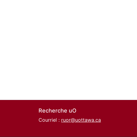
Recherche uO
Courriel :
ruor@uottawa.ca