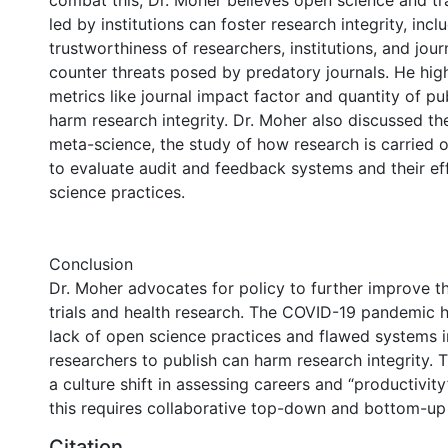
combat this, Dr. Moher believes open science and trai
led by institutions can foster research integrity, incl
trustworthiness of researchers, institutions, and jour
counter threats posed by predatory journals. He hig
metrics like journal impact factor and quantity of pu
harm research integrity. Dr. Moher also discussed t
meta-science, the study of how research is carried o
to evaluate audit and feedback systems and their e
science practices.
Conclusion
Dr. Moher advocates for policy to further improve t
trials and health research. The COVID-19 pandemic
lack of open science practices and flawed systems i
researchers to publish can harm research integrity. T
a culture shift in assessing careers and “productivit
this requires collaborative top-down and bottom-u
Citation