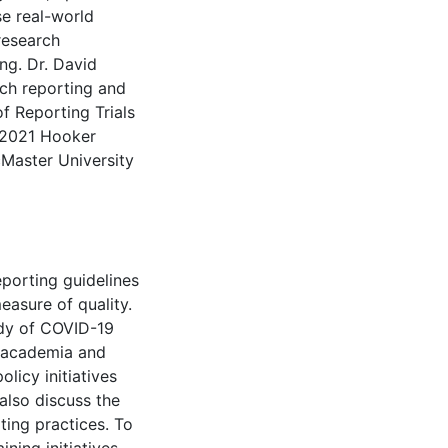
se real-world
research
ng. Dr. David
rch reporting and
f Reporting Trials
 2021 Hooker
cMaster University
eporting guidelines
easure of quality.
dy of COVID-19
n academia and
licy initiatives
also discuss the
ting practices. To