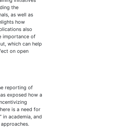
ning initiatives
uding the
nals, as well as
hlights how
blications also
he importance of
ut, which can help
ffect on open
he reporting of
 has exposed how a
ncentivizing
here is a need for
y” in academia, and
p approaches.