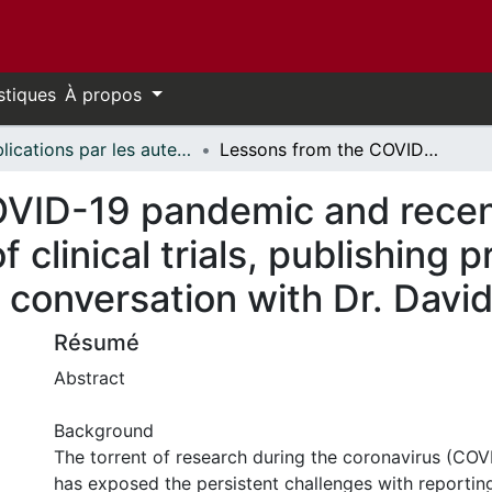
stiques
À propos
Publications par les auteurs d'uOttawa publiés par BioMed Central // uOttawa authored publications from BioMed Central
Lessons from the COVID-19 pandemic and recent developments on the communication of clinical trials, publishing practices, and research integrity: in conversation with Dr. David Moher
OVID-19 pandemic and rece
clinical trials, publishing p
in conversation with Dr. Dav
Résumé
Abstract
Background
The torrent of research during the coronavirus (CO
has exposed the persistent challenges with reporting