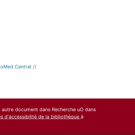
ioMed Central //
un autre document dans Recherche uO dans
es d'accessibilité de la bibliothèque
à