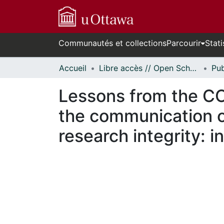
Communautés et collections
Parcourir
Stati
Accueil
Libre accès // Open Scholarship
Lessons from the C
the communication of 
research integrity: 