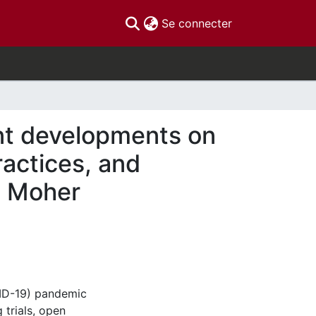
(current)
Se connecter
nt developments on
ractices, and
id Moher
VID-19) pandemic
 trials, open