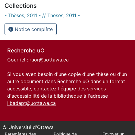
Collections
- Thèses, 2011 - // Theses, 2011 -
Notice complète
Recherche uO
Courriel :
ruor@uottawa.ca
Si vous avez besoin d'une copie d'une thèse ou d'un
autre document dans Recherche uO dans un format
accessible, contactez l'équipe des
services
d'accessibilité de la bibliothèque
à l'adresse
libadapt@uottawa.ca
© Université d'Ottawa
Paramètres des
Politique de
Envoyer un