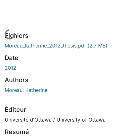
En cours de chargement...
Fichiers
Moreau_Katherine_2012_thesis.pdf
(2.7 MB)
Date
2012
Authors
Moreau, Katherine
Éditeur
Université d'Ottawa / University of Ottawa
Résumé