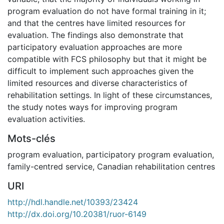
program evaluation do not have formal training in it;
and that the centres have limited resources for
evaluation. The findings also demonstrate that
participatory evaluation approaches are more
compatible with FCS philosophy but that it might be
difficult to implement such approaches given the
limited resources and diverse characteristics of
rehabilitation settings. In light of these circumstances,
the study notes ways for improving program
evaluation activities.
Mots-clés
program evaluation
,
participatory program evaluation
,
family-centred service
,
Canadian rehabilitation centres
URI
http://hdl.handle.net/10393/23424
http://dx.doi.org/10.20381/ruor-6149