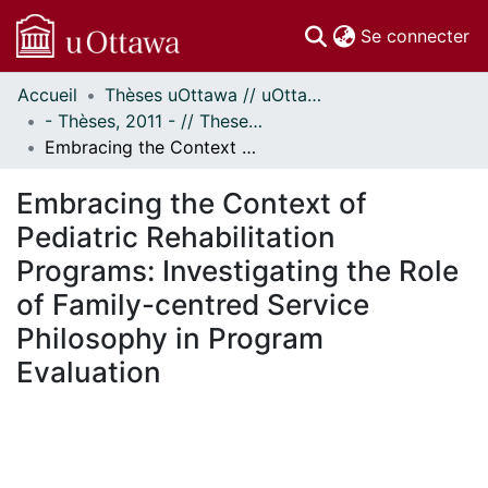
(c
Se connecter
Accueil
Thèses uOttawa // uOttawa Theses
Communautés
- Thèses, 2011 - // Theses, 2011 -
et collections
Embracing the Context of Pediatric Rehabilitation Programs: Investigating the Role of Family-centred Service Philosophy in Program Evaluation
Parcourir
Statistiques
Embracing the Context of
À propos
Pediatric Rehabilitation
Programs: Investigating the Role
of Family-centred Service
Philosophy in Program
Evaluation