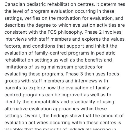
Canadian pediatric rehabilitation centres. It determines
the level of program evaluation occurring in these
settings, verifies on the motivation for evaluation, and
describes the degree to which evaluation activities are
consistent with the FCS philosophy. Phase 2 involves
interviews with staff members and explores the values,
factors, and conditions that support and inhibit the
evaluation of family-centred programs in pediatric
rehabilitation settings as well as the benefits and
limitations of using mainstream practices for
evaluating these programs. Phase 3 then uses focus
groups with staff members and interviews with
parents to explore how the evaluation of family-
centred programs can be improved as well as to
identify the compatibility and practicality of using
alternative evaluation approaches within these
settings. Overall, the findings show that the amount of
evaluation activities occurring within these centres is
variable; that the majority of individuals working in