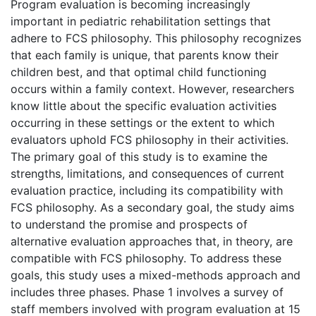
Program evaluation is becoming increasingly
important in pediatric rehabilitation settings that
adhere to FCS philosophy. This philosophy recognizes
that each family is unique, that parents know their
children best, and that optimal child functioning
occurs within a family context. However, researchers
know little about the specific evaluation activities
occurring in these settings or the extent to which
evaluators uphold FCS philosophy in their activities.
The primary goal of this study is to examine the
strengths, limitations, and consequences of current
evaluation practice, including its compatibility with
FCS philosophy. As a secondary goal, the study aims
to understand the promise and prospects of
alternative evaluation approaches that, in theory, are
compatible with FCS philosophy. To address these
goals, this study uses a mixed-methods approach and
includes three phases. Phase 1 involves a survey of
staff members involved with program evaluation at 15