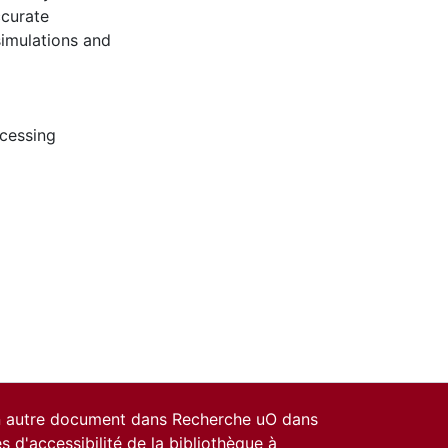
ccurate
simulations and
ocessing
un autre document dans Recherche uO dans
es d'accessibilité de la bibliothèque
à