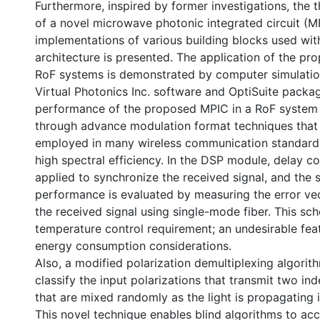
Furthermore, inspired by former investigations, the t
of a novel microwave photonic integrated circuit (M
implementations of various building blocks used wit
architecture is presented. The application of the pro
RoF systems is demonstrated by computer simulatio
Virtual Photonics Inc. software and OptiSuite packa
performance of the proposed MPIC in a RoF system 
through advance modulation format techniques that
employed in many wireless communication standards
high spectral efficiency. In the DSP module, delay c
applied to synchronize the received signal, and the
performance is evaluated by measuring the error ve
the received signal using single-mode fiber. This s
temperature control requirement; an undesirable feat
energy consumption considerations.
Also, a modified polarization demultiplexing algorit
classify the input polarizations that transmit two i
that are mixed randomly as the light is propagating in
This novel technique enables blind algorithms to acc