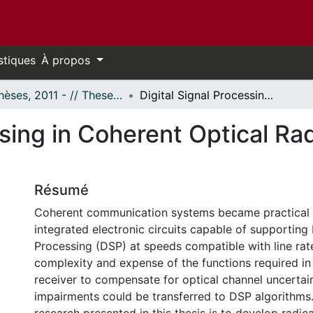
stiques
À propos
- Thèses, 2011 - // Theses, 2011 -
Digital Signal Processing in Coherent Optical Radio Over Fiber Systems
ssing in Coherent Optical Ra
Résumé
Coherent communication systems became practical 
integrated electronic circuits capable of supporting 
Processing (DSP) at speeds compatible with line rat
complexity and expense of the functions required in
receiver to compensate for optical channel uncertai
impairments could be transferred to DSP algorithms.