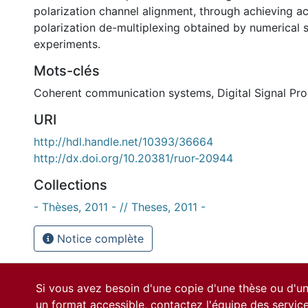
polarization channel alignment, through achieving a
polarization de-multiplexing obtained by numerical 
experiments.
Mots-clés
Coherent communication systems
,
Digital Signal Pr
URI
http://hdl.handle.net/10393/36664
http://dx.doi.org/10.20381/ruor-20944
Collections
- Thèses, 2011 - // Theses, 2011 -
Notice complète
Si vous avez besoin d'une copie d'une thèse ou d'
un format accessible, contactez l'équipe des
servic