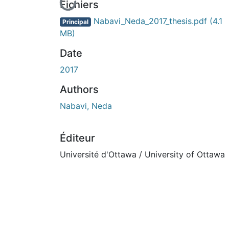
En cours de chargement...
Fichiers
Nabavi_Neda_2017_thesis.pdf
(4.1
Principal
MB)
Date
2017
Authors
Nabavi, Neda
Éditeur
Université d'Ottawa / University of Ottawa