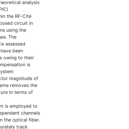
heoretical analysis
PIC)
hin the RF-Cité
posed circuit in
ns using the
ges. The
is assessed
 have been
 owing to their
ompensation is
 system
ctor magnitude of
cheme removes the
ure in terms of
hm is employed to
ndependent channels
 the optical fiber.
urately track