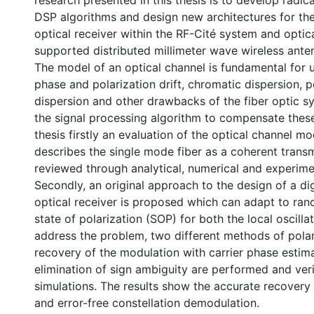
research presented in this thesis is to develop radi
DSP algorithms and design new architectures for the
optical receiver within the RF-Cité system and optic
supported distributed millimeter wave wireless ante
The model of an optical channel is fundamental for 
phase and polarization drift, chromatic dispersion, 
dispersion and other drawbacks of the fiber optic sy
the signal processing algorithm to compensate these 
thesis firstly an evaluation of the optical channel mo
describes the single mode fiber as a coherent trans
reviewed through analytical, numerical and experimen
Secondly, an original approach to the design of a di
optical receiver is proposed which can adapt to ra
state of polarization (SOP) for both the local oscilla
address the problem, two different methods of polar
recovery of the modulation with carrier phase estim
elimination of sign ambiguity are performed and ver
simulations. The results show the accurate recovery
and error-free constellation demodulation.