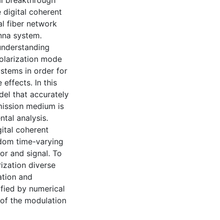
cal breakthrough
 digital coherent
al fiber network
nna system.
understanding
polarization mode
stems in order for
effects. In this
del that accurately
mission medium is
tal analysis.
gital coherent
ndom time-varying
tor and signal. To
ization diverse
ation and
ified by numerical
 of the modulation