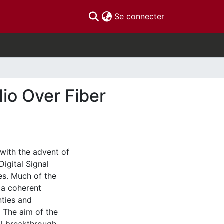
(current)
Se connecter
dio Over Fiber
with the advent of
Digital Signal
es. Much of the
 a coherent
nties and
 The aim of the