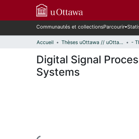
Communautés et collections
Parcourir
Stati
Accueil
Thèses uOttawa // uOttawa Theses
Digital Signal Proce
Systems