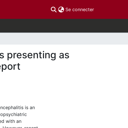
(current)
Se connecter
s presenting as
eport
cephalitis is an
opsychiatric
ed with an