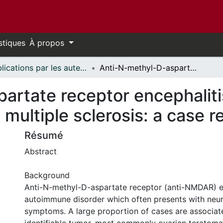
stiques
À propos
Publications par les auteurs d'uOttawa publiés par BioMed Central // uOttawa authored publications from BioMed Central
Anti-N-methyl-D-aspartate receptor encephalitis presenting as atypical psychosis in multiple sclerosis: a case report
artate receptor encephaliti
 multiple sclerosis: a case r
Résumé
Abstract
Background
Anti-N-methyl-D-aspartate receptor (anti-NMDAR) en
autoimmune disorder which often presents with neur
symptoms. A large proportion of cases are associat