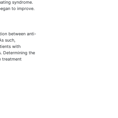
nating syndrome.
began to improve.
tion between anti-
As such,
ients with
s. Determining the
e treatment