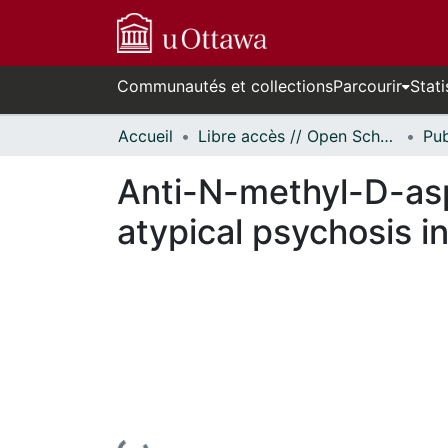
Communautés et collections
Parcourir
Stati
Accueil
Libre accès // Open Scholarship
Anti-N-methyl-D-asp
atypical psychosis in