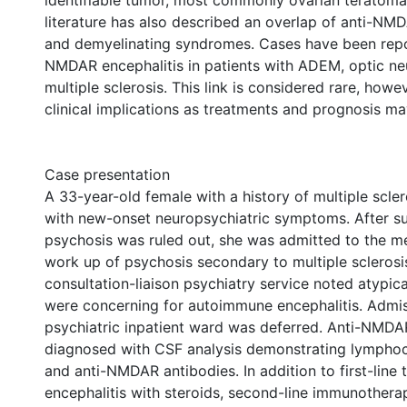
identifiable tumor, most commonly ovarian teratoma
literature has also described an overlap of anti-NMD
and demyelinating syndromes. Cases have been repo
NMDAR encephalitis in patients with ADEM, optic neur
multiple sclerosis. This link is considered rare, how
clinical implications as treatments and prognosis may
Case presentation
A 33-year-old female with a history of multiple scle
with new-onset neuropsychiatric symptoms. After s
psychosis was ruled out, she was admitted to the m
work up of psychosis secondary to multiple sclerosi
consultation-liaison psychiatry service noted atypi
were concerning for autoimmune encephalitis. Admis
psychiatric inpatient ward was deferred. Anti-NMDA
diagnosed with CSF analysis demonstrating lymphoc
and anti-NMDAR antibodies. In addition to first-line 
encephalitis with steroids, second-line immunothera