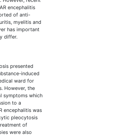
. However, recent
AR encephalitis
rted of anti-
itis, myelitis and
ever has important
 differ.
rosis presented
ubstance-induced
edical ward for
s. However, the
cal symptoms which
sion to a
R encephalitis was
ytic pleocytosis
treatment of
pies were also