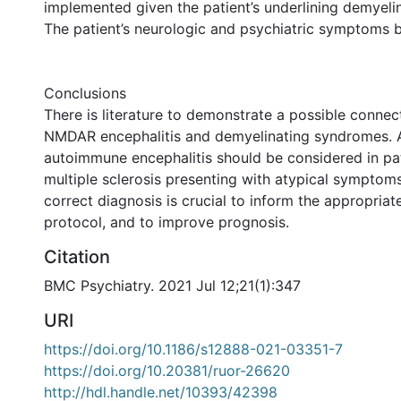
implemented given the patient’s underlining demyeli
The patient’s neurologic and psychiatric symptoms 
Conclusions
There is literature to demonstrate a possible connec
NMDAR encephalitis and demyelinating syndromes. 
autoimmune encephalitis should be considered in pat
multiple sclerosis presenting with atypical symptom
correct diagnosis is crucial to inform the appropriat
protocol, and to improve prognosis.
Citation
BMC Psychiatry. 2021 Jul 12;21(1):347
URI
https://doi.org/10.1186/s12888-021-03351-7
https://doi.org/10.20381/ruor-26620
http://hdl.handle.net/10393/42398