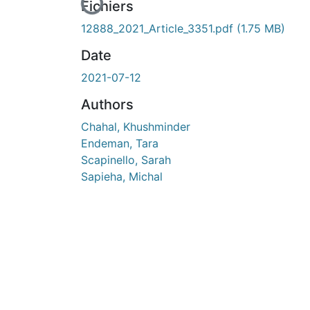
En cours de chargement...
Fichiers
12888_2021_Article_3351.pdf
(1.75 MB)
Date
2021-07-12
Authors
Chahal, Khushminder
Endeman, Tara
Scapinello, Sarah
Sapieha, Michal