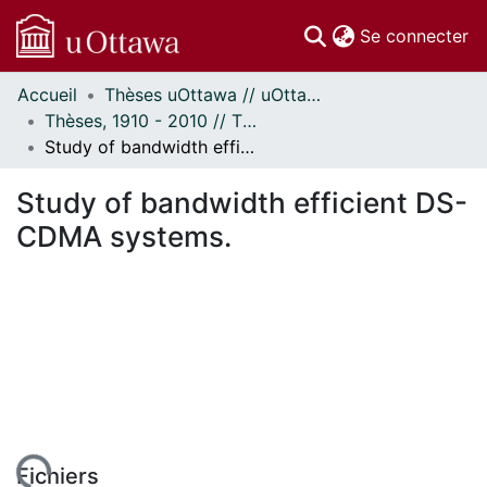
(c
Se connecter
Accueil
Thèses uOttawa // uOttawa Theses
Communautés
Thèses, 1910 - 2010 // Theses, 1910 - 2010
et collections
Study of bandwidth efficient DS-CDMA systems.
Parcourir
Statistiques
Study of bandwidth efficient DS-
À propos
CDMA systems.
Fichiers