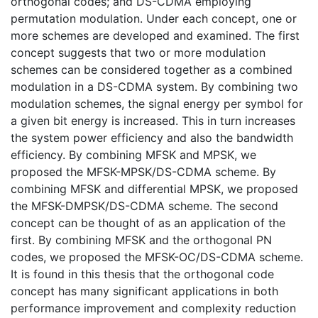
orthogonal codes; and DS-CDMA employing
permutation modulation. Under each concept, one or
more schemes are developed and examined. The first
concept suggests that two or more modulation
schemes can be considered together as a combined
modulation in a DS-CDMA system. By combining two
modulation schemes, the signal energy per symbol for
a given bit energy is increased. This in turn increases
the system power efficiency and also the bandwidth
efficiency. By combining MFSK and MPSK, we
proposed the MFSK-MPSK/DS-CDMA scheme. By
combining MFSK and differential MPSK, we proposed
the MFSK-DMPSK/DS-CDMA scheme. The second
concept can be thought of as an application of the
first. By combining MFSK and the orthogonal PN
codes, we proposed the MFSK-OC/DS-CDMA scheme.
It is found in this thesis that the orthogonal code
concept has many significant applications in both
performance improvement and complexity reduction