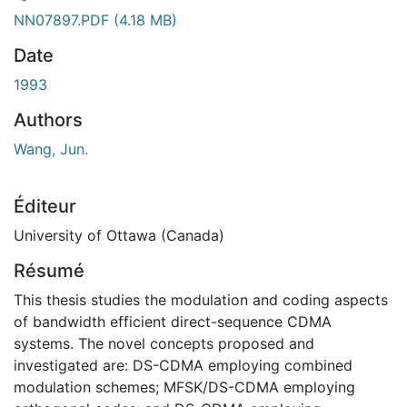
ement...
NN07897.PDF
(4.18 MB)
Date
1993
Authors
Wang, Jun.
Éditeur
University of Ottawa (Canada)
Résumé
This thesis studies the modulation and coding aspects
of bandwidth efficient direct-sequence CDMA
systems. The novel concepts proposed and
investigated are: DS-CDMA employing combined
modulation schemes; MFSK/DS-CDMA employing