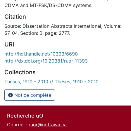
CDMA and MT-FSK/DS-CDMA systems.
Citation
Source: Dissertation Abstracts International, Volume:
57-04, Section: B, page: 2777.
URI
http://hdl.handle.net/10393/6690
http://dx.doi.org/10.20381/ruor-11393
Collections
Thèses, 1910 - 2010 // Theses, 1910 - 2010
Notice complète
Recherche uO
Courriel :
ruor@uottawa.ca