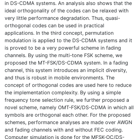
in DS-CDMA systems. An analysis also shows that the
ideal orthogonality of the codes can be relaxed with
very little performance degradation. Thus, quasi-
orthogonal codes can be used in practical
applications. In the third concept, permutation
modulation is applied to the DS-CDMA systems and it
is proved to be a very powerful scheme in fading
channels. By using the multi-tone FSK scheme, we
proposed the MT-FSK/DS-CDMA system. In a fading
channel, this system introduces an implicit diversity,
and thus is robust in mobile environments. The
concept of orthogonal codes are used here to reduce
the implementation complexity. By using a simple
frequency tone selection rule, we further proposed a
novel scheme, namely OMT-FSK/DS-CDMA in which all
symbols are orthogonal each other. For the proposed
schemes, performance analyses are made over AWGN
and fading channels with and without FEC coding.
Computer simulation is done for the MFSK-OC/DS-