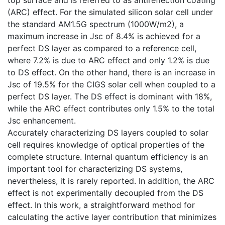
(ARC) effect. For the simulated silicon solar cell under
the standard AM1.5G spectrum (1000W/m2), a
maximum increase in Jsc of 8.4% is achieved for a
perfect DS layer as compared to a reference cell,
where 7.2% is due to ARC effect and only 1.2% is due
to DS effect. On the other hand, there is an increase in
Jsc of 19.5% for the CIGS solar cell when coupled to a
perfect DS layer. The DS effect is dominant with 18%,
while the ARC effect contributes only 1.5% to the total
Jsc enhancement.
Accurately characterizing DS layers coupled to solar
cell requires knowledge of optical properties of the
complete structure. Internal quantum efficiency is an
important tool for characterizing DS systems,
nevertheless, it is rarely reported. In addition, the ARC
effect is not experimentally decoupled from the DS
effect. In this work, a straightforward method for
calculating the active layer contribution that minimizes