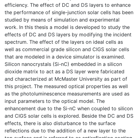
efficiency. The effect of DC and DS layers to enhance
the performance of single-junction solar cells has been
studied by means of simulation and experimental
work. In this thesis a model is developed to study the
effects of DC and DS layers by modifying the incident
spectrum. The effect of the layers on ideal cells as
well as commercial grade silicon and CIGS solar cells
that are modeled in a device simulator is examined.
Silicon nanocrystals (Si-nC) embedded in a silicon
dioxide matrix to act as a DS layer were fabricated
and characterized at McMaster University as part of
this project. The measured optical properties as well
as the photoluminescence measurements are used as
input parameters to the optical model. The
enhancement due to the Si-nC when coupled to silicon
and CIGS solar cells is explored. Beside the DC and DS
effects, there is also disturbance to the surface
reflections due to the addition of a new layer to the
top surface and is referred to as antireflection coating