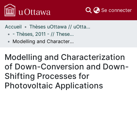
(c
Se connecter
Accueil
Thèses uOttawa // uOttawa Theses
Communautés
- Thèses, 2011 - // Theses, 2011 -
et collections
Modelling and Characterization of Down-Conversion and Down-Shifting Processes for Photovoltaic Applications
Parcourir
Statistiques
Modelling and Characterization
À propos
of Down-Conversion and Down-
Shifting Processes for
Photovoltaic Applications