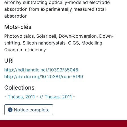
error by subtracting optically-modeled electrode
absorption from experimentally measured total
absorption.
Mots-clés
Photovoltaics
,
Solar cell
,
Down-conversion
,
Down-
shifting
,
Silicon nanocrystals
,
CIGS
,
Modelling
,
Quantum efficiency
URI
http://hdl.handle.net/10393/35048
http://dx.doi.org/10.20381/ruor-5169
Collections
- Thèses, 2011 - // Theses, 2011 -
Notice complète