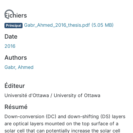
ement...
Fichiers
Gabr_Ahmed_2016_thesis.pdf
(5.05 MB)
Principal
Date
2016
Authors
Gabr, Ahmed
Éditeur
Université d'Ottawa / University of Ottawa
Résumé
Down-conversion (DC) and down-shifting (DS) layers
are optical layers mounted on the top surface of a
solar cell that can potentially increase the solar cell