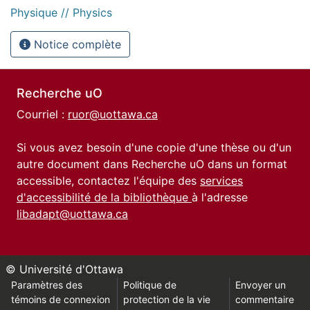
Physique // Physics
Notice complète
Recherche uO
Courriel :
ruor@uottawa.ca
Si vous avez besoin d'une copie d'une thèse ou d'un
autre document dans Recherche uO dans un format
accessible, contactez l'équipe des
services
d'accessibilité de la bibliothèque
à l'adresse
libadapt@uottawa.ca
© Université d'Ottawa
Paramètres des
Politique de
Envoyer un
témoins de connexion
protection de la vie
commentaire