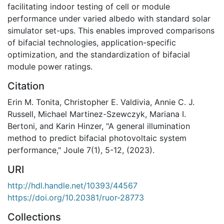
facilitating indoor testing of cell or module
performance under varied albedo with standard solar
simulator set-ups. This enables improved comparisons
of bifacial technologies, application-specific
optimization, and the standardization of bifacial
module power ratings.
Citation
Erin M. Tonita, Christopher E. Valdivia, Annie C. J.
Russell, Michael Martinez-Szewczyk, Mariana I.
Bertoni, and Karin Hinzer, "A general illumination
method to predict bifacial photovoltaic system
performance," Joule 7(1), 5-12, (2023).
URI
http://hdl.handle.net/10393/44567
https://doi.org/10.20381/ruor-28773
Collections