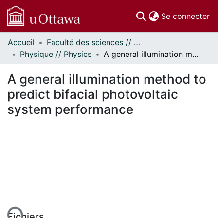
(c
Se connecter
Accueil
Faculté des sciences // Faculty of Science
Communautés
Physique // Physics
A general illumination method to predict bifacial photovoltaic system performance
et collections
Parcourir
A general illumination method to
Statistiques
predict bifacial photovoltaic
À propos
system performance
Fichiers