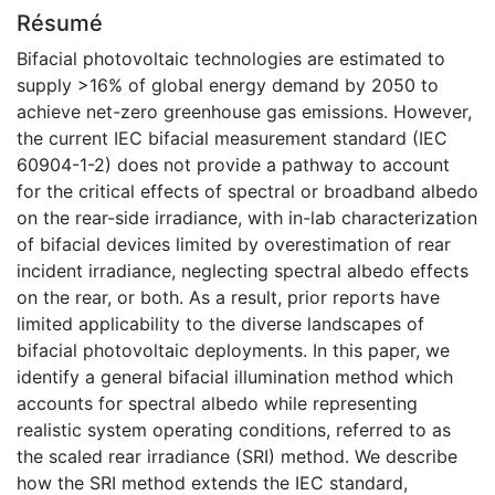
Résumé
Bifacial photovoltaic technologies are estimated to
supply >16% of global energy demand by 2050 to
achieve net-zero greenhouse gas emissions. However,
the current IEC bifacial measurement standard (IEC
60904-1-2) does not provide a pathway to account
for the critical effects of spectral or broadband albedo
on the rear-side irradiance, with in-lab characterization
of bifacial devices limited by overestimation of rear
incident irradiance, neglecting spectral albedo effects
on the rear, or both. As a result, prior reports have
limited applicability to the diverse landscapes of
bifacial photovoltaic deployments. In this paper, we
identify a general bifacial illumination method which
accounts for spectral albedo while representing
realistic system operating conditions, referred to as
the scaled rear irradiance (SRI) method. We describe
how the SRI method extends the IEC standard,