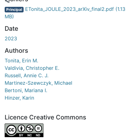
rgement...
ETonita_JOULE_2023_arXiv_final2.pdf
(1.13
Principal
MB)
Date
2023
Authors
Tonita, Erin M.
Valdivia, Christopher E.
Russell, Annie C. J.
Martinez-Szewczyk, Michael
Bertoni, Mariana I.
Hinzer, Karin
Licence Creative Commons
Attribution-NonCommercial-NoDerivatives 4.0 Internatio