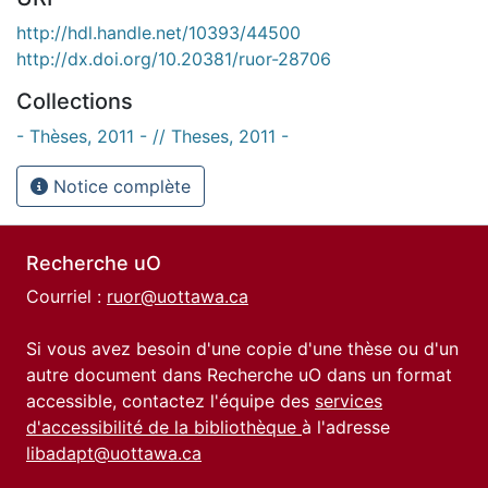
http://hdl.handle.net/10393/44500
http://dx.doi.org/10.20381/ruor-28706
Collections
- Thèses, 2011 - // Theses, 2011 -
Notice complète
Recherche uO
Courriel :
ruor@uottawa.ca
Si vous avez besoin d'une copie d'une thèse ou d'un
autre document dans Recherche uO dans un format
accessible, contactez l'équipe des
services
d'accessibilité de la bibliothèque
à l'adresse
libadapt@uottawa.ca