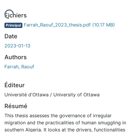
gement...
Fichiers
Farrah_Raouf_2023_thesis.pdf
(10.17 MB)
Principal
Date
2023-01-13
Authors
Farrah, Raouf
Éditeur
Université d'Ottawa / University of Ottawa
Résumé
This thesis assesses the governance of irregular
migration and the practicalities of human smuggling in
southern Algeria. It looks at the drivers, functionalities