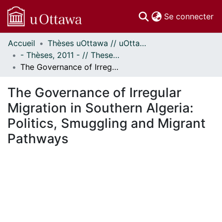
(c
Se connecter
Accueil
Thèses uOttawa // uOttawa Theses
Communautés
- Thèses, 2011 - // Theses, 2011 -
et collections
The Governance of Irregular Migration in Southern Algeria: Politics, Smuggling and Migrant Pathways
Parcourir
Statistiques
The Governance of Irregular
À propos
Migration in Southern Algeria:
Politics, Smuggling and Migrant
Pathways