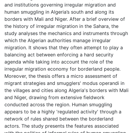
and institutions governing irregular migration and
human smuggling in Algeria’s south and along its
borders with Mali and Niger. After a brief overview of
the history of irregular migration in the Sahara, the
study analyses the mechanics and instruments through
which the Algerian authorities manage irregular
migration. It shows that they often attempt to play a
balancing act between enforcing a hard security
agenda while taking into account the role of the
irregular migration economy for borderland people.
Moreover, the thesis offers a micro assessment of
migrant strategies and smugglers' modus operandi in
the villages and cities along Algeria's borders with Mali
and Niger, drawing from extensive fieldwork
conducted across the region. Human smuggling
appears to be a highly 'regulated activity' through a
network of rules shared between the borderland
actors. The study presents the features associated
with the politics of informal rules of human smuggling,