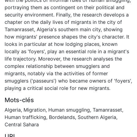
portraying them as contingent on their political and
security environment. Finally, the research develops a
chapter on the daily lives of migrants in the city of
Tamanrasset, Algeria's southern main city, showing
how migrants' presence shapes the city's character. It
looks in particular at how lodging places, known
locally as 'foyers', play an essential role in a migrant's
life trajectory. Moreover, the research analyses the
complex relationship between smugglers and
migrants, notably via the activities of former
smugglers ('passeurs') who became owners of 'foyers',
playing a critical social role for new migrants.
Mots-clés
Algeria
,
Migration
,
Human smuggling
,
Tamanrasset
,
Human trafficking
,
Bordelands
,
Southern Algeria
,
Central Sahara
URI