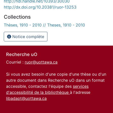
http://hdl.handle.net/10393/30030
http://dx.doi.org/10.20381/ruor-13253
Collections
Thèses, 1910 - 2010 // Theses, 1910 - 2010
Notice complète
Recherche uO
Courriel :
ruor@uottawa.ca
Si vous avez besoin d'une copie d'une thèse ou d'un
autre document dans Recherche uO dans un format
accessible, contactez l'équipe des
services
d'accessibilité de la bibliothèque
à l'adresse
libadapt@uottawa.ca