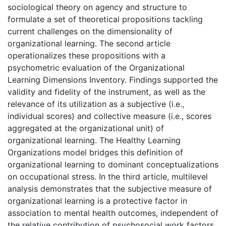
sociological theory on agency and structure to
formulate a set of theoretical propositions tackling
current challenges on the dimensionality of
organizational learning. The second article
operationalizes these propositions with a
psychometric evaluation of the Organizational
Learning Dimensions Inventory. Findings supported the
validity and fidelity of the instrument, as well as the
relevance of its utilization as a subjective (i.e.,
individual scores) and collective measure (i.e., scores
aggregated at the organizational unit) of
organizational learning. The Healthy Learning
Organizations model bridges this definition of
organizational learning to dominant conceptualizations
on occupational stress. In the third article, multilevel
analysis demonstrates that the subjective measure of
organizational learning is a protective factor in
association to mental health outcomes, independent of
the relative contribution of psychosocial work factors