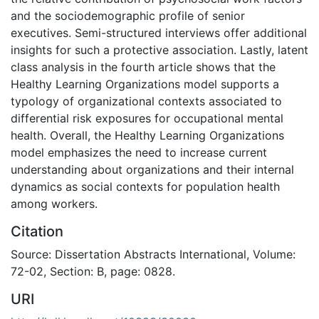
and the sociodemographic profile of senior
executives. Semi-structured interviews offer additional
insights for such a protective association. Lastly, latent
class analysis in the fourth article shows that the
Healthy Learning Organizations model supports a
typology of organizational contexts associated to
differential risk exposures for occupational mental
health. Overall, the Healthy Learning Organizations
model emphasizes the need to increase current
understanding about organizations and their internal
dynamics as social contexts for population health
among workers.
Citation
Source: Dissertation Abstracts International, Volume:
72-02, Section: B, page: 0828.
URI