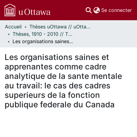
(c
Se connecter
Accueil
Thèses uOttawa // uOttawa Theses
Communautés
Thèses, 1910 - 2010 // Theses, 1910 - 2010
et collections
Les organisations saines et apprenantes comme cadre analytique de la sante mentale au travail: le cas des cadres superieurs de la fonction publique federale du Canada
Parcourir
Statistiques
Les organisations saines et
À propos
apprenantes comme cadre
analytique de la sante mentale
au travail: le cas des cadres
superieurs de la fonction
publique federale du Canada