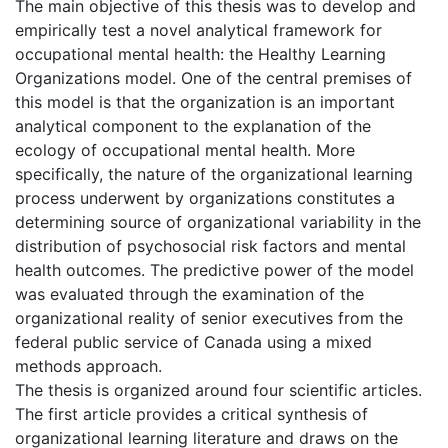
The main objective of this thesis was to develop and
empirically test a novel analytical framework for
occupational mental health: the Healthy Learning
Organizations model. One of the central premises of
this model is that the organization is an important
analytical component to the explanation of the
ecology of occupational mental health. More
specifically, the nature of the organizational learning
process underwent by organizations constitutes a
determining source of organizational variability in the
distribution of psychosocial risk factors and mental
health outcomes. The predictive power of the model
was evaluated through the examination of the
organizational reality of senior executives from the
federal public service of Canada using a mixed
methods approach.
The thesis is organized around four scientific articles.
The first article provides a critical synthesis of
organizational learning literature and draws on the