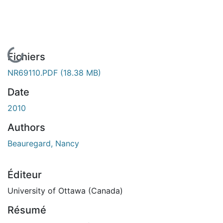
En cours de chargement...
Fichiers
NR69110.PDF
(18.38 MB)
Date
2010
Authors
Beauregard, Nancy
Éditeur
University of Ottawa (Canada)
Résumé