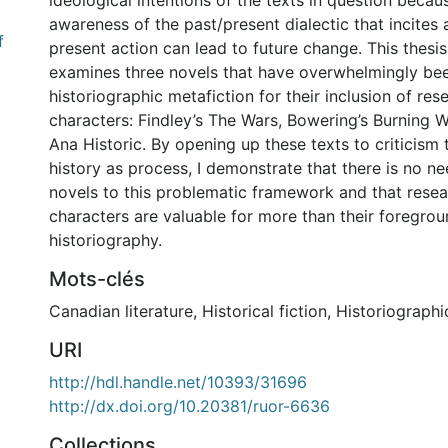
ideological intentions of the texts in question becaus
awareness of the past/present dialectic that incites
f
present action can lead to future change. This thesis
examines three novels that have overwhelmingly be
historiographic metafiction for their inclusion of res
characters: Findley’s The Wars, Bowering’s Burning W
Ana Historic. By opening up these texts to criticis
history as process, I demonstrate that there is no ne
novels to this problematic framework and that resea
characters are valuable for more than their foregrou
historiography.
Mots-clés
Canadian literature
,
Historical fiction
,
Historiographi
URI
http://hdl.handle.net/10393/31696
http://dx.doi.org/10.20381/ruor-6636
Collections