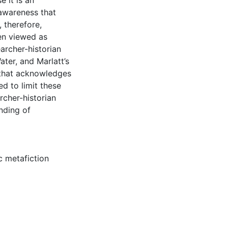
e it is an
 awareness that
, therefore,
en viewed as
earcher-historian
ater, and Marlatt’s
m that acknowledges
ed to limit these
rcher-historian
nding of
c metafiction