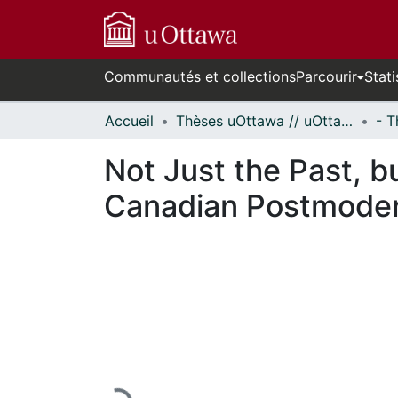
Communautés et collections
Parcourir
Stati
Accueil
Thèses uOttawa // uOttawa Theses
Not Just the Past, b
Canadian Postmodern
En cours de chargement...