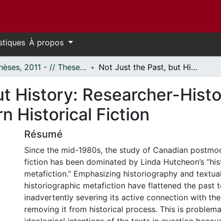
stiques
À propos
- Thèses, 2011 - // Theses, 2011 -
Not Just the Past, but History: Researcher-Historian Characters in Canadian Postmodern Historical Fiction
ut History: Researcher-Histo
 Historical Fiction
Résumé
Since the mid-1980s, the study of Canadian postmod
fiction has been dominated by Linda Hutcheon’s “his
metafiction.” Emphasizing historiography and textualit
historiographic metafiction have flattened the past 
inadvertently severing its active connection with th
removing it from historical process. This is problema