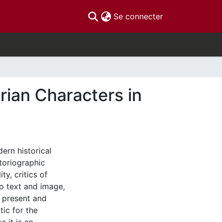
(current)
Se connecter
rian Characters in
ern historical
toriographic
y, critics of
to text and image,
e present and
tic for the