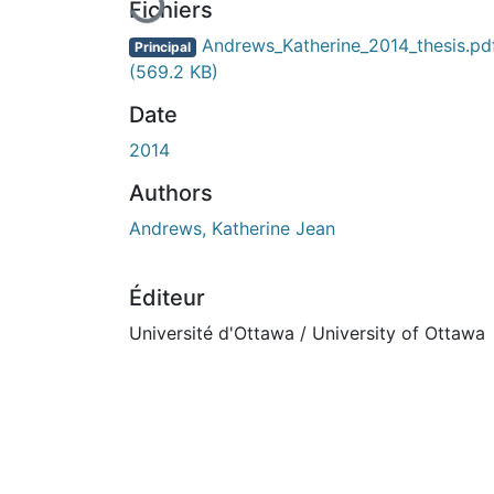
Fichiers
Andrews_Katherine_2014_thesis.pd
Principal
(569.2 KB)
Date
2014
Authors
Andrews, Katherine Jean
Éditeur
Université d'Ottawa / University of Ottawa