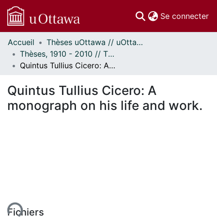
(c
Se connecter
Accueil
Thèses uOttawa // uOttawa Theses
Communautés
Thèses, 1910 - 2010 // Theses, 1910 - 2010
et collections
Quintus Tullius Cicero: A monograph on his life and work.
Parcourir
Statistiques
Quintus Tullius Cicero: A
À propos
monograph on his life and work.
ent...
Fichiers