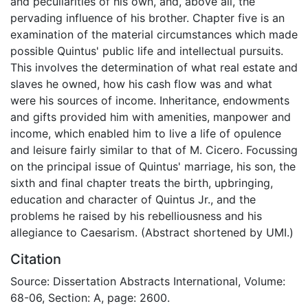
and peculiarities of his own, and, above all, the
pervading influence of his brother. Chapter five is an
examination of the material circumstances which made
possible Quintus' public life and intellectual pursuits.
This involves the determination of what real estate and
slaves he owned, how his cash flow was and what
were his sources of income. Inheritance, endowments
and gifts provided him with amenities, manpower and
income, which enabled him to live a life of opulence
and leisure fairly similar to that of M. Cicero. Focussing
on the principal issue of Quintus' marriage, his son, the
sixth and final chapter treats the birth, upbringing,
education and character of Quintus Jr., and the
problems he raised by his rebelliousness and his
allegiance to Caesarism. (Abstract shortened by UMI.)
Citation
Source: Dissertation Abstracts International, Volume:
68-06, Section: A, page: 2600.