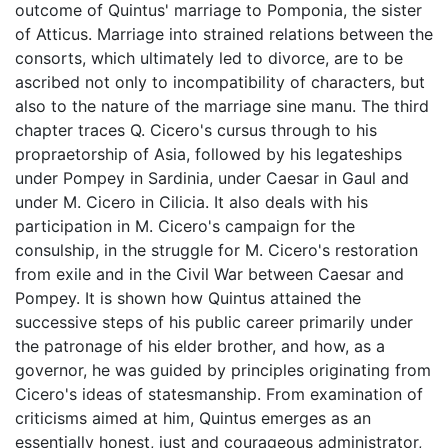
outcome of Quintus' marriage to Pomponia, the sister
of Atticus. Marriage into strained relations between the
consorts, which ultimately led to divorce, are to be
ascribed not only to incompatibility of characters, but
also to the nature of the marriage sine manu. The third
chapter traces Q. Cicero's cursus through to his
propraetorship of Asia, followed by his legateships
under Pompey in Sardinia, under Caesar in Gaul and
under M. Cicero in Cilicia. It also deals with his
participation in M. Cicero's campaign for the
consulship, in the struggle for M. Cicero's restoration
from exile and in the Civil War between Caesar and
Pompey. It is shown how Quintus attained the
successive steps of his public career primarily under
the patronage of his elder brother, and how, as a
governor, he was guided by principles originating from
Cicero's ideas of statesmanship. From examination of
criticisms aimed at him, Quintus emerges as an
essentially honest, just and courageous administrator,