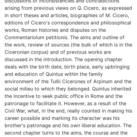
discussions of inconsistencies and contradictions
arising from previous views on Q. Cicero, as expressed
in short theses and articles, biographies of M. Cicero,
editions of Cicero's correspondence and philosophical
works, Roman histories and disputes on the
Commentariolum petitionis. The aims and outline of
the work, review of sources (the bulk of which is in the
Ciceronian corpus) and of previous works are
discussed in the introduction. The opening chapter
deals with the birth date, birth place, early upbringing
and education of Quintus within the family
environment of the Tullii Cicerones of Arpinum and the
social milieu to which they belonged. Quintus inherited
the incentive to seek public office in Rome and the
patronage to facilitate it. However, as a result of the
Civil War, what, in the end, really counted in making his
career possible and marking its character was his
brother's patronage and his own liberal education. The
second chapter turns to the aims, the course and the