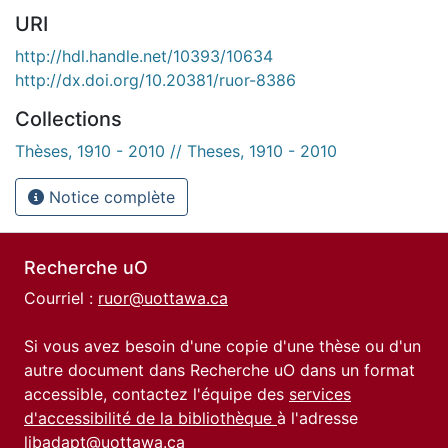
URI
http://hdl.handle.net/10393/10634
http://dx.doi.org/10.20381/ruor-8386
Collections
Thèses, 1910 - 2010 // Theses, 1910 - 2010
Notice complète
Recherche uO
Courriel :
ruor@uottawa.ca
Si vous avez besoin d'une copie d'une thèse ou d'un
autre document dans Recherche uO dans un format
accessible, contactez l'équipe des
services
d'accessibilité de la bibliothèque
à l'adresse
libadapt@uottawa.ca