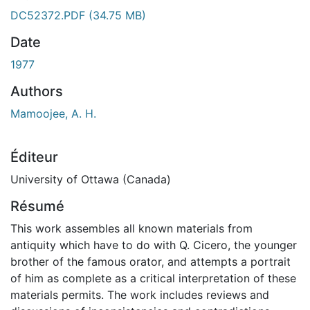
DC52372.PDF
(34.75 MB)
Date
1977
Authors
Mamoojee, A. H.
Éditeur
University of Ottawa (Canada)
Résumé
This work assembles all known materials from
antiquity which have to do with Q. Cicero, the younger
brother of the famous orator, and attempts a portrait
of him as complete as a critical interpretation of these
materials permits. The work includes reviews and