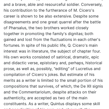
and a brave, able and resourceful soldier. Conversely,
his contribution to the furtherance of M. Cicero's
career is shown to be also extensive. Despite some
disagreements and one great quarrel after the battle
of Pharsalus, the two brothers worked closely
together in promoting the family's dignitas; both
gained and lost from the fluctuations in each other's
fortunes. In spite of his public life, Q. Cicero's main
interest was in literature, the subject of chapter four.
His own works consisted of satirical, dramatic, epic
and didactic verse, epistolary and, perhaps, historical
prose, as well as, possibly, "editing" of Lucretius and
compilation of Cicero's jokes. But estimate of his
merits as a writer is limited to the small portion of his
compositions that survives, of which, the De XII signis
and the Commentariolum, despite attacks on their
authenticity, are accepted as two of the main
constituents. As a writer, Quintus displays some skill