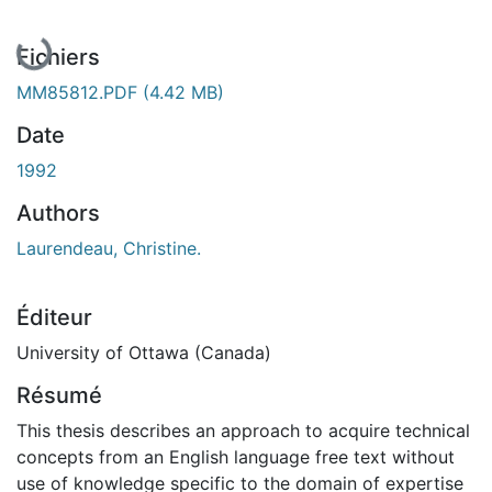
Fichiers
MM85812.PDF
(4.42 MB)
Date
1992
Authors
Laurendeau, Christine.
Éditeur
University of Ottawa (Canada)
Résumé
This thesis describes an approach to acquire technical
concepts from an English language free text without
use of knowledge specific to the domain of expertise