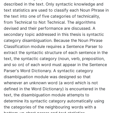
described in the text. Only syntactic knowledge and
text statistics are used to classify each Noun Phrase in
the text into one of five categories of technicality,
from Technical to Not Technical. The algorithms
devised and their performance are discussed. A
secondary topic addressed in this thesis is syntactic
category disambiguation. Because the Noun Phrase
Classification module requires a Sentence Parser to
extract the syntactic structure of each sentence in the
text, the syntactic category (noun, verb, preposition,
and so on) of each word must appear in the Sentence
Parser's Word Dictionary. A syntactic category
disambiguation module was designed so that
whenever an unknown word (a word which is not
defined in the Word Dictionary) is encountered in the
text, the disambiguation module attempts to
determine its syntactic category automatically using
the categories of the neighbouring words with a
bottom-up chart parser and text statistics.