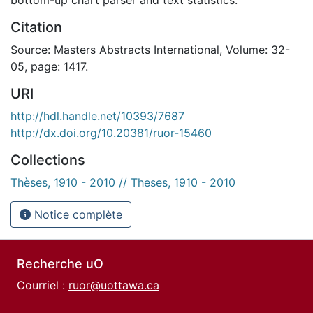
Citation
Source: Masters Abstracts International, Volume: 32-
05, page: 1417.
URI
http://hdl.handle.net/10393/7687
http://dx.doi.org/10.20381/ruor-15460
Collections
Thèses, 1910 - 2010 // Theses, 1910 - 2010
Notice complète
Recherche uO
Courriel :
ruor@uottawa.ca