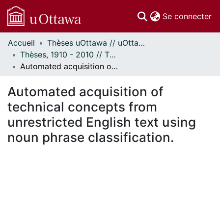
(c
Se connecter
Accueil
Thèses uOttawa // uOttawa Theses
Communautés
Thèses, 1910 - 2010 // Theses, 1910 - 2010
et collections
Automated acquisition of technical concepts from unrestricted English text using noun phrase classification.
Parcourir
Statistiques
Automated acquisition of
À propos
technical concepts from
unrestricted English text using
noun phrase classification.
En cours de chargement...