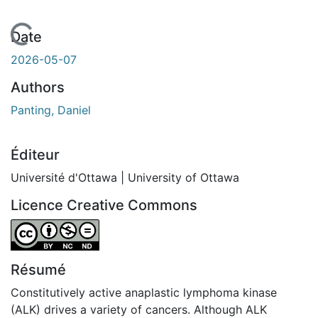
En cours de chargement...
Date
2026-05-07
Authors
Panting, Daniel
Éditeur
Université d'Ottawa | University of Ottawa
Licence Creative Commons
Attribution-NonCommercial-NoDerivatives 4.0 Internatio
Résumé
Constitutively active anaplastic lymphoma kinase
(ALK) drives a variety of cancers. Although ALK