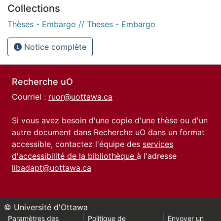
Collections
Thèses - Embargo // Theses - Embargo
Notice complète
Recherche uO
Courriel :
ruor@uottawa.ca
Si vous avez besoin d'une copie d'une thèse ou d'un
autre document dans Recherche uO dans un format
accessible, contactez l'équipe des
services
d'accessibilité de la bibliothèque
à l'adresse
libadapt@uottawa.ca
© Université d'Ottawa
Paramètres des
Politique de
Envoyer un