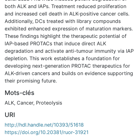
both ALK and IAPs. Treatment reduced proliferation
and increased cell death in ALK-positive cancer cells.
Additionally, DCs treated with library compounds
exhibited enhanced expression of maturation markers.
These findings highlight the therapeutic potential of
IAP-based PROTACs that induce direct ALK
degradation and activate anti-tumour immunity via IAP
depletion. This work establishes a foundation for
developing next-generation PROTAC therapeutics for
ALK-driven cancers and builds on evidence supporting
their promising future.
Mots-clés
ALK
,
Cancer
,
Proteolysis
URI
http://hdl.handle.net/10393/51618
https://doi.org/10.20381/ruor-31921