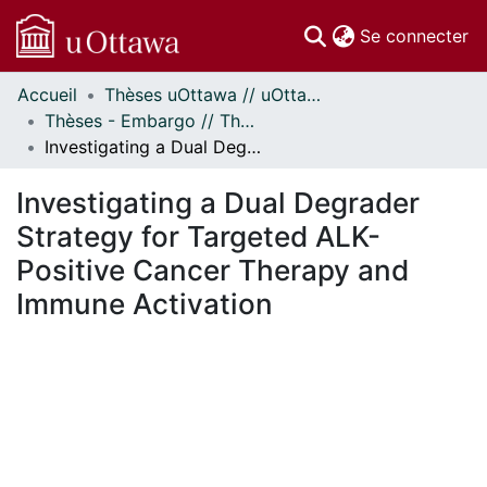
(c
Se connecter
Accueil
Thèses uOttawa // uOttawa Theses
Communautés
Thèses - Embargo // Theses - Embargo
et collections
Investigating a Dual Degrader Strategy for Targeted ALK-Positive Cancer Therapy and Immune Activation
Parcourir
Statistiques
Investigating a Dual Degrader
À propos
Strategy for Targeted ALK-
Positive Cancer Therapy and
Immune Activation