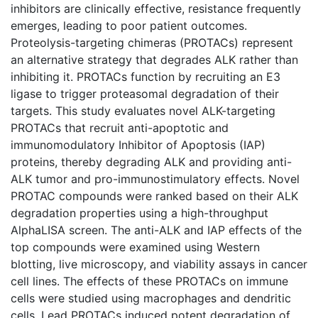
inhibitors are clinically effective, resistance frequently
emerges, leading to poor patient outcomes.
Proteolysis-targeting chimeras (PROTACs) represent
an alternative strategy that degrades ALK rather than
inhibiting it. PROTACs function by recruiting an E3
ligase to trigger proteasomal degradation of their
targets. This study evaluates novel ALK-targeting
PROTACs that recruit anti-apoptotic and
immunomodulatory Inhibitor of Apoptosis (IAP)
proteins, thereby degrading ALK and providing anti-
ALK tumor and pro-immunostimulatory effects. Novel
PROTAC compounds were ranked based on their ALK
degradation properties using a high-throughput
AlphaLISA screen. The anti-ALK and IAP effects of the
top compounds were examined using Western
blotting, live microscopy, and viability assays in cancer
cell lines. The effects of these PROTACs on immune
cells were studied using macrophages and dendritic
cells. Lead PROTACs induced potent degradation of