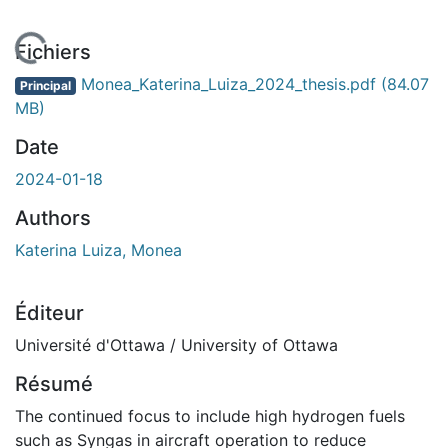
 de chargement...
Fichiers
Monea_Katerina_Luiza_2024_thesis.pdf
(84.07
Principal
MB)
Date
2024-01-18
Authors
Katerina Luiza, Monea
Éditeur
Université d'Ottawa / University of Ottawa
Résumé
The continued focus to include high hydrogen fuels
such as Syngas in aircraft operation to reduce