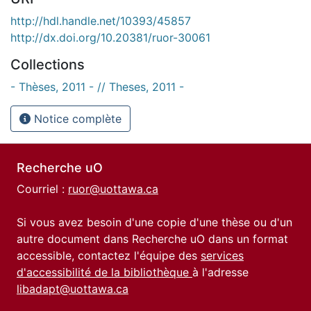
http://hdl.handle.net/10393/45857
http://dx.doi.org/10.20381/ruor-30061
Collections
- Thèses, 2011 - // Theses, 2011 -
Notice complète
Recherche uO
Courriel :
ruor@uottawa.ca
Si vous avez besoin d'une copie d'une thèse ou d'un
autre document dans Recherche uO dans un format
accessible, contactez l'équipe des
services
d'accessibilité de la bibliothèque
à l'adresse
libadapt@uottawa.ca