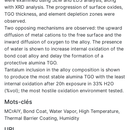
with XRD analysis. The progression of surface oxides,
TGO thickness, and element depletion zones were
observed.
Two opposing mechanisms are observed: the upward
diffusion of metal cations to the free surface and the
inward diffusion of oxygen to the alloy. The presence
of water is shown to increase internal oxidation of the
bond coat alloy and delay the formation of a
protective alumina TGO.
Tantalum inclusion in the alloy composition is shown
to produce the most stable alumina TGO with the least
internal oxidation after 20h exposure in 33% H2O
(%vol); the most hostile oxidation environment tested.
Mots-clés
MCrAlY
,
Bond Coat
,
Water Vapor
,
High Temperature
,
Thermal Barrier Coating
,
Humidity
URI