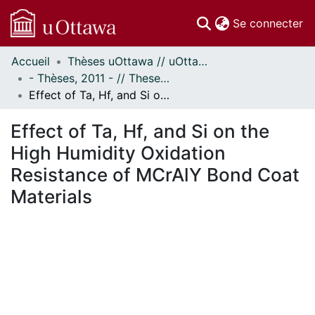
(c
Se connecter
Accueil
Thèses uOttawa // uOttawa Theses
Communautés
- Thèses, 2011 - // Theses, 2011 -
et collections
Effect of Ta, Hf, and Si on the High Humidity Oxidation Resistance of MCrAlY Bond Coat Materials
Parcourir
Statistiques
Effect of Ta, Hf, and Si on the
À propos
High Humidity Oxidation
Resistance of MCrAlY Bond Coat
Materials