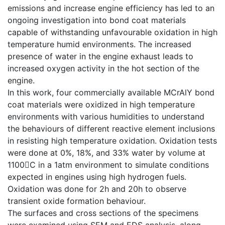
emissions and increase engine efficiency has led to an
ongoing investigation into bond coat materials
capable of withstanding unfavourable oxidation in high
temperature humid environments. The increased
presence of water in the engine exhaust leads to
increased oxygen activity in the hot section of the
engine.
In this work, four commercially available MCrAlY bond
coat materials were oxidized in high temperature
environments with various humidities to understand
the behaviours of different reactive element inclusions
in resisting high temperature oxidation. Oxidation tests
were done at 0%, 18%, and 33% water by volume at
1100C in a 1atm environment to simulate conditions
expected in engines using high hydrogen fuels.
Oxidation was done for 2h and 20h to observe
transient oxide formation behaviour.
The surfaces and cross sections of the specimens
were examined using SEM and EDS analysis, along