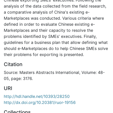
analysis of the data collected from the field research,
a comparative analysis of China's existing e-
Marketplaces was conducted. Various criteria where
defined in order to evaluate Chinese existing e-
Marketplaces and their capacity to resolve the
problems identified by SMEs' executives. Finally,
guidelines for a business plan that allow defining what
should e-Marketplaces do to help Chinese SMEs solve
their problems for exporting is presented.
Citation
Source: Masters Abstracts International, Volume: 48-
05, page: 3176.
URI
http://hdl.handle.net/10393/28250
http://dx.doi.org/10.20381/ruor-19156
Collections