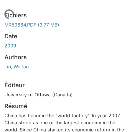
gement...
Fichiers
MR59884.PDF
(3.77 MB)
Date
2009
Authors
Liu, Weitao
Éditeur
University of Ottawa (Canada)
Résumé
China has become the "world factory". In year 2007,
China stood as one of the largest economy in the
world. Since China started its economic reform in the