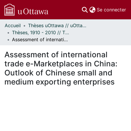
(c
Se connecter
Accueil
Thèses uOttawa // uOttawa Theses
Communautés
Thèses, 1910 - 2010 // Theses, 1910 - 2010
et collections
Assessment of international trade e-Marketplaces in China: Outlook of Chinese small and medium exporting enterprises
Parcourir
Statistiques
Assessment of international
À propos
trade e-Marketplaces in China:
Outlook of Chinese small and
medium exporting enterprises