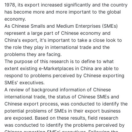
1978, its export increased significantly and the country
has become more and more important to the global
economy.
As Chinese Smalls and Medium Enterprises (SMEs)
represent a large part of Chinese economy and
China's export, it's important to take a close look to
the role they play in international trade and the
problems they are facing.
The purpose of this research is to define to what
extent existing e-Marketplaces in China are able to
respond to problems perceived by Chinese exporting
SMEs' executives.
A review of background information of Chinese
international trade, the status of Chinese SMEs and
Chinese export process, was conducted to identify the
potential problems of SMEs in their export business
are exposed. Based on these results, field research
was conducted to identify the problems perceived by
Chinese exporting SMEs' executives. Following the