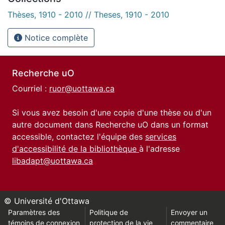
Thèses, 1910 - 2010 // Theses, 1910 - 2010
Notice complète
Recherche uO
Courriel :
ruor@uottawa.ca
Si vous avez besoin d'une copie d'une thèse ou d'un
autre document dans Recherche uO dans un format
accessible, contactez l'équipe des
services
d'accessibilité de la bibliothèque
à l'adresse
libadapt@uottawa.ca
© Université d'Ottawa
Paramètres des
Politique de
Envoyer un
témoins de connexion
protection de la vie
commentaire