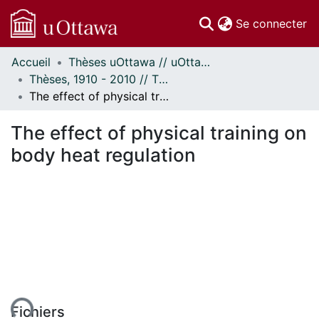
(c
Se connecter
Accueil
Thèses uOttawa // uOttawa Theses
Communautés
Thèses, 1910 - 2010 // Theses, 1910 - 2010
et collections
The effect of physical training on body heat regulation
Parcourir
Statistiques
The effect of physical training on
À propos
body heat regulation
ent...
Fichiers