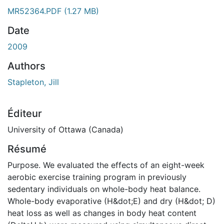
MR52364.PDF
(1.27 MB)
Date
2009
Authors
Stapleton, Jill
Éditeur
University of Ottawa (Canada)
Résumé
Purpose. We evaluated the effects of an eight-week
aerobic exercise training program in previously
sedentary individuals on whole-body heat balance.
Whole-body evaporative (H&dot;E) and dry (H&dot; D)
heat loss as well as changes in body heat content