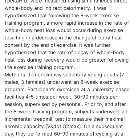
(DeltaH b) were measured using simultaneous direct
whole-body and indirect calorimetry. It was
hypothesized that following the 8-week exercise
training program, a more rapid increase in the rate of
whole-body heat loss would occur during exercise
resulting in a decrease in the change of body heat
content by the end of exercise. It was further
hypothesized that the rate of decay of whole-body
heat loss during recovery would be greater following
the exercise training program.
Methods. Ten previously sedentary young adults (7
males, 3 females) underwent an 8-week exercise
program. Participants exercised at a university based
facilities 4-5 times per week, 30-90 minutes per
session, supervised by personnel. Prior to, and after
the 8-week training program, subjects underwent an
incremental treadmill test to measure their maximal
aerobic capacity (V&dot;O2max). On a subsequent
day, they performed 60-90 minutes of cycling at a