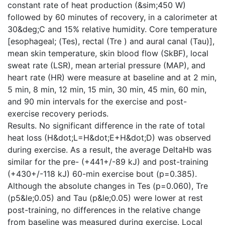
constant rate of heat production (&sim;450 W)
followed by 60 minutes of recovery, in a calorimeter at
30&deg;C and 15% relative humidity. Core temperature
[esophageal; (Tes), rectal (Tre ) and aural canal (Tau)],
mean skin temperature, skin blood flow (SkBF), local
sweat rate (LSR), mean arterial pressure (MAP), and
heart rate (HR) were measure at baseline and at 2 min,
5 min, 8 min, 12 min, 15 min, 30 min, 45 min, 60 min,
and 90 min intervals for the exercise and post-
exercise recovery periods.
Results. No significant difference in the rate of total
heat loss (H&dot;L=H&dot;E+H&dot;D) was observed
during exercise. As a result, the average DeltaHb was
similar for the pre- (+441+/-89 kJ) and post-training
(+430+/-118 kJ) 60-min exercise bout (p=0.385).
Although the absolute changes in Tes (p=0.060), Tre
(p5&le;0.05) and Tau (p&le;0.05) were lower at rest
post-training, no differences in the relative change
from baseline was measured during exercise. Local