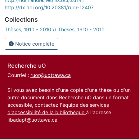
http://dx.doi.org/10.20381/ruor-12407
Collections
Thèses, 1910 - 2010 // Theses, 1910 - 2010
Notice complète
Recherche uO
Courriel :
ruor@uottawa.ca
Si vous avez besoin d'une copie d'une thèse ou d'un
autre document dans Recherche uO dans un format
accessible, contactez l'équipe des
services
d'accessibilité de la bibliothèque
à l'adresse
libadapt@uottawa.ca