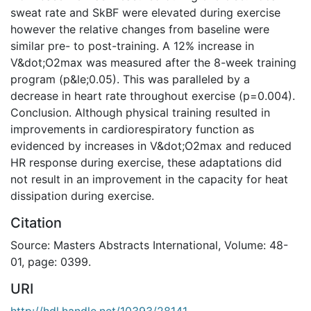
sweat rate and SkBF were elevated during exercise
however the relative changes from baseline were
similar pre- to post-training. A 12% increase in
V&dot;O2max was measured after the 8-week training
program (p&le;0.05). This was paralleled by a
decrease in heart rate throughout exercise (p=0.004).
Conclusion. Although physical training resulted in
improvements in cardiorespiratory function as
evidenced by increases in V&dot;O2max and reduced
HR response during exercise, these adaptations did
not result in an improvement in the capacity for heat
dissipation during exercise.
Citation
Source: Masters Abstracts International, Volume: 48-
01, page: 0399.
URI
http://hdl.handle.net/10393/28141