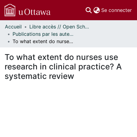
(c
Se connecter
Accueil
Libre accès // Open Scholarship
Communautés
Publications par les auteurs d'uOttawa publiés par BioMed Central // uOttawa authored publications from BioMed Central
et collections
To what extent do nurses use research in clinical practice? A systematic review
Parcourir
Statistiques
To what extent do nurses use
À propos
research in clinical practice? A
systematic review
ent...