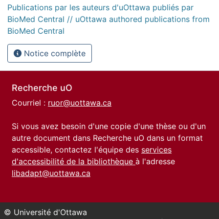
Publications par les auteurs d'uOttawa publiés par
BioMed Central // uOttawa authored publications from
BioMed Central
Notice complète
Recherche uO
Courriel :
ruor@uottawa.ca
Si vous avez besoin d'une copie d'une thèse ou d'un
autre document dans Recherche uO dans un format
accessible, contactez l'équipe des
services
d'accessibilité de la bibliothèque
à l'adresse
libadapt@uottawa.ca
© Université d'Ottawa