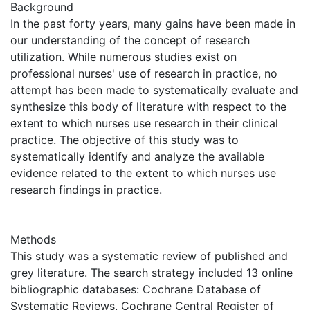
Background
In the past forty years, many gains have been made in
our understanding of the concept of research
utilization. While numerous studies exist on
professional nurses' use of research in practice, no
attempt has been made to systematically evaluate and
synthesize this body of literature with respect to the
extent to which nurses use research in their clinical
practice. The objective of this study was to
systematically identify and analyze the available
evidence related to the extent to which nurses use
research findings in practice.
Methods
This study was a systematic review of published and
grey literature. The search strategy included 13 online
bibliographic databases: Cochrane Database of
Systematic Reviews, Cochrane Central Register of