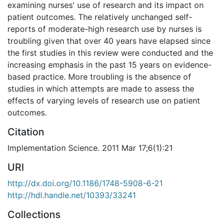
examining nurses' use of research and its impact on
patient outcomes. The relatively unchanged self-
reports of moderate-high research use by nurses is
troubling given that over 40 years have elapsed since
the first studies in this review were conducted and the
increasing emphasis in the past 15 years on evidence-
based practice. More troubling is the absence of
studies in which attempts are made to assess the
effects of varying levels of research use on patient
outcomes.
Citation
Implementation Science. 2011 Mar 17;6(1):21
URI
http://dx.doi.org/10.1186/1748-5908-6-21
http://hdl.handle.net/10393/33241
Collections