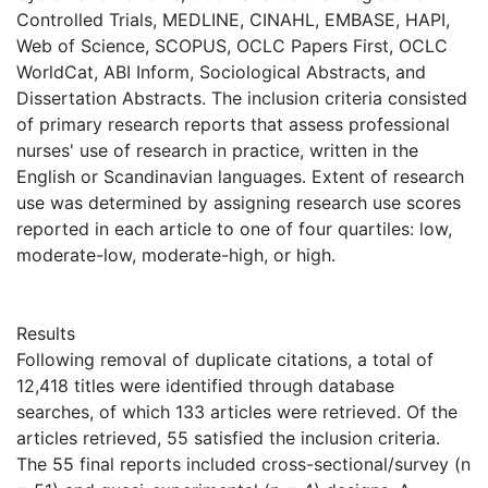
Controlled Trials, MEDLINE, CINAHL, EMBASE, HAPI,
Web of Science, SCOPUS, OCLC Papers First, OCLC
WorldCat, ABI Inform, Sociological Abstracts, and
Dissertation Abstracts. The inclusion criteria consisted
of primary research reports that assess professional
nurses' use of research in practice, written in the
English or Scandinavian languages. Extent of research
use was determined by assigning research use scores
reported in each article to one of four quartiles: low,
moderate-low, moderate-high, or high.
Results
Following removal of duplicate citations, a total of
12,418 titles were identified through database
searches, of which 133 articles were retrieved. Of the
articles retrieved, 55 satisfied the inclusion criteria.
The 55 final reports included cross-sectional/survey (n