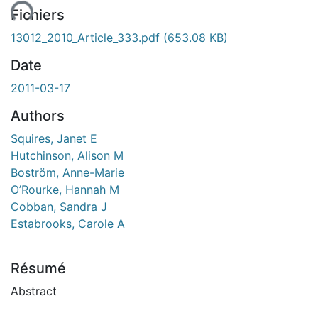
Fichiers
13012_2010_Article_333.pdf
(653.08 KB)
Date
2011-03-17
Authors
Squires, Janet E
Hutchinson, Alison M
Boström, Anne-Marie
O’Rourke, Hannah M
Cobban, Sandra J
Estabrooks, Carole A
Résumé
Abstract