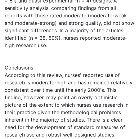
= 51) and quasi-experimental (n = 4) designs. A
sensitivity analysis, comparing findings from all
reports with those rated moderate (moderate-weak
and moderate-strong) and strong quality, did not show
significant differences. In a majority of the articles
identified (n = 38, 69%), nurses reported moderate-
high research use.
Conclusions
According to this review, nurses' reported use of
research is moderate-high and has remained relatively
consistent over time until the early 2000's. This
finding, however, may paint an overly optimistic
picture of the extent to which nurses use research in
their practice given the methodological problems
inherent in the majority of studies. There is a clear
need for the development of standard measures of
research use and robust well-designed studies