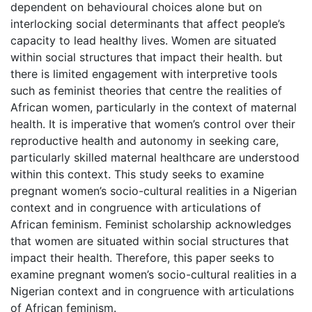
dependent on behavioural choices alone but on
interlocking social determinants that affect people’s
capacity to lead healthy lives. Women are situated
within social structures that impact their health. but
there is limited engagement with interpretive tools
such as feminist theories that centre the realities of
African women, particularly in the context of maternal
health. It is imperative that women’s control over their
reproductive health and autonomy in seeking care,
particularly skilled maternal healthcare are understood
within this context. This study seeks to examine
pregnant women’s socio-cultural realities in a Nigerian
context and in congruence with articulations of
African feminism. Feminist scholarship acknowledges
that women are situated within social structures that
impact their health. Therefore, this paper seeks to
examine pregnant women’s socio-cultural realities in a
Nigerian context and in congruence with articulations
of African feminism.