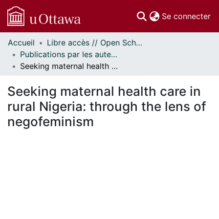
(c
Se connecter
Accueil
Libre accès // Open Scholarship
Communautés
Publications par les auteurs d'uOttawa publiés par BioMed Central // uOttawa authored publications from BioMed Central
et collections
Seeking maternal health care in rural Nigeria: through the lens of negofeminism
Parcourir
Statistiques
Seeking maternal health care in
À propos
rural Nigeria: through the lens of
negofeminism
En cours de chargement...