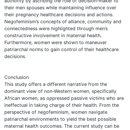
authority by ascribing the role of decision-maker to
their men spouses while maintaining influence over
their pregnancy healthcare decisions and actions.
Negofeminism’s concepts of alliance, community and
connectedness were highlighted through men’s
constructive involvement in maternal health.
Furthermore, women were shown to maneuver
patriarchal norms to gain control of their healthcare
decisions.
Conclusion
This study offers a different narrative from the
dominant view of non-Western women, specifically
African women, as oppressed passive victims who are
ineffectual in taking charge of their health. From the
perspective of negofeminism, women navigate
patriarchal environments to yield the best possible
maternal health outcomes. The current study can be