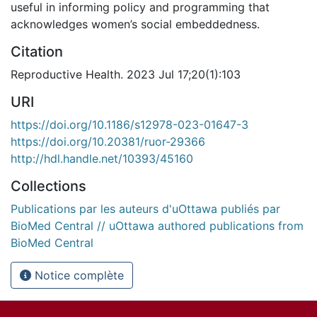
useful in informing policy and programming that
acknowledges women’s social embeddedness.
Citation
Reproductive Health. 2023 Jul 17;20(1):103
URI
https://doi.org/10.1186/s12978-023-01647-3
https://doi.org/10.20381/ruor-29366
http://hdl.handle.net/10393/45160
Collections
Publications par les auteurs d'uOttawa publiés par
BioMed Central // uOttawa authored publications from
BioMed Central
Notice complète