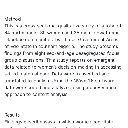
Method
This is a cross-sectional qualitative study of a total of
64 participants: 39 women and 25 men in Ewato and
Okpekpe communities, two Local Government Areas
of Edo State in southern Nigeria. The study presents
findings from eight sex-and-age desegregated focus
group discussions. This study reports on emergent
data related to women’s decision-making in accessing
skilled maternal care. Data were transcribed and
translated to English. Using the NVivo 1.6 software,
data were coded and analyzed using a conventional
approach to content analysis.
Results
Findings describe ways in which women negotiate