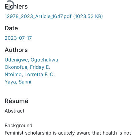
Fichiers
12978_2023_Article_1647.pdf
(1023.52 KB)
Date
2023-07-17
Authors
Udenigwe, Ogochukwu
Okonofua, Friday E.
Ntoimo, Lorretta F. C.
Yaya, Sanni
Résumé
Abstract
Background
Feminist scholarship is acutely aware that health is not