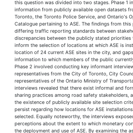
f
this question was divided into two stages. Phase 1 
information from publicly available open datasets fr
Toronto, the Toronto Police Service, and Ontario's 
Catalogue pertaining to ASE. The findings from this
differing traffic reporting standards between stakeh
discrepancies between the publicly stated priorities
inform the selection of locations at which ASE is ins
location of 24 current ASE sites in the city, and gap
information to which members of the public currentl
Phase 2 involved conducting key informant intervie
representatives from the City of Toronto, City Counc
representatives of the Ontario Ministry of Transport
interviews revealed that there exist informal and fo
sharing practices among road safety stakeholders, a
0 International
the existence of publicly available site selection crit
persist regarding how locations for ASE installations
selected. Equally noteworthy, the interviews expose
perceptions about the extent to which monetary con
the deployment and use of ASE. By examining the a