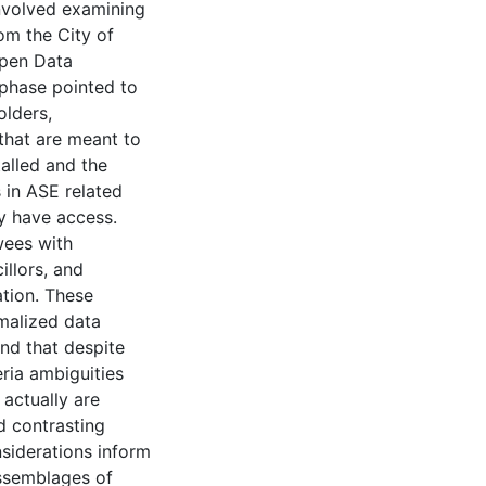
involved examining
om the City of
Open Data
 phase pointed to
olders,
 that are meant to
talled and the
s in ASE related
y have access.
wees with
illors, and
ation. These
rmalized data
nd that despite
eria ambiguities
 actually are
d contrasting
siderations inform
ssemblages of