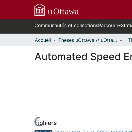
Communautés et collections
Parcourir
Stati
Accueil
Thèses uOttawa // uOttawa Theses
Automated Speed En
Fichiers