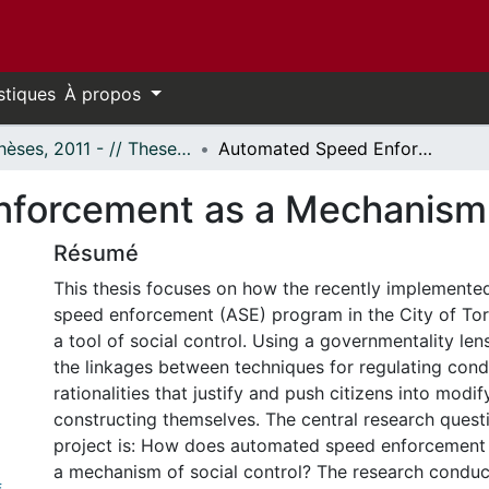
stiques
À propos
- Thèses, 2011 - // Theses, 2011 -
Automated Speed Enforcement as a Mechanism of Social Control?
forcement as a Mechanism o
Résumé
This thesis focuses on how the recently implement
speed enforcement (ASE) program in the City of Tor
a tool of social control. Using a governmentality lens
the linkages between techniques for regulating cond
rationalities that justify and push citizens into modi
constructing themselves. The central research questi
project is: How does automated speed enforcement 
a mechanism of social control? The research conduc