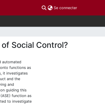
(current)
Se connecter
f Social Control?
ed automated
onto functions as
, it investigates
uct and the
fying and
on guiding this
(ASE) function as
ted to investigate