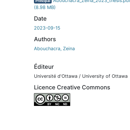
En cours de chargement...
Abouchacra_Zeina_2023_thesis.pd
Principal
(8.98 MB)
Date
2023-09-15
Authors
Abouchacra, Zeina
Éditeur
Université d'Ottawa / University of Ottawa
Licence Creative Commons
Attribution-NonCommercial-NoDerivatives 4.