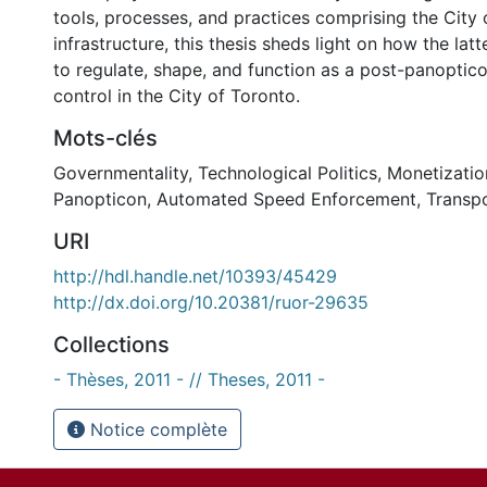
tools, processes, and practices comprising the City
infrastructure, this thesis sheds light on how the lat
to regulate, shape, and function as a post-panoptico
control in the City of Toronto.
Mots-clés
Governmentality
,
Technological Politics
,
Monetizatio
Panopticon
,
Automated Speed Enforcement
,
Transpo
URI
http://hdl.handle.net/10393/45429
http://dx.doi.org/10.20381/ruor-29635
Collections
- Thèses, 2011 - // Theses, 2011 -
Notice complète