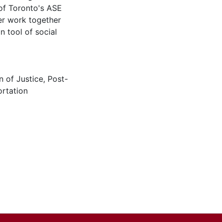
 of Toronto's ASE
ter work together
n tool of social
n of Justice
,
Post-
rtation