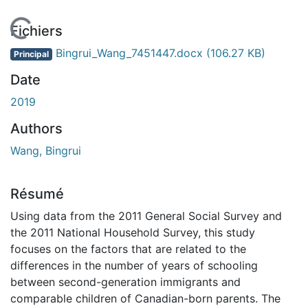
En cours de chargement...
Fichiers
Bingrui_Wang_7451447.docx
(106.27 KB)
Principal
Date
2019
Authors
Wang, Bingrui
Résumé
Using data from the 2011 General Social Survey and
the 2011 National Household Survey, this study
focuses on the factors that are related to the
differences in the number of years of schooling
between second-generation immigrants and
comparable children of Canadian-born parents. The