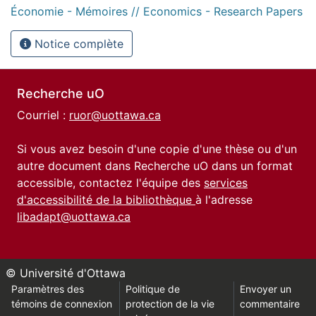
Économie - Mémoires // Economics - Research Papers
Notice complète
Recherche uO
Courriel :
ruor@uottawa.ca
Si vous avez besoin d'une copie d'une thèse ou d'un
autre document dans Recherche uO dans un format
accessible, contactez l'équipe des
services
d'accessibilité de la bibliothèque
à l'adresse
libadapt@uottawa.ca
© Université d'Ottawa
Paramètres des
Politique de
Envoyer un
témoins de connexion
protection de la vie
commentaire