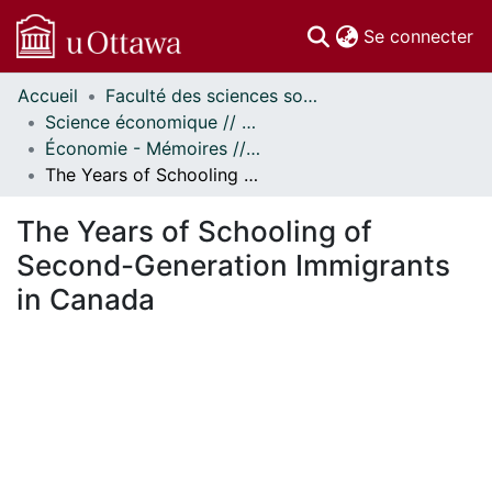
(c
Se connecter
Accueil
Faculté des sciences sociales // Faculty of Social Sciences
Communautés
Science économique // Economics
et collections
Économie - Mémoires // Economics - Research Papers
Parcourir
The Years of Schooling of Second-Generation Immigrants in Canada
Statistiques
À propos
The Years of Schooling of
Second-Generation Immigrants
in Canada