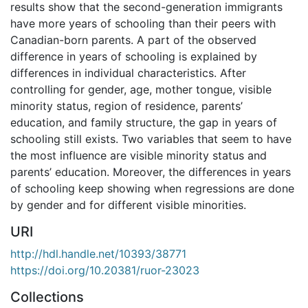
results show that the second-generation immigrants
have more years of schooling than their peers with
Canadian-born parents. A part of the observed
difference in years of schooling is explained by
differences in individual characteristics. After
controlling for gender, age, mother tongue, visible
minority status, region of residence, parents’
education, and family structure, the gap in years of
schooling still exists. Two variables that seem to have
the most influence are visible minority status and
parents’ education. Moreover, the differences in years
of schooling keep showing when regressions are done
by gender and for different visible minorities.
URI
http://hdl.handle.net/10393/38771
https://doi.org/10.20381/ruor-23023
Collections