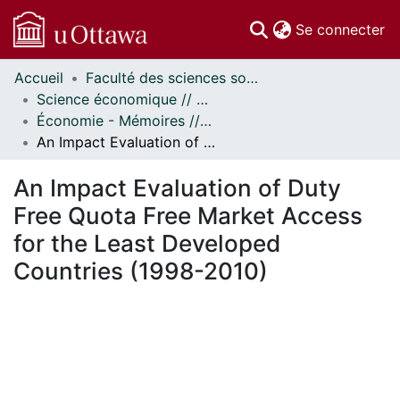
(c
Se connecter
Accueil
Faculté des sciences sociales // Faculty of Social Sciences
Communautés
Science économique // Economics
et collections
Économie - Mémoires // Economics - Research Papers
Parcourir
An Impact Evaluation of Duty Free Quota Free Market Access for the Least Developed Countries (1998-2010)
Statistiques
À propos
An Impact Evaluation of Duty
Free Quota Free Market Access
for the Least Developed
Countries (1998-2010)
rgement...