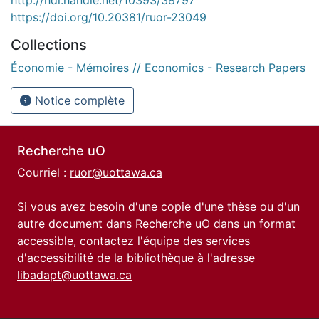
https://doi.org/10.20381/ruor-23049
Collections
Économie - Mémoires // Economics - Research Papers
Notice complète
Recherche uO
Courriel :
ruor@uottawa.ca
Si vous avez besoin d'une copie d'une thèse ou d'un
autre document dans Recherche uO dans un format
accessible, contactez l'équipe des
services
d'accessibilité de la bibliothèque
à l'adresse
libadapt@uottawa.ca