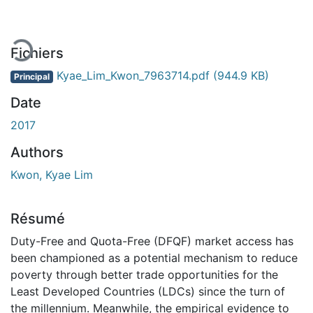
Fichiers
Kyae_Lim_Kwon_7963714.pdf
(944.9 KB)
Principal
Date
2017
Authors
Kwon, Kyae Lim
Résumé
Duty-Free and Quota-Free (DFQF) market access has
been championed as a potential mechanism to reduce
poverty through better trade opportunities for the
Least Developed Countries (LDCs) since the turn of
the millennium. Meanwhile, the empirical evidence to