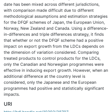
date has been mixed across different jurisdictions,
with comparison made difficult due to different
methodological assumptions and estimation strategies
for the DFQF schemes of Japan, the European Union,
Norway, New Zealand and Canada. Using a difference-
in-differences and triple differences strategy, it finds
that whether or not the DFQF scheme had a positive
impact on export growth from the LDCs depends on
the dimension of variation considered. Comparing
treated products to control products for the LDCs,
only the Canadian and Norwegian programmes were
effective in inducing export growth. However, when an
additional difference at the country level is
considered, only the Japanese and the European
programmes had positive and statistically significant
impacts.
URI
http://hdl.handle.net/10393/38797