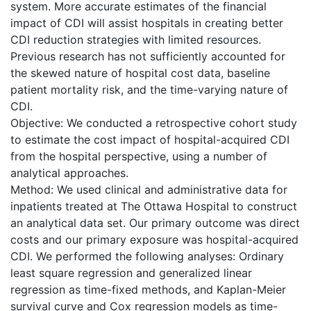
system. More accurate estimates of the financial
impact of CDI will assist hospitals in creating better
CDI reduction strategies with limited resources.
Previous research has not sufficiently accounted for
the skewed nature of hospital cost data, baseline
patient mortality risk, and the time-varying nature of
CDI.
Objective: We conducted a retrospective cohort study
to estimate the cost impact of hospital-acquired CDI
from the hospital perspective, using a number of
analytical approaches.
Method: We used clinical and administrative data for
inpatients treated at The Ottawa Hospital to construct
an analytical data set. Our primary outcome was direct
costs and our primary exposure was hospital-acquired
CDI. We performed the following analyses: Ordinary
least square regression and generalized linear
regression as time-fixed methods, and Kaplan-Meier
survival curve and Cox regression models as time-