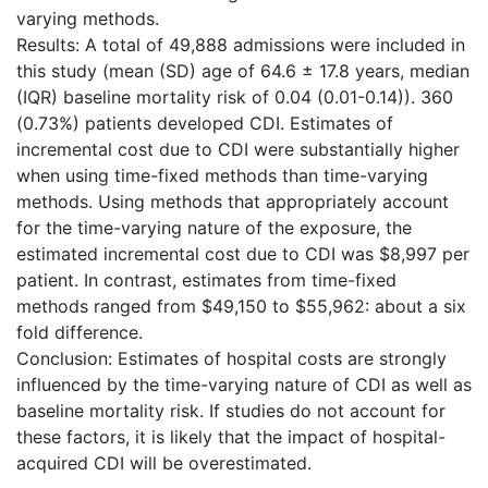
varying methods.
Results: A total of 49,888 admissions were included in
this study (mean (SD) age of 64.6 ± 17.8 years, median
(IQR) baseline mortality risk of 0.04 (0.01-0.14)). 360
(0.73%) patients developed CDI. Estimates of
incremental cost due to CDI were substantially higher
when using time-fixed methods than time-varying
methods. Using methods that appropriately account
for the time-varying nature of the exposure, the
estimated incremental cost due to CDI was $8,997 per
patient. In contrast, estimates from time-fixed
methods ranged from $49,150 to $55,962: about a six
fold difference.
Conclusion: Estimates of hospital costs are strongly
influenced by the time-varying nature of CDI as well as
baseline mortality risk. If studies do not account for
these factors, it is likely that the impact of hospital-
acquired CDI will be overestimated.