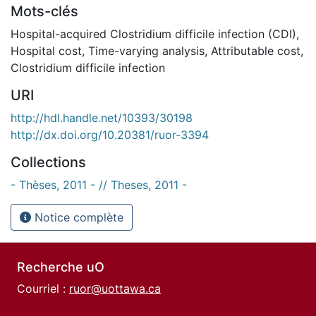
Mots-clés
Hospital-acquired Clostridium difficile infection (CDI)
,
Hospital cost
,
Time-varying analysis
,
Attributable cost
,
Clostridium difficile infection
URI
http://hdl.handle.net/10393/30198
http://dx.doi.org/10.20381/ruor-3394
Collections
- Thèses, 2011 - // Theses, 2011 -
Notice complète
Recherche uO
Courriel :
ruor@uottawa.ca