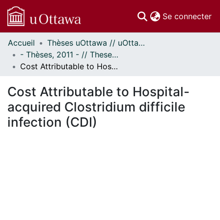
(c
Se connecter
Accueil
Thèses uOttawa // uOttawa Theses
Communautés
- Thèses, 2011 - // Theses, 2011 -
et collections
Cost Attributable to Hospital-acquired Clostridium difficile infection (CDI)
Parcourir
Statistiques
Cost Attributable to Hospital-
À propos
acquired Clostridium difficile
infection (CDI)
ement...