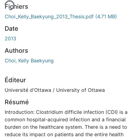
Fichiers
Choi_Kelly_Baekyung_2013_Thesis.pdf
(4.71 MB)
Date
2013
Authors
Choi, Kelly Baekyung
Éditeur
Université d'Ottawa / University of Ottawa
Résumé
Introduction: Clostridium difficile infection (CDI) is a
common hospital-acquired infection and a financial
burden on the healthcare system. There is a need to
reduce its impact on patients and the entire health