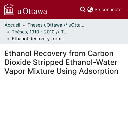
(c
Se connecter
Accueil
Thèses uOttawa // uOttawa Theses
Communautés
Thèses, 1910 - 2010 // Theses, 1910 - 2010
et collections
Ethanol Recovery from Carbon Dioxide Stripped Ethanol-Water Vapor Mixture Using Adsorption
Parcourir
Statistiques
Ethanol Recovery from Carbon
À propos
Dioxide Stripped Ethanol-Water
Vapor Mixture Using Adsorption