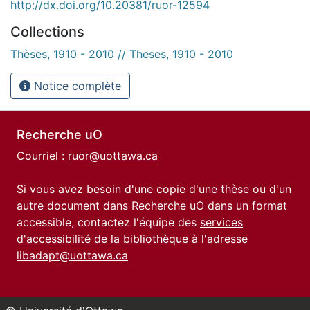
http://dx.doi.org/10.20381/ruor-12594
Collections
Thèses, 1910 - 2010 // Theses, 1910 - 2010
Notice complète
Recherche uO
Courriel :
ruor@uottawa.ca
Si vous avez besoin d'une copie d'une thèse ou d'un
autre document dans Recherche uO dans un format
accessible, contactez l'équipe des
services
d'accessibilité de la bibliothèque
à l'adresse
libadapt@uottawa.ca