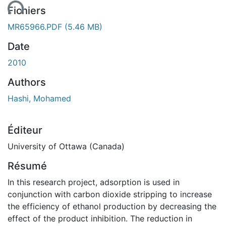
ent...
Fichiers
MR65966.PDF
(5.46 MB)
Date
2010
Authors
Hashi, Mohamed
Éditeur
University of Ottawa (Canada)
Résumé
In this research project, adsorption is used in
conjunction with carbon dioxide stripping to increase
the efficiency of ethanol production by decreasing the
effect of the product inhibition. The reduction in