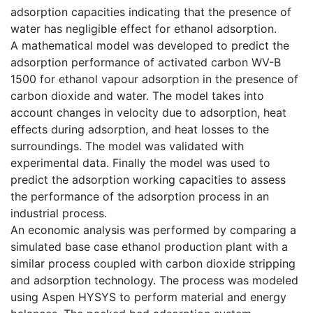
adsorption capacities indicating that the presence of
water has negligible effect for ethanol adsorption.
A mathematical model was developed to predict the
adsorption performance of activated carbon WV-B
1500 for ethanol vapour adsorption in the presence of
carbon dioxide and water. The model takes into
account changes in velocity due to adsorption, heat
effects during adsorption, and heat losses to the
surroundings. The model was validated with
experimental data. Finally the model was used to
predict the adsorption working capacities to assess
the performance of the adsorption process in an
industrial process.
An economic analysis was performed by comparing a
simulated base case ethanol production plant with a
similar process coupled with carbon dioxide stripping
and adsorption technology. The process was modeled
using Aspen HYSYS to perform material and energy