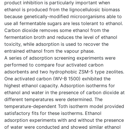
product inhibition is particularly important when
ethanol is produced from the lignocellulosic biomass
because genetically-modified microorganisms able to
use all fermentable sugars are less tolerant to ethanol.
Carbon dioxide removes some ethanol from the
fermentation broth and reduces the level of ethanol
toxicity, while adsorption is used to recover the
entrained ethanol from the vapour phase.
A series of adsorption screening experiments were
performed to compare four activated carbon
adsorbents and two hydrophobic ZSM-5 type zeolites.
One activated carbon (WV-B 1500) exhibited the
highest ethanol capacity. Adsorption isotherms for
ethanol and water in the presence of carbon dioxide at
different temperatures were determined. The
temperature-dependent Toth isotherm model provided
satisfactory fits for these isotherms. Ethanol
adsorption experiments with and without the presence
of water were conducted and showed similar ethanol