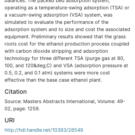
balances. The packed bed adsorption system,
operating as a temperature-swing adsorption (TSA) or
a vacuum-swing adsorption (VSA) system, was
simulated to evaluate the performance of the
adsorption system and to size and cost the associated
equipment. Preliminary results showed that the grass
roots cost for the ethanol production process coupled
with carbon dioxide stripping and adsorption
technology for three different TSA (purge gas at 80,
100, and 120&deg;C) and VSA (adsorption pressure at
0.5, 0.2, and 0.1 atm) systems were more cost
effective than the base case ethanol plant.
Citation
Source: Masters Abstracts International, Volume: 49-
02, page: 1259.
URI
http://hdl.handle.net/10393/28549