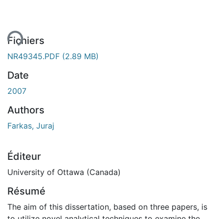
ent...
Fichiers
NR49345.PDF
(2.89 MB)
Date
2007
Authors
Farkas, Juraj
Éditeur
University of Ottawa (Canada)
Résumé
The aim of this dissertation, based on three papers, is
to utilize novel analytical techniques to examine the