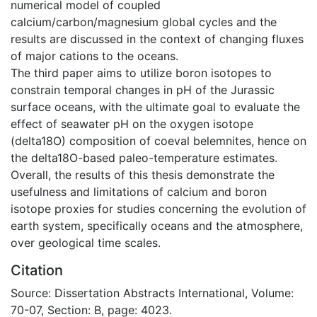
numerical model of coupled
calcium/carbon/magnesium global cycles and the
results are discussed in the context of changing fluxes
of major cations to the oceans.
The third paper aims to utilize boron isotopes to
constrain temporal changes in pH of the Jurassic
surface oceans, with the ultimate goal to evaluate the
effect of seawater pH on the oxygen isotope
(delta18O) composition of coeval belemnites, hence on
the delta18O-based paleo-temperature estimates.
Overall, the results of this thesis demonstrate the
usefulness and limitations of calcium and boron
isotope proxies for studies concerning the evolution of
earth system, specifically oceans and the atmosphere,
over geological time scales.
Citation
Source: Dissertation Abstracts International, Volume:
70-07, Section: B, page: 4023.