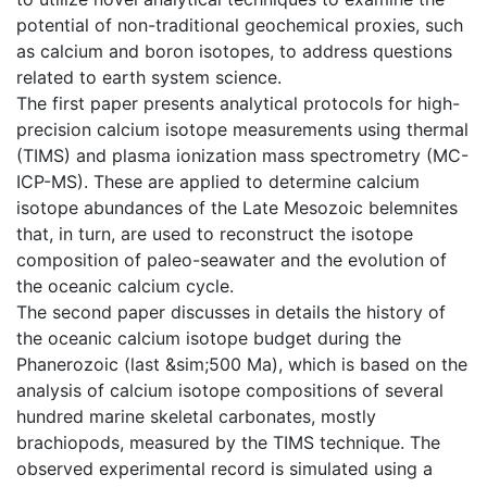
potential of non-traditional geochemical proxies, such
as calcium and boron isotopes, to address questions
related to earth system science.
The first paper presents analytical protocols for high-
precision calcium isotope measurements using thermal
(TIMS) and plasma ionization mass spectrometry (MC-
ICP-MS). These are applied to determine calcium
isotope abundances of the Late Mesozoic belemnites
that, in turn, are used to reconstruct the isotope
composition of paleo-seawater and the evolution of
the oceanic calcium cycle.
The second paper discusses in details the history of
the oceanic calcium isotope budget during the
Phanerozoic (last &sim;500 Ma), which is based on the
analysis of calcium isotope compositions of several
hundred marine skeletal carbonates, mostly
brachiopods, measured by the TIMS technique. The
observed experimental record is simulated using a