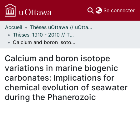
(c
Se connecter
Accueil
Thèses uOttawa // uOttawa Theses
Communautés
Thèses, 1910 - 2010 // Theses, 1910 - 2010
et collections
Calcium and boron isotope variations in marine biogenic carbonates: Implications for chemical evolution of seawater during the Phanerozoic
Parcourir
Statistiques
Calcium and boron isotope
À propos
variations in marine biogenic
carbonates: Implications for
chemical evolution of seawater
during the Phanerozoic