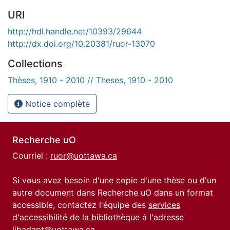
URI
http://hdl.handle.net/10393/29644
http://dx.doi.org/10.20381/ruor-13070
Collections
Thèses, 1910 - 2010 // Theses, 1910 - 2010
Notice complète
Recherche uO
Courriel :
ruor@uottawa.ca
Si vous avez besoin d'une copie d'une thèse ou d'un
autre document dans Recherche uO dans un format
accessible, contactez l'équipe des
services
d'accessibilité de la bibliothèque
à l'adresse
libadapt@uottawa.ca