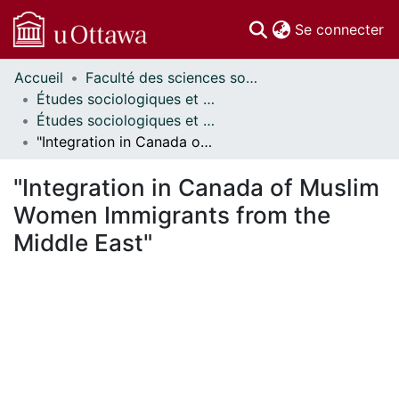
(c
Se connecter
Accueil
Faculté des sciences sociales // Faculty of Social Sciences
Communautés
Études sociologiques et anthropologiques // Sociological and Anthropological Studies
et collections
Études sociologiques et anthropologiques - Mémoires // Sociological and Anthropological Studies - Research Papers
Parcourir
"Integration in Canada of Muslim Women Immigrants from the Middle East"
Statistiques
À propos
"Integration in Canada of Muslim
Women Immigrants from the
Middle East"