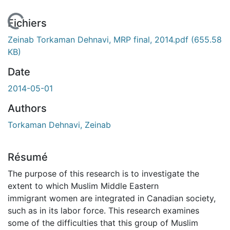
En cours de chargement...
Fichiers
Zeinab Torkaman Dehnavi, MRP final, 2014.pdf
(655.58
KB)
Date
2014-05-01
Authors
Torkaman Dehnavi, Zeinab
Résumé
The purpose of this research is to investigate the
extent to which Muslim Middle Eastern
immigrant women are integrated in Canadian society,
such as in its labor force. This research examines
some of the difficulties that this group of Muslim