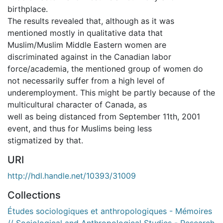
birthplace.
The results revealed that, although as it was
mentioned mostly in qualitative data that
Muslim/Muslim Middle Eastern women are
discriminated against in the Canadian labor
force/academia, the mentioned group of women do
not necessarily suffer from a high level of
underemployment. This might be partly because of the
multicultural character of Canada, as
well as being distanced from September 11th, 2001
event, and thus for Muslims being less
stigmatized by that.
URI
http://hdl.handle.net/10393/31009
Collections
Études sociologiques et anthropologiques - Mémoires
// Sociological and Anthropological Studies - Research