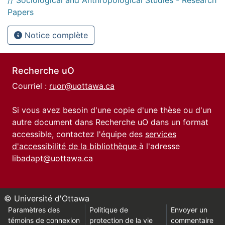
Papers
Notice complète
Recherche uO
Courriel :
ruor@uottawa.ca
Si vous avez besoin d'une copie d'une thèse ou d'un
autre document dans Recherche uO dans un format
accessible, contactez l'équipe des
services
d'accessibilité de la bibliothèque
à l'adresse
libadapt@uottawa.ca
© Université d'Ottawa
Paramètres des
Politique de
Envoyer un
témoins de connexion
protection de la vie
commentaire