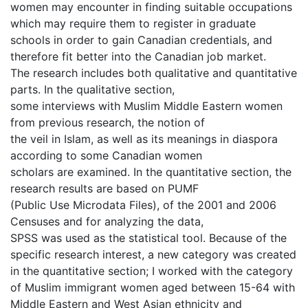
women may encounter in finding suitable occupations
which may require them to register in graduate
schools in order to gain Canadian credentials, and
therefore fit better into the Canadian job market.
The research includes both qualitative and quantitative
parts. In the qualitative section,
some interviews with Muslim Middle Eastern women
from previous research, the notion of
the veil in Islam, as well as its meanings in diaspora
according to some Canadian women
scholars are examined. In the quantitative section, the
research results are based on PUMF
(Public Use Microdata Files), of the 2001 and 2006
Censuses and for analyzing the data,
SPSS was used as the statistical tool. Because of the
specific research interest, a new category was created
in the quantitative section; I worked with the category
of Muslim immigrant women aged between 15-64 with
Middle Eastern and West Asian ethnicity and