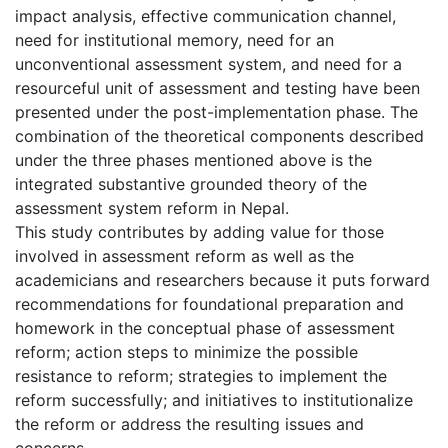
impact analysis, effective communication channel,
need for institutional memory, need for an
unconventional assessment system, and need for a
resourceful unit of assessment and testing have been
presented under the post-implementation phase. The
combination of the theoretical components described
under the three phases mentioned above is the
integrated substantive grounded theory of the
assessment system reform in Nepal.
This study contributes by adding value for those
involved in assessment reform as well as the
academicians and researchers because it puts forward
recommendations for foundational preparation and
homework in the conceptual phase of assessment
reform; action steps to minimize the possible
resistance to reform; strategies to implement the
reform successfully; and initiatives to institutionalize
the reform or address the resulting issues and
concerns.