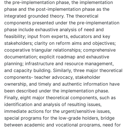
the pre-implementation phase, the implementation
phase and the post-implementation phase as the
integrated grounded theory. The theoretical
components presented under the pre-implementation
phase include exhaustive analysis of need and
feasibility; input from experts, educators and key
stakeholders; clarity on reform aims and objectives;
cooperative triangular relationships; comprehensive
documentation; explicit roadmap and exhaustive
planning; infrastructure and resource management,
and capacity building. Similarly, three major theoretical
components- teacher advocacy, stakeholder
ownership, and timely and authentic information have
been described under the implementation phase.
Finally, eight major theoretical components, such as
identification and analysis of resulting issues,
immediate actions for the urgent/sensitive issues,
special programs for the low-grade holders, bridge
between academic and vocational programs, need for