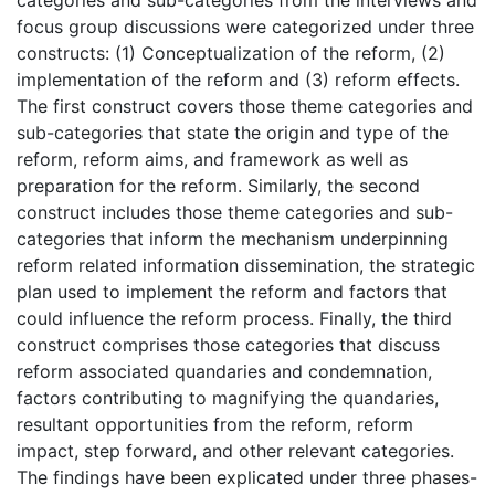
focus group discussions were categorized under three
constructs: (1) Conceptualization of the reform, (2)
implementation of the reform and (3) reform effects.
The first construct covers those theme categories and
sub-categories that state the origin and type of the
reform, reform aims, and framework as well as
preparation for the reform. Similarly, the second
construct includes those theme categories and sub-
categories that inform the mechanism underpinning
reform related information dissemination, the strategic
plan used to implement the reform and factors that
could influence the reform process. Finally, the third
construct comprises those categories that discuss
reform associated quandaries and condemnation,
factors contributing to magnifying the quandaries,
resultant opportunities from the reform, reform
impact, step forward, and other relevant categories.
The findings have been explicated under three phases-