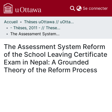
(c
Se connecter
Accueil
Thèses uOttawa // uOttawa Theses
Communautés
- Thèses, 2011 - // Theses, 2011 -
et collections
The Assessment System Reform of the School Leaving Certificate Exam in Nepal: A Grounded Theory of the Reform Process
Parcourir
Statistiques
The Assessment System Reform
À propos
of the School Leaving Certificate
Exam in Nepal: A Grounded
Theory of the Reform Process