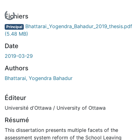
En cours de chargement...
Fichiers
Bhattarai_Yogendra_Bahadur_2019_thesis.pdf
Principal
(5.48 MB)
Date
2019-03-29
Authors
Bhattarai, Yogendra Bahadur
Éditeur
Université d'Ottawa / University of Ottawa
Résumé
This dissertation presents multiple facets of the
assessment system reform of the School Leaving