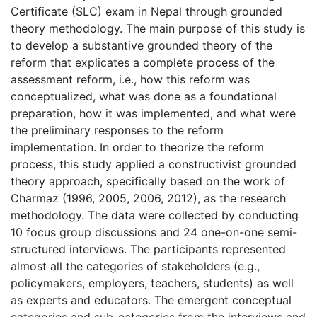
Certificate (SLC) exam in Nepal through grounded
theory methodology. The main purpose of this study is
to develop a substantive grounded theory of the
reform that explicates a complete process of the
assessment reform, i.e., how this reform was
conceptualized, what was done as a foundational
preparation, how it was implemented, and what were
the preliminary responses to the reform
implementation. In order to theorize the reform
process, this study applied a constructivist grounded
theory approach, specifically based on the work of
Charmaz (1996, 2005, 2006, 2012), as the research
methodology. The data were collected by conducting
10 focus group discussions and 24 one-on-one semi-
structured interviews. The participants represented
almost all the categories of stakeholders (e.g.,
policymakers, employers, teachers, students) as well
as experts and educators. The emergent conceptual
categories and sub-categories from the interviews and