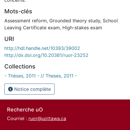
Mots-clés
Assessment reform
,
Grounded theory study
,
School
Leaving Certificate exam
,
High-stakes exam
URI
http://hdl.handle.net/10393/39002
http://dx.doi.org/10.20381/ruor-23252
Collections
- Thèses, 2011 - // Theses, 2011 -
Notice complète
Recherche uO
Courriel :
ruor@uottawa.ca