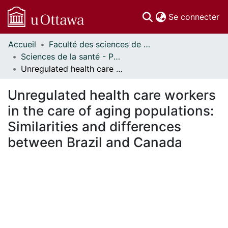
(c
Se connecter
Accueil
Faculté des sciences de la santé // Faculty of Health Sciences
Communautés
Sciences de la santé - Publications // Health Sciences - Publications
et collections
Unregulated health care workers in the care of aging populations: Similarities and differences between Brazil and Canada
Parcourir
Statistiques
Unregulated health care workers
À propos
in the care of aging populations:
Similarities and differences
between Brazil and Canada