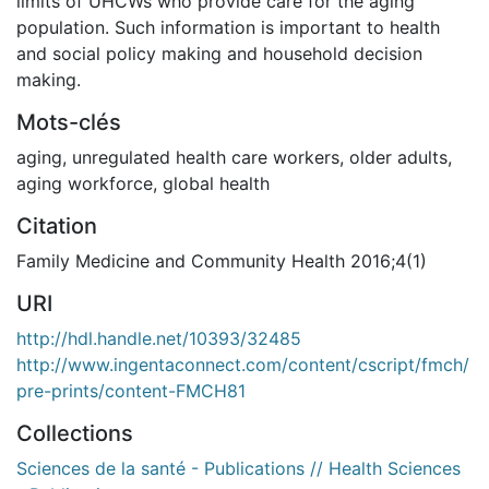
limits of UHCWs who provide care for the aging
population. Such information is important to health
and social policy making and household decision
making.
Mots-clés
aging
,
unregulated health care workers
,
older adults
,
aging workforce
,
global health
Citation
Family Medicine and Community Health 2016;4(1)
URI
http://hdl.handle.net/10393/32485
http://www.ingentaconnect.com/content/cscript/fmch/
pre-prints/content-FMCH81
Collections
Sciences de la santé - Publications // Health Sciences