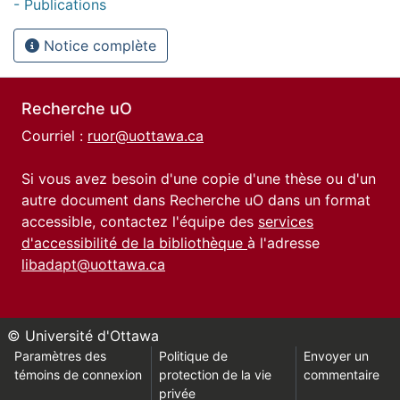
- Publications
Notice complète
Recherche uO
Courriel :
ruor@uottawa.ca
Si vous avez besoin d'une copie d'une thèse ou d'un
autre document dans Recherche uO dans un format
accessible, contactez l'équipe des
services
d'accessibilité de la bibliothèque
à l'adresse
libadapt@uottawa.ca
© Université d'Ottawa
Paramètres des
Politique de
Envoyer un
témoins de connexion
protection de la vie
commentaire
privée