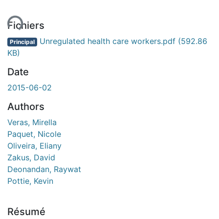
ent...
Fichiers
Unregulated health care workers.pdf
(592.86
Principal
KB)
Date
2015-06-02
Authors
Veras, Mirella
Paquet, Nicole
Oliveira, Eliany
Zakus, David
Deonandan, Raywat
Pottie, Kevin
Résumé