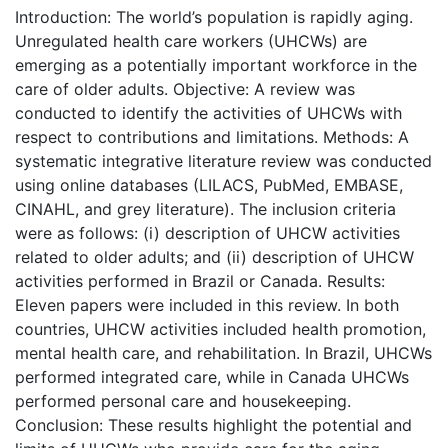
Introduction: The world’s population is rapidly aging.
Unregulated health care workers (UHCWs) are
emerging as a potentially important workforce in the
care of older adults. Objective: A review was
conducted to identify the activities of UHCWs with
respect to contributions and limitations. Methods: A
systematic integrative literature review was conducted
using online databases (LILACS, PubMed, EMBASE,
CINAHL, and grey literature). The inclusion criteria
were as follows: (i) description of UHCW activities
related to older adults; and (ii) description of UHCW
activities performed in Brazil or Canada. Results:
Eleven papers were included in this review. In both
countries, UHCW activities included health promotion,
mental health care, and rehabilitation. In Brazil, UHCWs
performed integrated care, while in Canada UHCWs
performed personal care and housekeeping.
Conclusion: These results highlight the potential and