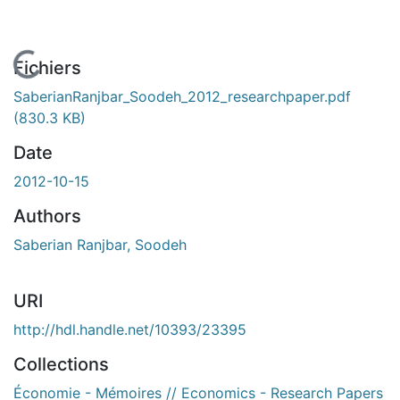
 de chargement...
Fichiers
SaberianRanjbar_Soodeh_2012_researchpaper.pdf
(830.3 KB)
Date
2012-10-15
Authors
Saberian Ranjbar, Soodeh
URI
http://hdl.handle.net/10393/23395
Collections
Économie - Mémoires // Economics - Research Papers