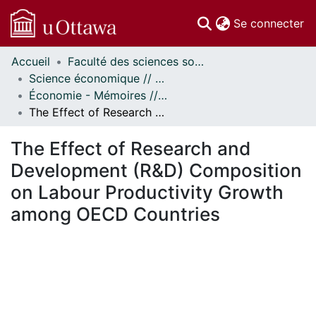
(c
Se connecter
Accueil
Faculté des sciences sociales // Faculty of Social Sciences
Communautés
Science économique // Economics
et collections
Économie - Mémoires // Economics - Research Papers
Parcourir
The Effect of Research and Development (R&D) Composition on Labour Productivity Growth among OECD Countries
Statistiques
À propos
The Effect of Research and
Development (R&D) Composition
on Labour Productivity Growth
among OECD Countries