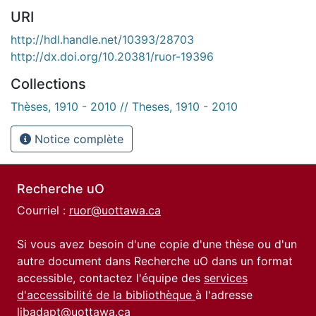
URI
http://hdl.handle.net/10393/28703
http://dx.doi.org/10.20381/ruor-19396
Collections
Thèses, 1910 - 2010 // Theses, 1910 - 2010
Notice complète
Recherche uO
Courriel :
ruor@uottawa.ca
Si vous avez besoin d'une copie d'une thèse ou d'un
autre document dans Recherche uO dans un format
accessible, contactez l'équipe des
services
d'accessibilité de la bibliothèque
à l'adresse
libadapt@uottawa.ca