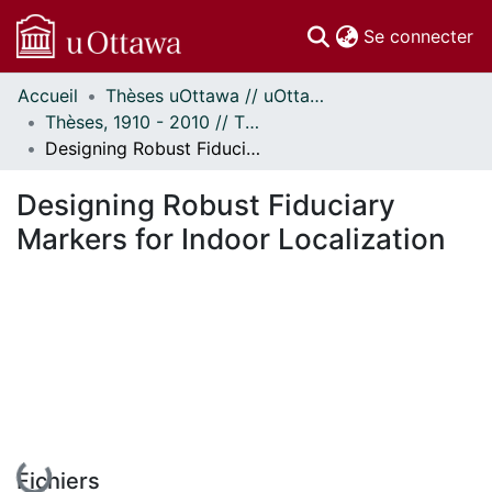
(c
Se connecter
Accueil
Thèses uOttawa // uOttawa Theses
Communautés
Thèses, 1910 - 2010 // Theses, 1910 - 2010
et collections
Designing Robust Fiduciary Markers for Indoor Localization
Parcourir
Statistiques
Designing Robust Fiduciary
À propos
Markers for Indoor Localization
En cours de chargement...
Fichiers