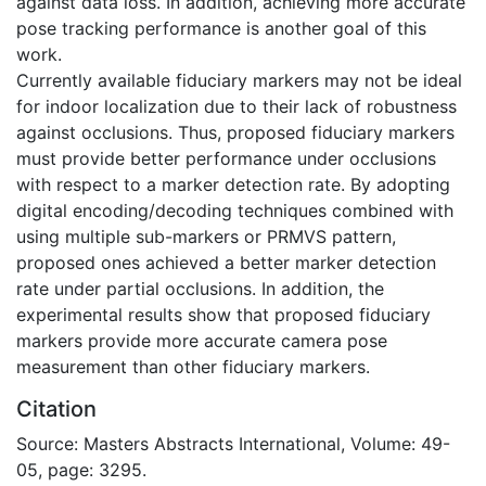
against data loss. In addition, achieving more accurate
pose tracking performance is another goal of this
work.
Currently available fiduciary markers may not be ideal
for indoor localization due to their lack of robustness
against occlusions. Thus, proposed fiduciary markers
must provide better performance under occlusions
with respect to a marker detection rate. By adopting
digital encoding/decoding techniques combined with
using multiple sub-markers or PRMVS pattern,
proposed ones achieved a better marker detection
rate under partial occlusions. In addition, the
experimental results show that proposed fiduciary
markers provide more accurate camera pose
measurement than other fiduciary markers.
Citation
Source: Masters Abstracts International, Volume: 49-
05, page: 3295.