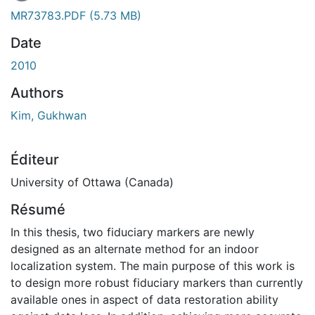
MR73783.PDF
(5.73 MB)
Date
2010
Authors
Kim, Gukhwan
Éditeur
University of Ottawa (Canada)
Résumé
In this thesis, two fiduciary markers are newly
designed as an alternate method for an indoor
localization system. The main purpose of this work is
to design more robust fiduciary markers than currently
available ones in aspect of data restoration ability