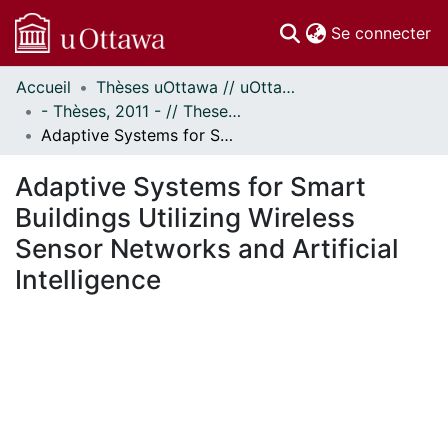
(c
Se connecter
Accueil
Thèses uOttawa // uOttawa Theses
Communautés
- Thèses, 2011 - // Theses, 2011 -
et collections
Adaptive Systems for Smart Buildings Utilizing Wireless Sensor Networks and Artificial Intelligence
Parcourir
Statistiques
Adaptive Systems for Smart
À propos
Buildings Utilizing Wireless
Sensor Networks and Artificial
Intelligence