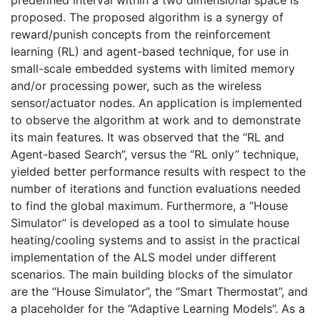
proposed. The proposed algorithm is a synergy of
reward/punish concepts from the reinforcement
learning (RL) and agent-based technique, for use in
small-scale embedded systems with limited memory
and/or processing power, such as the wireless
sensor/actuator nodes. An application is implemented
to observe the algorithm at work and to demonstrate
its main features. It was observed that the “RL and
Agent-based Search”, versus the “RL only” technique,
yielded better performance results with respect to the
number of iterations and function evaluations needed
to find the global maximum. Furthermore, a “House
Simulator” is developed as a tool to simulate house
heating/cooling systems and to assist in the practical
implementation of the ALS model under different
scenarios. The main building blocks of the simulator
are the “House Simulator”, the “Smart Thermostat”, and
a placeholder for the “Adaptive Learning Models”. As a