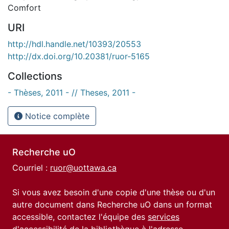
Comfort
URI
http://hdl.handle.net/10393/20553
http://dx.doi.org/10.20381/ruor-5165
Collections
- Thèses, 2011 - // Theses, 2011 -
Notice complète
Recherche uO
Courriel :
ruor@uottawa.ca
Si vous avez besoin d'une copie d'une thèse ou d'un
autre document dans Recherche uO dans un format
accessible, contactez l'équipe des
services