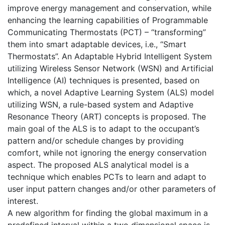
improve energy management and conservation, while
enhancing the learning capabilities of Programmable
Communicating Thermostats (PCT) – “transforming”
them into smart adaptable devices, i.e., “Smart
Thermostats”. An Adaptable Hybrid Intelligent System
utilizing Wireless Sensor Network (WSN) and Artificial
Intelligence (AI) techniques is presented, based on
which, a novel Adaptive Learning System (ALS) model
utilizing WSN, a rule-based system and Adaptive
Resonance Theory (ART) concepts is proposed. The
main goal of the ALS is to adapt to the occupant’s
pattern and/or schedule changes by providing
comfort, while not ignoring the energy conservation
aspect. The proposed ALS analytical model is a
technique which enables PCTs to learn and adapt to
user input pattern changes and/or other parameters of
interest.
A new algorithm for finding the global maximum in a
predefined interval within a two dimensional space is