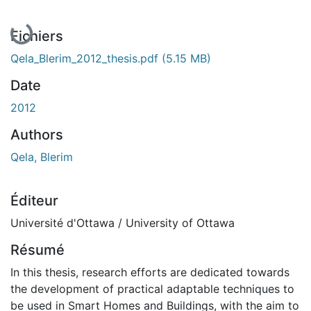
En cours de chargement...
Fichiers
Qela_Blerim_2012_thesis.pdf
(5.15 MB)
Date
2012
Authors
Qela, Blerim
Éditeur
Université d'Ottawa / University of Ottawa
Résumé
In this thesis, research efforts are dedicated towards
the development of practical adaptable techniques to
be used in Smart Homes and Buildings, with the aim to