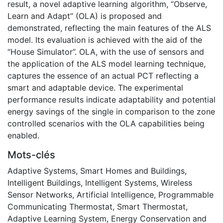
result, a novel adaptive learning algorithm, “Observe,
Learn and Adapt” (OLA) is proposed and
demonstrated, reflecting the main features of the ALS
model. Its evaluation is achieved with the aid of the
“House Simulator”. OLA, with the use of sensors and
the application of the ALS model learning technique,
captures the essence of an actual PCT reflecting a
smart and adaptable device. The experimental
performance results indicate adaptability and potential
energy savings of the single in comparison to the zone
controlled scenarios with the OLA capabilities being
enabled.
Mots-clés
Adaptive Systems
,
Smart Homes and Buildings
,
Intelligent Buildings
,
Intelligent Systems
,
Wireless
Sensor Networks
,
Artificial Intelligence
,
Programmable
Communicating Thermostat
,
Smart Thermostat
,
Adaptive Learning System
,
Energy Conservation and