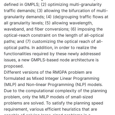
defined in GMPLS; (2) optimizing multi-granularity
traffic demands; (3) allowing the bifurcation of multi-
granularity demands; (4) (de)grouping traffic flows at
all granularity levels; (5) allowing wavelength,
waveband, and fiber conversions; (6) imposing the
optical-reach constraint on the length of all-optical
paths; and (7) customizing the optical reach of all-
optical paths. In addition, in order to realize the
functionalities required by these newly addressed
issues, a new GMPLS-based node architecture is
proposed.
Different versions of the RMGPA problem are
formulated as Mixed Integer Linear Programming
(MILP) and Non-linear Programming (NLP) models.
Due to the computational complexity of the planning
problem, only the MILP models of small-sized
problems are solved. To satisfy the planning speed
requirement, various efficient heuristics that are