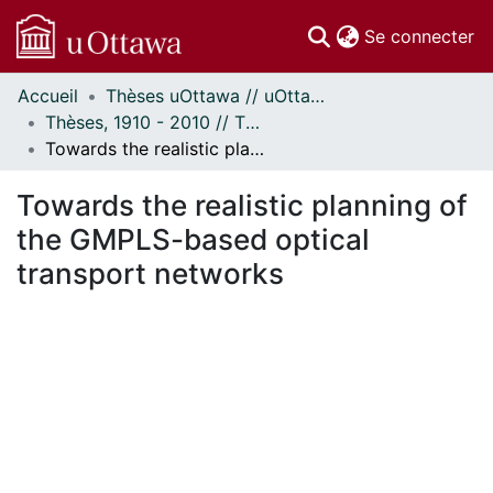
(c
Se connecter
Accueil
Thèses uOttawa // uOttawa Theses
Communautés
Thèses, 1910 - 2010 // Theses, 1910 - 2010
et collections
Towards the realistic planning of the GMPLS-based optical transport networks
Parcourir
Statistiques
Towards the realistic planning of
À propos
the GMPLS-based optical
transport networks