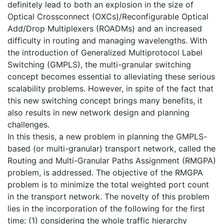
definitely lead to both an explosion in the size of
Optical Crossconnect (OXCs)/Reconfigurable Optical
Add/Drop Multiplexers (ROADMs) and an increased
difficulty in routing and managing wavelengths. With
the introduction of Generalized Multiprotocol Label
Switching (GMPLS), the multi-granular switching
concept becomes essential to alleviating these serious
scalability problems. However, in spite of the fact that
this new switching concept brings many benefits, it
also results in new network design and planning
challenges.
In this thesis, a new problem in planning the GMPLS-
based (or multi-granular) transport network, called the
Routing and Multi-Granular Paths Assignment (RMGPA)
problem, is addressed. The objective of the RMGPA
problem is to minimize the total weighted port count
in the transport network. The novelty of this problem
lies in the incorporation of the following for the first
time: (1) considering the whole traffic hierarchy