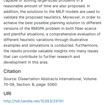
capable of solving large-sized problems in a
reasonable amount of time are also proposed. In
addition, the solutions to the MILP models are used to
validate the proposed heuristics. Moreover, in order to
achieve the best possible planning solution to different
versions of the RMGPA problem in both fiber-scarce
and plentiful situations, a comprehensive evaluation of
different heuristic variations through illustrative
examples and simulations is conducted. Furthermore,
the results provide valuable insights into many issues
that can contribute to further research and
development in this area.
Citation
Source: Dissertation Abstracts International, Volume:
70-08, Section: B, page: 5060.
URI
http://hdl.handle.net/10393/29741