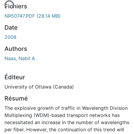
ent...
Fichiers
NR50747.PDF
(28.14 MB)
Date
2008
Authors
Naas, Nabil A
Éditeur
University of Ottawa (Canada)
Résumé
The explosive growth of traffic in Wavelength Division
Multiplexing (WDM)-based transport networks has
necessitated an increase in the number of wavelengths
per fiber. However, the continuation of this trend will