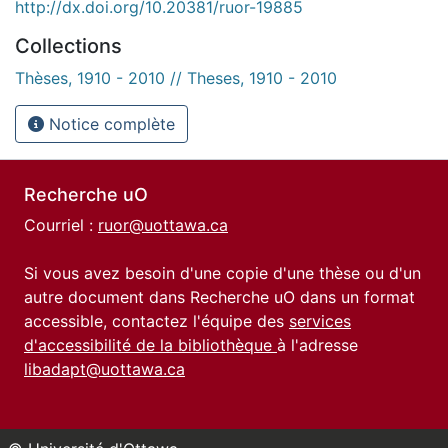
http://dx.doi.org/10.20381/ruor-19885
Collections
Thèses, 1910 - 2010 // Theses, 1910 - 2010
Notice complète
Recherche uO
Courriel :
ruor@uottawa.ca
Si vous avez besoin d'une copie d'une thèse ou d'un
autre document dans Recherche uO dans un format
accessible, contactez l'équipe des
services
d'accessibilité de la bibliothèque
à l'adresse
libadapt@uottawa.ca