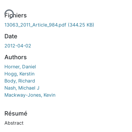
Fichiers
13063_2011_Article_984.pdf
(344.25 KB)
Date
2012-04-02
Authors
Horner, Daniel
Hogg, Kerstin
Body, Richard
Nash, Michael J
Mackway-Jones, Kevin
Résumé
Abstract