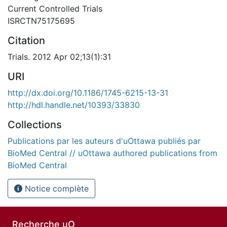
Current Controlled Trials
ISRCTN75175695
Citation
Trials. 2012 Apr 02;13(1):31
URI
http://dx.doi.org/10.1186/1745-6215-13-31
http://hdl.handle.net/10393/33830
Collections
Publications par les auteurs d'uOttawa publiés par
BioMed Central // uOttawa authored publications from
BioMed Central
Notice complète
Recherche uO