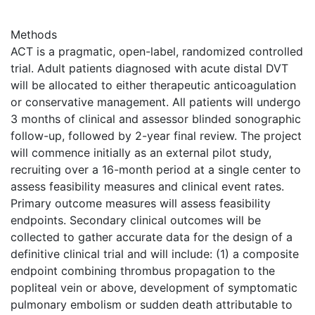
Methods
ACT is a pragmatic, open-label, randomized controlled
trial. Adult patients diagnosed with acute distal DVT
will be allocated to either therapeutic anticoagulation
or conservative management. All patients will undergo
3 months of clinical and assessor blinded sonographic
follow-up, followed by 2-year final review. The project
will commence initially as an external pilot study,
recruiting over a 16-month period at a single center to
assess feasibility measures and clinical event rates.
Primary outcome measures will assess feasibility
endpoints. Secondary clinical outcomes will be
collected to gather accurate data for the design of a
definitive clinical trial and will include: (1) a composite
endpoint combining thrombus propagation to the
popliteal vein or above, development of symptomatic
pulmonary embolism or sudden death attributable to