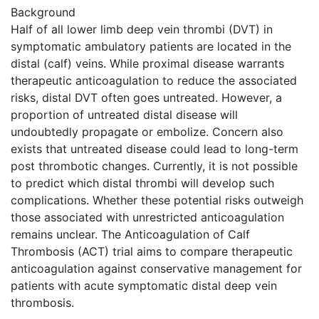
Background
Half of all lower limb deep vein thrombi (DVT) in
symptomatic ambulatory patients are located in the
distal (calf) veins. While proximal disease warrants
therapeutic anticoagulation to reduce the associated
risks, distal DVT often goes untreated. However, a
proportion of untreated distal disease will
undoubtedly propagate or embolize. Concern also
exists that untreated disease could lead to long-term
post thrombotic changes. Currently, it is not possible
to predict which distal thrombi will develop such
complications. Whether these potential risks outweigh
those associated with unrestricted anticoagulation
remains unclear. The Anticoagulation of Calf
Thrombosis (ACT) trial aims to compare therapeutic
anticoagulation against conservative management for
patients with acute symptomatic distal deep vein
thrombosis.