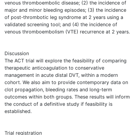
venous thromboembolic disease; (2) the incidence of
major and minor bleeding episodes; (3) the incidence
of post-thrombotic leg syndrome at 2 years using a
validated screening tool; and (4) the incidence of
venous thromboembolism (VTE) recurrence at 2 years.
Discussion
The ACT trial will explore the feasibility of comparing
therapeutic anticoagulation to conservative
management in acute distal DVT, within a modern
cohort. We also aim to provide contemporary data on
clot propagation, bleeding rates and long-term
outcomes within both groups. These results will inform
the conduct of a definitive study if feasibility is
established.
Trial registration