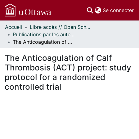
(c
Se connecter
Accueil
Libre accès // Open Scholarship
Communautés
Publications par les auteurs d'uOttawa publiés par BioMed Central // uOttawa authored publications from BioMed Central
et collections
The Anticoagulation of Calf Thrombosis (ACT) project: study protocol for a randomized controlled trial
Parcourir
Statistiques
The Anticoagulation of Calf
À propos
Thrombosis (ACT) project: study
protocol for a randomized
controlled trial
gement...