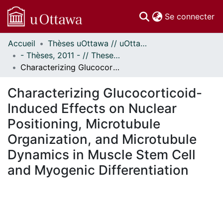
(c
Se connecter
Accueil
Thèses uOttawa // uOttawa Theses
Communautés
- Thèses, 2011 - // Theses, 2011 -
et collections
Characterizing Glucocorticoid-Induced Effects on Nuclear Positioning, Microtubule Organization, and Microtubule Dynamics in Muscle Stem Cell and Myogenic Differentiation
Parcourir
Statistiques
Characterizing Glucocorticoid-
À propos
Induced Effects on Nuclear
Positioning, Microtubule
Organization, and Microtubule
Dynamics in Muscle Stem Cell
and Myogenic Differentiation