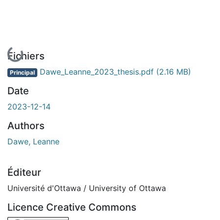
En cours de chargement...
Fichiers
Dawe_Leanne_2023_thesis.pdf
(2.16 MB)
Principal
Date
2023-12-14
Authors
Dawe, Leanne
Éditeur
Université d'Ottawa / University of Ottawa
Licence Creative Commons