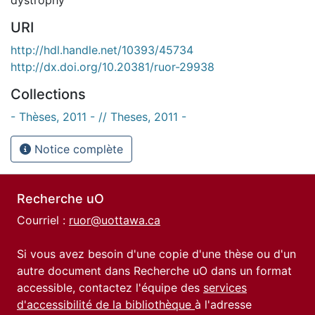
URI
http://hdl.handle.net/10393/45734
http://dx.doi.org/10.20381/ruor-29938
Collections
- Thèses, 2011 - // Theses, 2011 -
Notice complète
Recherche uO
Courriel :
ruor@uottawa.ca
Si vous avez besoin d'une copie d'une thèse ou d'un
autre document dans Recherche uO dans un format
accessible, contactez l'équipe des
services
d'accessibilité de la bibliothèque
à l'adresse