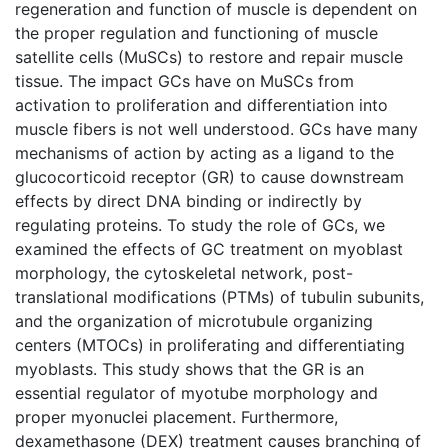
regeneration and function of muscle is dependent on
the proper regulation and functioning of muscle
satellite cells (MuSCs) to restore and repair muscle
tissue. The impact GCs have on MuSCs from
activation to proliferation and differentiation into
muscle fibers is not well understood. GCs have many
mechanisms of action by acting as a ligand to the
glucocorticoid receptor (GR) to cause downstream
effects by direct DNA binding or indirectly by
regulating proteins. To study the role of GCs, we
examined the effects of GC treatment on myoblast
morphology, the cytoskeletal network, post-
translational modifications (PTMs) of tubulin subunits,
and the organization of microtubule organizing
centers (MTOCs) in proliferating and differentiating
myoblasts. This study shows that the GR is an
essential regulator of myotube morphology and
proper myonuclei placement. Furthermore,
dexamethasone (DEX) treatment causes branching of