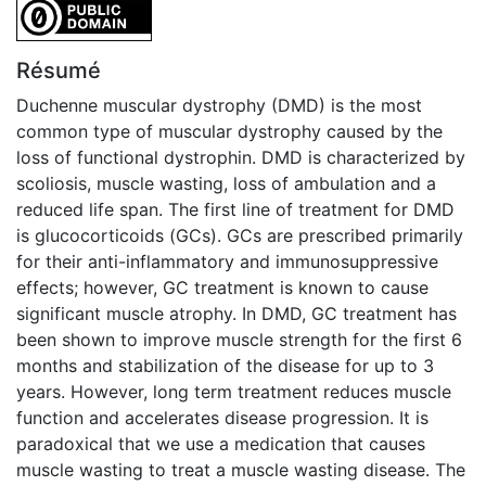
CC0 1.0 Universal
Résumé
Duchenne muscular dystrophy (DMD) is the most
common type of muscular dystrophy caused by the
loss of functional dystrophin. DMD is characterized by
scoliosis, muscle wasting, loss of ambulation and a
reduced life span. The first line of treatment for DMD
is glucocorticoids (GCs). GCs are prescribed primarily
for their anti-inflammatory and immunosuppressive
effects; however, GC treatment is known to cause
significant muscle atrophy. In DMD, GC treatment has
been shown to improve muscle strength for the first 6
months and stabilization of the disease for up to 3
years. However, long term treatment reduces muscle
function and accelerates disease progression. It is
paradoxical that we use a medication that causes
muscle wasting to treat a muscle wasting disease. The