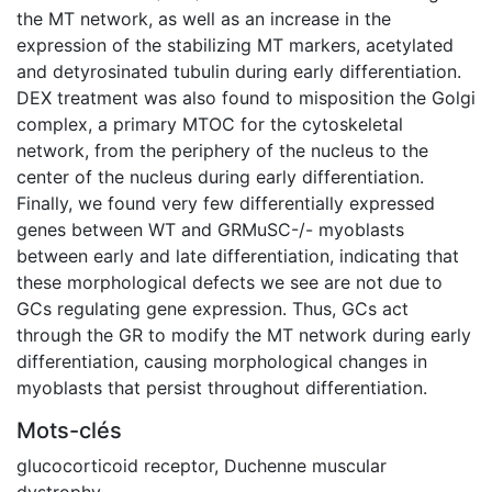
the MT network, as well as an increase in the
expression of the stabilizing MT markers, acetylated
and detyrosinated tubulin during early differentiation.
DEX treatment was also found to misposition the Golgi
complex, a primary MTOC for the cytoskeletal
network, from the periphery of the nucleus to the
center of the nucleus during early differentiation.
Finally, we found very few differentially expressed
genes between WT and GRMuSC-/- myoblasts
between early and late differentiation, indicating that
these morphological defects we see are not due to
GCs regulating gene expression. Thus, GCs act
through the GR to modify the MT network during early
differentiation, causing morphological changes in
myoblasts that persist throughout differentiation.
Mots-clés
glucocorticoid receptor
,
Duchenne muscular
dystrophy