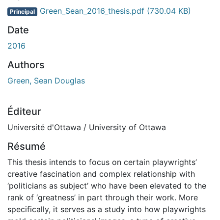
Green_Sean_2016_thesis.pdf
(730.04 KB)
Principal
Date
2016
Authors
Green, Sean Douglas
Éditeur
Université d'Ottawa / University of Ottawa
Résumé
This thesis intends to focus on certain playwrights’
creative fascination and complex relationship with
‘politicians as subject’ who have been elevated to the
rank of ‘greatness’ in part through their work. More
specifically, it serves as a study into how playwrights