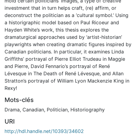
mold certain politicians’ images, a type of creative
investment that in turn helps craft, (re) affirm, or
deconstruct the politician as a ‘cultural symbol.’ Using
a historigraphic model based on Paul Ricoeur and
Hayden White’s work, this thesis explores the
dramaturgical approaches used by ‘artist-historian’
playwrights when creating dramatic figures inspired by
Canadian politicians. In particular, it examines Linda
Griffiths’ portrayal of Pierre Elliot Trudeau in Maggie
and Pierre, David Fennario’s portrayal of René
Lévesque in The Death of René Lévesque, and Allan
Stratton’s portrayal of William Lyon Mackenzie King in
Rexy!
Mots-clés
Drama
,
Canadian
,
Politician
,
Historiography
URI
http://hdl.handle.net/10393/34602