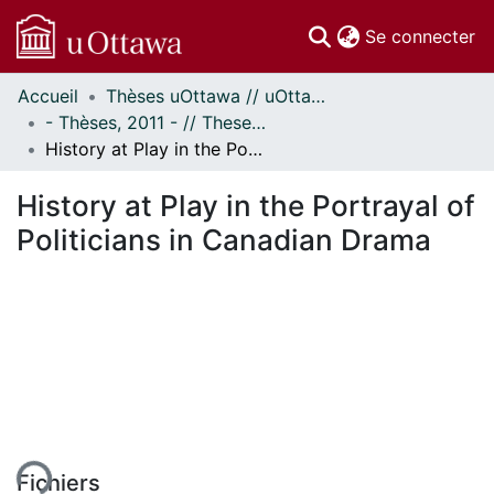
(c
Se connecter
Accueil
Thèses uOttawa // uOttawa Theses
Communautés
- Thèses, 2011 - // Theses, 2011 -
et collections
History at Play in the Portrayal of Politicians in Canadian Drama
Parcourir
Statistiques
History at Play in the Portrayal of
À propos
Politicians in Canadian Drama
ent...
Fichiers