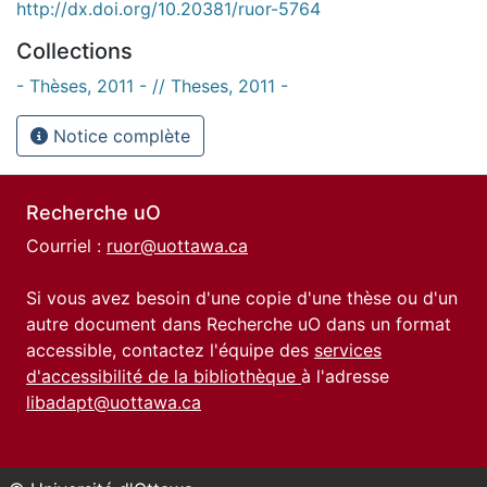
http://dx.doi.org/10.20381/ruor-5764
Collections
- Thèses, 2011 - // Theses, 2011 -
Notice complète
Recherche uO
Courriel :
ruor@uottawa.ca
Si vous avez besoin d'une copie d'une thèse ou d'un
autre document dans Recherche uO dans un format
accessible, contactez l'équipe des
services
d'accessibilité de la bibliothèque
à l'adresse
libadapt@uottawa.ca