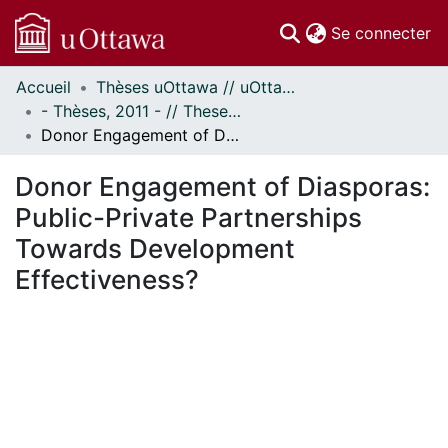
(c
Se connecter
Accueil
Thèses uOttawa // uOttawa Theses
Communautés
- Thèses, 2011 - // Theses, 2011 -
et collections
Donor Engagement of Diasporas: Public-Private Partnerships Towards Development Effectiveness?
Parcourir
Statistiques
Donor Engagement of Diasporas:
À propos
Public-Private Partnerships
Towards Development
Effectiveness?