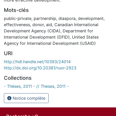
Mots-clés
public-private
,
partnership
,
diaspora
,
development
,
effectiveness
,
donor
,
aid
,
Canadian International
Development Agency (CIDA)
,
Department for
International Development (DFID)
,
United States
Agency for International Development (USAID)
URI
http://hdl.handle.net/10393/24014
http://dx.doi.org/10.20381/ruor-2923
Collections
- Thèses, 2011 - // Theses, 2011 -
Notice complète