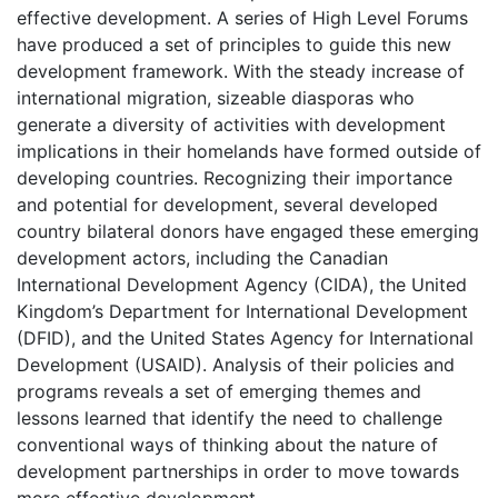
effective development. A series of High Level Forums
have produced a set of principles to guide this new
development framework. With the steady increase of
international migration, sizeable diasporas who
generate a diversity of activities with development
implications in their homelands have formed outside of
developing countries. Recognizing their importance
and potential for development, several developed
country bilateral donors have engaged these emerging
development actors, including the Canadian
International Development Agency (CIDA), the United
Kingdom’s Department for International Development
(DFID), and the United States Agency for International
Development (USAID). Analysis of their policies and
programs reveals a set of emerging themes and
lessons learned that identify the need to challenge
conventional ways of thinking about the nature of
development partnerships in order to move towards
more effective development.