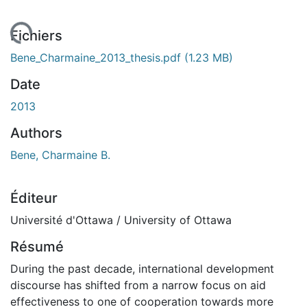
rgement...
Fichiers
Bene_Charmaine_2013_thesis.pdf
(1.23 MB)
Date
2013
Authors
Bene, Charmaine B.
Éditeur
Université d'Ottawa / University of Ottawa
Résumé
During the past decade, international development
discourse has shifted from a narrow focus on aid
effectiveness to one of cooperation towards more